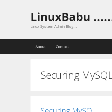
Skip
to
LinuxBabu ......
content
Linux System Admin Blog….
About
Contact
Securing MySQ
Securing MySQL.