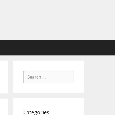
Search
for:
Categories