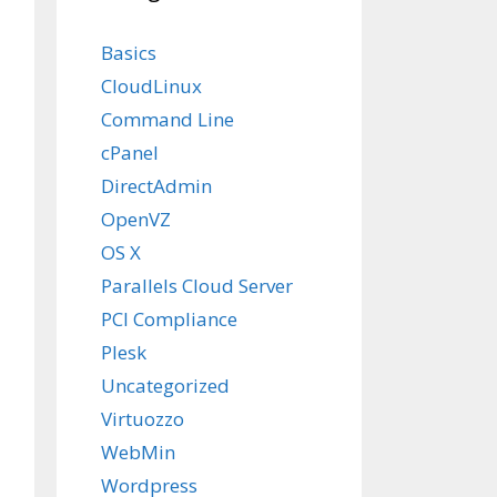
Basics
CloudLinux
Command Line
cPanel
DirectAdmin
OpenVZ
OS X
Parallels Cloud Server
PCI Compliance
Plesk
Uncategorized
Virtuozzo
WebMin
Wordpress