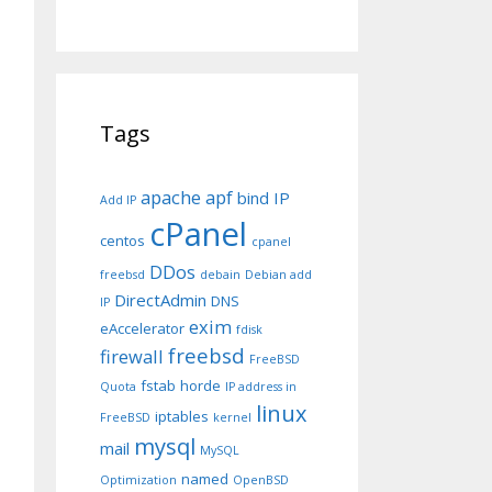
Tags
apache
apf
bind IP
Add IP
cPanel
centos
cpanel
DDos
freebsd
debain
Debian add
DirectAdmin
DNS
IP
exim
eAccelerator
fdisk
freebsd
firewall
FreeBSD
fstab
horde
Quota
IP address in
linux
iptables
FreeBSD
kernel
mysql
mail
MySQL
named
Optimization
OpenBSD