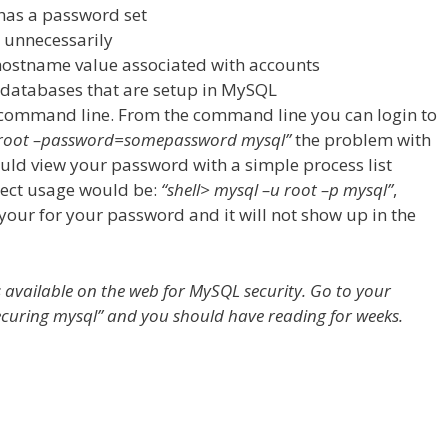
has a password set
s unnecessarily
 hostname value associated with accounts
d databases that are setup in MySQL
 command line. From the command line you can login to
u root –password=somepassword mysql”
the problem with
could view your password with a simple process list
rect usage would be:
“shell> mysql –u root –p mysql”
,
our for your password and it will not show up in the
s available on the web for MySQL security. Go to your
ecuring mysql” and you should have reading for weeks.