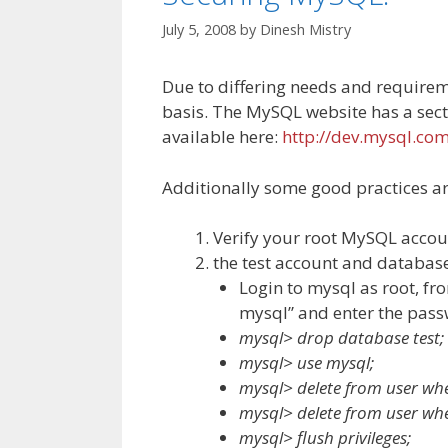
July 5, 2008
by
Dinesh Mistry
Due to differing needs and requireme
basis. The MySQL website has a sec
available here:
http://dev.mysql.co
Additionally some good practices ar
Verify your root MySQL accou
the test account and database 
Login to mysql as root, f
mysql” and enter the pa
mysql> drop database test;
mysql> use mysql;
mysql> delete from user wher
mysql> delete from user whe
mysql> flush privileges;