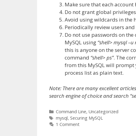
Make sure that each account 
Do not grant global privilege
Avoid using wildcards in the
Periodically review users an
Do not use passwords on the
MySQL using
“shell> mysql –
this is anyone on the server 
command
“shell> ps”
. The cor
from this MySQL will prompt y
process list as plain text.
Note: There are many excellent article
search engine of choice and search “s
Categories
Command Line
,
Uncategorized
Tags
mysql
,
Securing MySQL
1 Comment