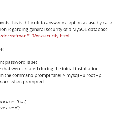
nts this is difficult to answer except on a case by case
tion regarding general security of a MySQL database
m/doc/refman/5.0/en/security.html
e:
nt password is set
that were created during the initial installation
rom the command prompt “shell> mysql –u root –p
ssword when prompted
e user=’test’;
re user=”;