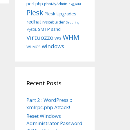
perl
php
phpMyAdmin
pkg_add
Plesk
Plesk Upgrades
redhat
rvsitebuilder
Securing
SMTP
sshd
MySQL
WHM
Virtuozzo
VPS
windows
WHMCS
Recent Posts
Part 2 : WordPress ::
xmlrpc.php Attack!
Reset Windows
Administrator Password