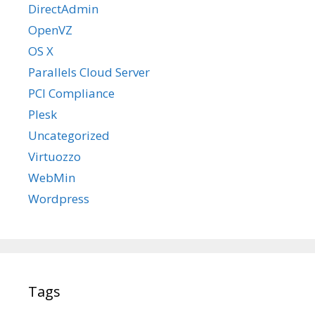
DirectAdmin
OpenVZ
OS X
Parallels Cloud Server
PCI Compliance
Plesk
Uncategorized
Virtuozzo
WebMin
Wordpress
Tags