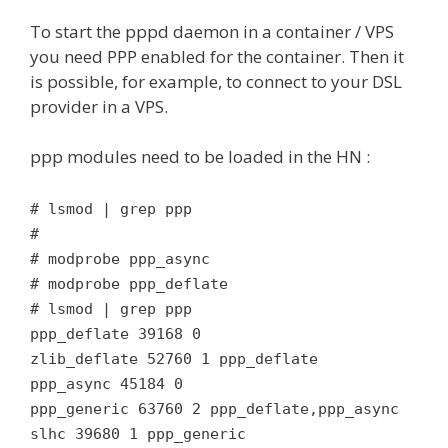
To start the pppd daemon in a container / VPS
you need PPP enabled for the container. Then it
is possible, for example, to connect to your DSL
provider in a VPS.
ppp modules need to be loaded in the HN :
# lsmod | grep ppp
#
# modprobe ppp_async
# modprobe ppp_deflate
# lsmod | grep ppp
ppp_deflate 39168 0
zlib_deflate 52760 1 ppp_deflate
ppp_async 45184 0
ppp_generic 63760 2 ppp_deflate,ppp_async
slhc 39680 1 ppp_generic