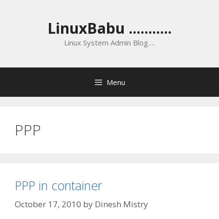
Skip
to
LinuxBabu ...........
content
Linux System Admin Blog….
Menu
PPP
PPP in container
October 17, 2010
by
Dinesh Mistry