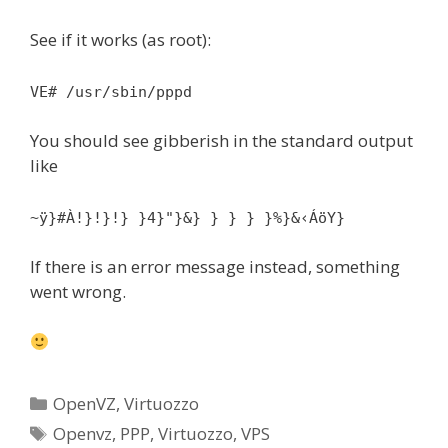
See if it works (as root):
VE# /usr/sbin/pppd
You should see gibberish in the standard output
like
~ÿ}#À!}!}!} }4}"}&} } } } }%}&‹ÁöY}
If there is an error message instead, something
went wrong.
Categories
OpenVZ
,
Virtuozzo
Tags
Openvz
,
PPP
,
Virtuozzo
,
VPS