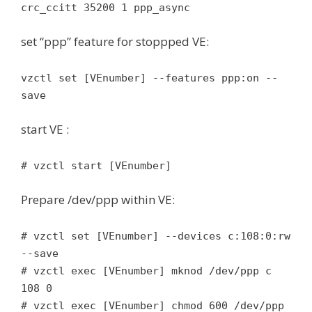
crc_ccitt 35200 1 ppp_async
set “ppp” feature for stoppped VE:
vzctl set [VEnumber] --features ppp:on --
save
start VE :
# vzctl start [VEnumber]
Prepare /dev/ppp within VE:
# vzctl set [VEnumber] --devices c:108:0:rw
--save
# vzctl exec [VEnumber] mknod /dev/ppp c
108 0
# vzctl exec [VEnumber] chmod 600 /dev/ppp