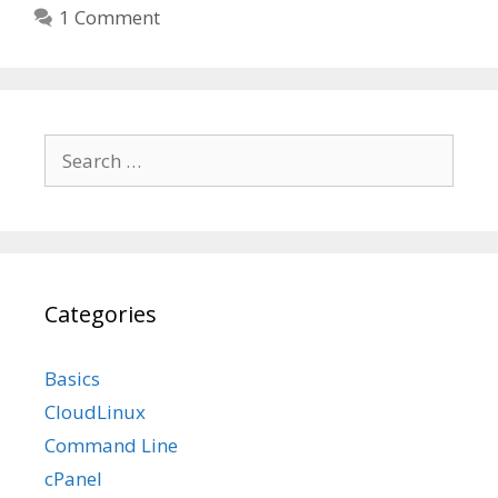
1 Comment
Search
for:
Categories
Basics
CloudLinux
Command Line
cPanel