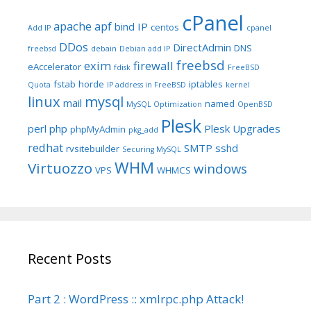
cPanel
apache
apf
bind IP
centos
Add IP
cpanel
DDos
DirectAdmin
DNS
freebsd
debain
Debian add IP
freebsd
exim
firewall
eAccelerator
fdisk
FreeBSD
fstab
horde
iptables
Quota
IP address in FreeBSD
kernel
linux
mysql
mail
named
MySQL Optimization
OpenBSD
Plesk
perl
php
Plesk Upgrades
phpMyAdmin
pkg_add
redhat
SMTP
sshd
rvsitebuilder
Securing MySQL
WHM
Virtuozzo
windows
VPS
WHMCS
Recent Posts
Part 2 : WordPress :: xmlrpc.php Attack!