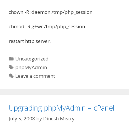
chown -R :daemon /tmp/php_session
chmod -R g+wr /tmp/php_session
restart http server.
Categories
Uncategorized
Tags
phpMyAdmin
Leave a comment
Upgrading phpMyAdmin – cPanel
July 5, 2008
by
Dinesh Mistry