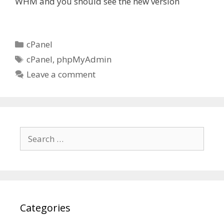
WHM and you should see the new version
Categories
cPanel
Tags
cPanel
,
phpMyAdmin
Leave a comment
Search
for:
Categories