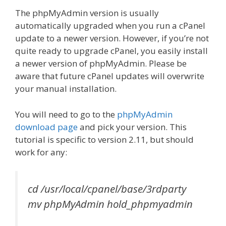
The phpMyAdmin version is usually
automatically upgraded when you run a cPanel
update to a newer version. However, if you’re not
quite ready to upgrade cPanel, you easily install
a newer version of phpMyAdmin. Please be
aware that future cPanel updates will overwrite
your manual installation.
You will need to go to the
phpMyAdmin
download page
and pick your version. This
tutorial is specific to version 2.11, but should
work for any:
cd /usr/local/cpanel/base/3rdparty
mv phpMyAdmin hold_phpmyadmin