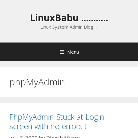
Skip
to
LinuxBabu ...........
content
Linux System Admin Blog….
Menu
phpMyAdmin
PhpMyAdmin Stuck at Login
screen with no errors !
July 7, 2009
by
Dinesh Mistry