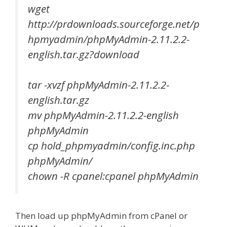
wget
http://prdownloads.sourceforge.net/p
hpmyadmin/phpMyAdmin-2.11.2.2-
english.tar.gz?download
tar -xvzf phpMyAdmin-2.11.2.2-
english.tar.gz
mv phpMyAdmin-2.11.2.2-english
phpMyAdmin
cp hold_phpmyadmin/config.inc.php
phpMyAdmin/
chown -R cpanel:cpanel phpMyAdmin
Then load up phpMyAdmin from cPanel or