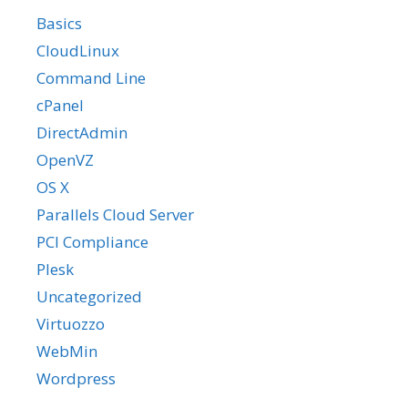
Basics
CloudLinux
Command Line
cPanel
DirectAdmin
OpenVZ
OS X
Parallels Cloud Server
PCI Compliance
Plesk
Uncategorized
Virtuozzo
WebMin
Wordpress