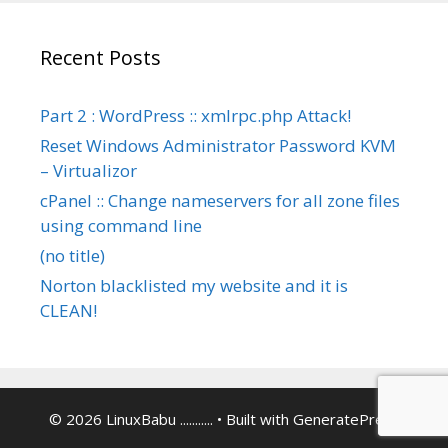
Recent Posts
Part 2 : WordPress :: xmlrpc.php Attack!
Reset Windows Administrator Password KVM
– Virtualizor
cPanel :: Change nameservers for all zone files
using command line
(no title)
Norton blacklisted my website and it is
CLEAN!
© 2026 LinuxBabu ...........
• Built with
GeneratePress