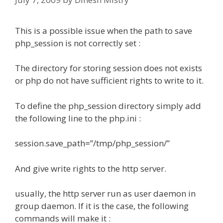
This is a possible issue when the path to save
php_session is not correctly set :
The directory for storing session does not exists
or php do not have sufficient rights to write to it.
To define the php_session directory simply add
the following line to the php.ini :
session.save_path=”/tmp/php_session/”
And give write rights to the http server.
usually, the http server run as user daemon in
group daemon. If it is the case, the following
commands will make it :