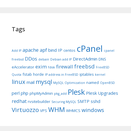
Tags
cPanel
apache
apf
bind IP
centos
Add IP
cpanel
DDos
DirectAdmin
DNS
freebsd
debain
Debian add IP
freebsd
exim
firewall
eAccelerator
fdisk
FreeBSD
fstab
horde
iptables
Quota
IP address in FreeBSD
kernel
linux
mysql
mail
named
MySQL Optimization
OpenBSD
Plesk
perl
php
Plesk Upgrades
phpMyAdmin
pkg_add
redhat
SMTP
sshd
rvsitebuilder
Securing MySQL
WHM
Virtuozzo
windows
VPS
WHMCS