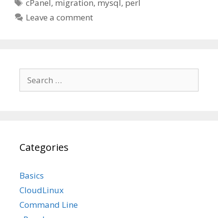
Tags
cPanel
,
migration
,
mysql
,
perl
Leave a comment
Search
for:
Categories
Basics
CloudLinux
Command Line