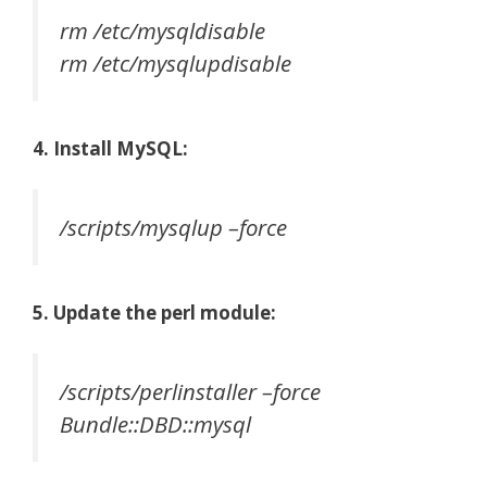
rm /etc/mysqldisable
rm /etc/mysqlupdisable
4. Install MySQL:
/scripts/mysqlup –force
5. Update the perl module:
/scripts/perlinstaller –force
Bundle::DBD::mysql