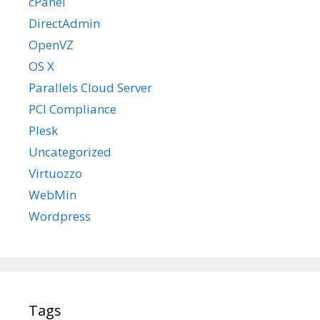
cPanel
DirectAdmin
OpenVZ
OS X
Parallels Cloud Server
PCI Compliance
Plesk
Uncategorized
Virtuozzo
WebMin
Wordpress
Tags