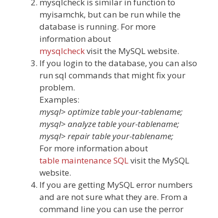
mysqlcheck is similar in function to
myisamchk, but can be run while the
database is running. For more
information about
mysqlcheck
visit the MySQL website.
If you login to the database, you can also
run sql commands that might fix your
problem.
Examples:
mysql> optimize table your-tablename;
mysql> analyze table your-tablename;
mysql> repair table your-tablename;
For more information about
table maintenance SQL
visit the MySQL
website.
If you are getting MySQL error numbers
and are not sure what they are. From a
command line you can use the perror