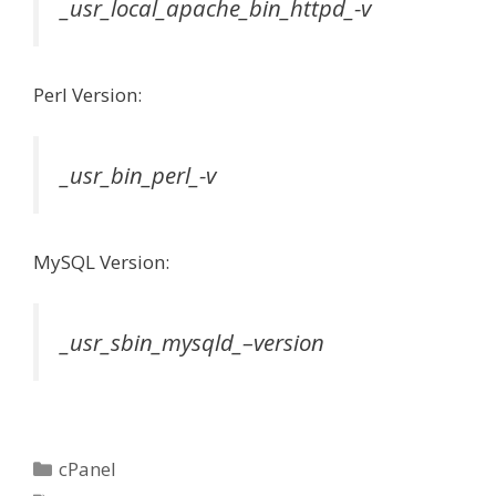
_usr_local_apache_bin_httpd_-v
Perl Version:
_usr_bin_perl_-v
MySQL Version:
_usr_sbin_mysqld_–version
Categories
cPanel