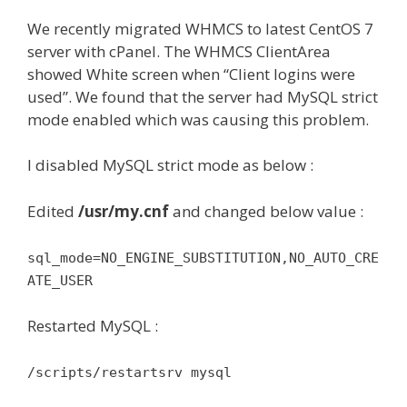
We recently migrated WHMCS to latest CentOS 7
server with cPanel. The WHMCS ClientArea
showed White screen when “Client logins were
used”. We found that the server had MySQL strict
mode enabled which was causing this problem.
I disabled MySQL strict mode as below :
Edited
/usr/my.cnf
and changed below value :
sql_mode=NO_ENGINE_SUBSTITUTION,NO_AUTO_CRE
ATE_USER
Restarted MySQL :
/scripts/restartsrv mysql