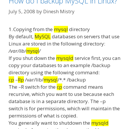
How do I backup MySQL in Linux?
July 5, 2008
by
Dinesh Mistry
1.
Copying from the
mysql
directory
By default,
MySQL
databases on servers that use
Linux are stored in the following directory:
/var/lib/
mysql
/
If you shut down the
mysqld
service first, you can
copy your databases to an example /backup
directory using the following command:
cp
–
Rp
/var/lib/
mysql
/*.* /backup
The –R switch for the
cp
command means
recursive, which you want to use because each
database is in a separate directory.
The –p
switch is for permissions, which will maintain the
permissions of what is copied.
You generally want to shutdown the
mysqld