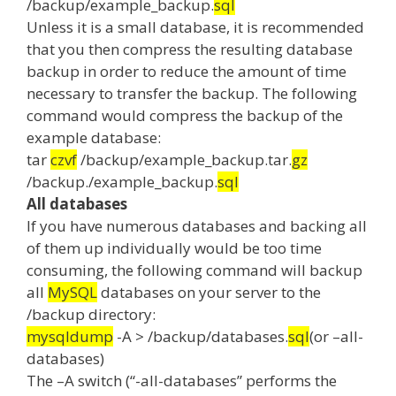
/backup/example_backup.
sql
Unless it is a small database, it is recommended
that you then compress the resulting database
backup in order to reduce the amount of time
necessary to transfer the backup.
The following
command would compress the backup of the
example database:
tar
czvf
/backup/example_backup.tar.
gz
/backup./example_backup.
sql
All databases
If you have numerous databases and backing all
of them up individually would be too time
consuming, the following command will backup
all
MySQL
databases on your server to the
/backup directory:
mysqldump
-A > /backup/databases.
sql
(or –all-
databases)
The –A switch (“-all-databases” performs the