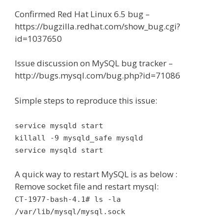
Confirmed Red Hat Linux 6.5 bug –
https://bugzilla.redhat.com/show_bug.cgi?
id=1037650
Issue discussion on MySQL bug tracker –
http://bugs.mysql.com/bug.php?id=71086
Simple steps to reproduce this issue:
service mysqld start
killall -9 mysqld_safe mysqld
service mysqld start
A quick way to restart MySQL is as below :
Remove socket file and restart mysql:
CT-1977-bash-4.1# ls -la
/var/lib/mysql/mysql.sock