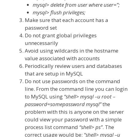
mysql> delete from user where user=”;
mysql> flush privileges;
Make sure that each account has a
password set
Do not grant global privileges
unnecessarily
Avoid using wildcards in the hostname
value associated with accounts
Periodically review users and databases
that are setup in MySQL
Do not use passwords on the command
line. From the command line you can login
to MySQL using
“shell> mysql –u root –
password=somepassword mysql”
the
problem with this is anyone on the server
could view your password with a simple
process list command
“shell> ps”
. The
correct usage would be:
“shell> mysql –u