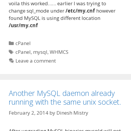
voila this worked…… earlier I was trying to
change sql_mode under
/etc/my.cnf
however
found MySQL is using different location
/usr/my.cnf
Categories
cPanel
Tags
cPanel
,
mysql
,
WHMCS
Leave a comment
Another MySQL daemon already
running with the same unix socket.
February 2, 2014
by
Dinesh Mistry
After upgrading MySQL binaries mysqld will not