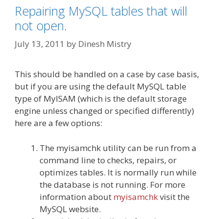
Repairing MySQL tables that will
not open.
July 13, 2011
by
Dinesh Mistry
This should be handled on a case by case basis,
but if you are using the default MySQL table
type of MyISAM (which is the default storage
engine unless changed or specified differently)
here are a few options:
The myisamchk utility can be run from a
command line to checks, repairs, or
optimizes tables. It is normally run while
the database is not running. For more
information about
myisamchk
visit the
MySQL website.