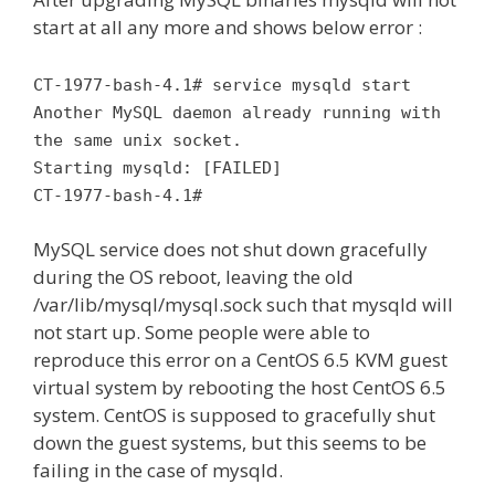
start at all any more and shows below error :
CT-1977-bash-4.1# service mysqld start
Another MySQL daemon already running with
the same unix socket.
Starting mysqld: [FAILED]
CT-1977-bash-4.1#
MySQL service does not shut down gracefully
during the OS reboot, leaving the old
/var/lib/mysql/mysql.sock such that mysqld will
not start up. Some people were able to
reproduce this error on a CentOS 6.5 KVM guest
virtual system by rebooting the host CentOS 6.5
system. CentOS is supposed to gracefully shut
down the guest systems, but this seems to be
failing in the case of mysqld.