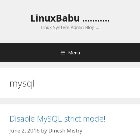
Skip
to
LinuxBabu ...........
content
Linux System Admin Blog….
Menu
mysql
Disable MySQL strict mode!
June 2, 2016
by
Dinesh Mistry