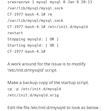
srwxrwxrwx 1 mysql mysql 0 Jan 8 20:13
/var/lib/mysql/mysql.sock
CT-1977-bash-4.1# rm
/var/lib/mysql/mysql.sock
CT-1977-bash-4.1# /etc/init.d/mysqld
restart
Stopping mysqld: [ OK ]
Starting mysqld: [ OK ]
CT-1977-bash-4.1#
A work around for the issue is to modify
‘/etc/init.d/mysqld’ script:
Make a backup copy of the startup script.
cp -p /etc/init.d/mysqld
/etc/init.d/mysqld.orig
Edit the file /etc/init.d/mysqld to look as below :