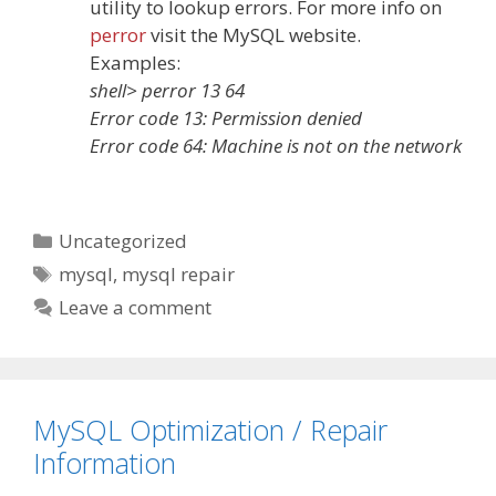
utility to lookup errors. For more info on
perror
visit the MySQL website.
Examples:
shell> perror 13 64
Error code 13: Permission denied
Error code 64: Machine is not on the network
Categories
Uncategorized
Tags
mysql
,
mysql repair
Leave a comment
MySQL Optimization / Repair
Information