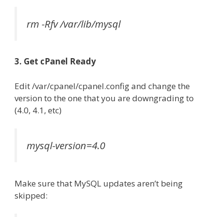
rm -Rfv /var/lib/mysql
3. Get cPanel Ready
Edit /var/cpanel/cpanel.config and change the
version to the one that you are downgrading to
(4.0, 4.1, etc)
mysql-version=4.0
Make sure that MySQL updates aren’t being
skipped: