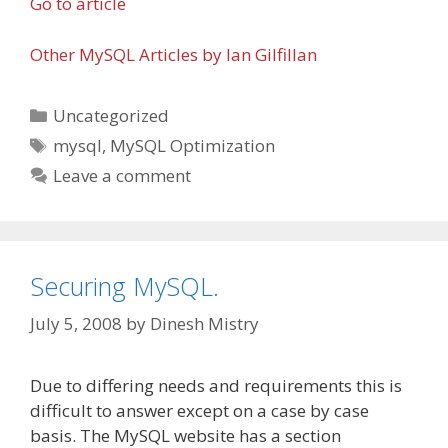
Go to article
Other MySQL Articles by Ian Gilfillan
Categories
Uncategorized
Tags
mysql
,
MySQL Optimization
Leave a comment
Securing MySQL.
July 5, 2008
by
Dinesh Mistry
Due to differing needs and requirements this is
difficult to answer except on a case by case
basis. The MySQL website has a section