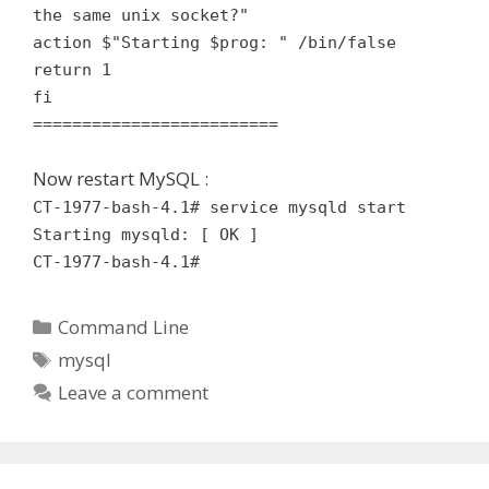
the same unix socket?"
action $"Starting $prog: " /bin/false
return 1
fi
=========================
Now restart MySQL :
CT-1977-bash-4.1# service mysqld start
Starting mysqld: [ OK ]
CT-1977-bash-4.1#
Categories
Command Line
Tags
mysql
Leave a comment