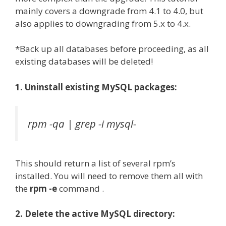
mainly covers a downgrade from 4.1 to 4.0, but
also applies to downgrading from 5.x to 4.x.
*Back up all databases before proceeding, as all
existing databases will be deleted!
1. Uninstall existing MySQL packages:
rpm -qa | grep -i mysql-
This should return a list of several rpm’s
installed. You will need to remove them all with
the
rpm -e
command .
2. Delete the active MySQL directory: