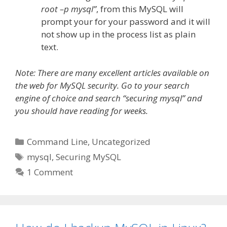
root –p mysql”
, from this MySQL will
prompt your for your password and it will
not show up in the process list as plain
text.
Note: There are many excellent articles available on
the web for MySQL security. Go to your search
engine of choice and search “securing mysql” and
you should have reading for weeks.
Categories
Command Line
,
Uncategorized
Tags
mysql
,
Securing MySQL
1 Comment