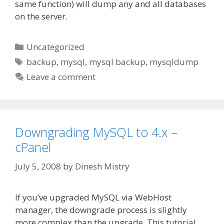
same function) will dump any and all databases
on the server.
Categories
Uncategorized
Tags
backup
,
mysql
,
mysql backup
,
mysqldump
Leave a comment
Downgrading MySQL to 4.x –
cPanel
July 5, 2008
by
Dinesh Mistry
If you’ve upgraded MySQL via WebHost
manager, the downgrade process is slightly
more complex than the upgrade. This tutorial