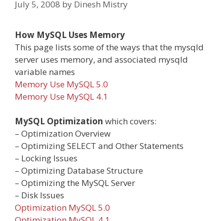
July 5, 2008
by
Dinesh Mistry
How MySQL Uses Memory
This page lists some of the ways that the mysqld
server uses memory, and associated mysqld
variable names
Memory Use MySQL 5.0
Memory Use MySQL 4.1
MySQL Optimization
which covers:
– Optimization Overview
– Optimizing SELECT and Other Statements
– Locking Issues
– Optimizing Database Structure
– Optimizing the MySQL Server
– Disk Issues
Optimization MySQL 5.0
Optimization MySQL 4.1