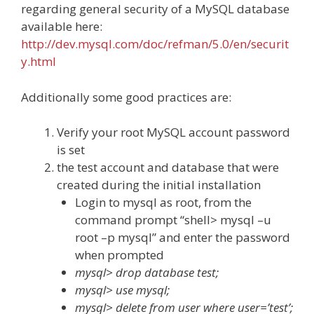
regarding general security of a MySQL database
available here:
http://dev.mysql.com/doc/refman/5.0/en/securit
y.html
Additionally some good practices are:
Verify your root MySQL account password
is set
the test account and database that were
created during the initial installation
Login to mysql as root, from the
command prompt “shell> mysql –u
root –p mysql” and enter the password
when prompted
mysql> drop database test;
mysql> use mysql;
mysql> delete from user where user=’test’;