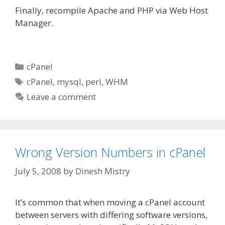
Finally, recompile Apache and PHP via Web Host
Manager.
Categories
cPanel
Tags
cPanel
,
mysql
,
perl
,
WHM
Leave a comment
Wrong Version Numbers in cPanel
July 5, 2008
by
Dinesh Mistry
It’s common that when moving a cPanel account
between servers with differing software versions,