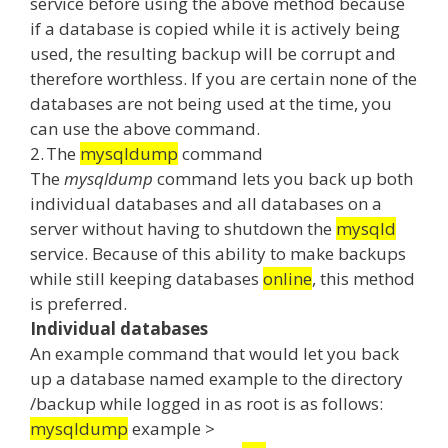
service before using the above method because
if a database is copied while it is actively being
used, the resulting backup will be corrupt and
therefore worthless.
If you are certain none of the
databases are not being used at the time, you
can use the above command.
2.
The
mysqldump
command
The
mysqldump
command lets you back up both
individual databases and all databases on a
server without having to shutdown the
mysqld
service.
Because of this ability to make backups
while still keeping databases
online
, this method
is preferred.
Individual databases
An example command that would let you back
up a database named example to the directory
/backup while logged in as root is as follows:
mysqldump
example >