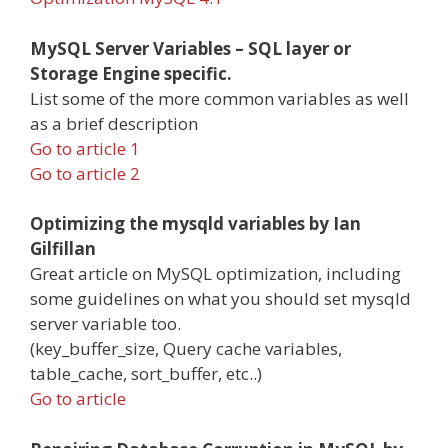
MySQL Server Variables – SQL layer or
Storage Engine specific.
List some of the more common variables as well
as a brief description
Go to article 1
Go to article 2
Optimizing the mysqld variables by Ian
Gilfillan
Great article on MySQL optimization, including
some guidelines on what you should set mysqld
server variable too.
(key_buffer_size, Query cache variables,
table_cache, sort_buffer, etc..)
Go to article