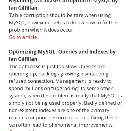
Repairing Database Corruption in MySQL by
Ian Gilfillan
Table corruption should be rare when using
MySQL, however it helps to know how to fix the
problem when it does occur.
Go to article
Optimizing MySQL: Queries and Indexes by
Ian Gilfillan
The database is just too slow. Queries are
queuing up, backlogs growing, users being
refused connection. Management is ready to
spend millions on “upgrading” to some other
system, when the problem is really that MySQL is
simply not being used properly. Badly defined or
non-existent indexes are one of the primary
reasons for poor performance, and fixing these
can often lead to phenomenal improvements.