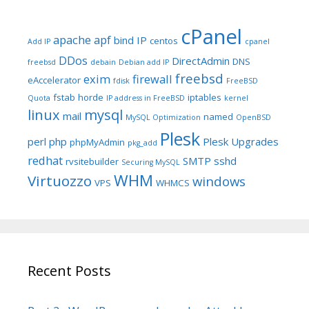
cPanel
apache
apf
bind IP
centos
Add IP
cpanel
DDos
DirectAdmin
DNS
freebsd
debain
Debian add IP
freebsd
exim
firewall
eAccelerator
fdisk
FreeBSD
fstab
horde
iptables
Quota
IP address in FreeBSD
kernel
linux
mysql
mail
named
MySQL Optimization
OpenBSD
Plesk
perl
php
Plesk Upgrades
phpMyAdmin
pkg_add
redhat
SMTP
sshd
rvsitebuilder
Securing MySQL
WHM
Virtuozzo
windows
VPS
WHMCS
Recent Posts