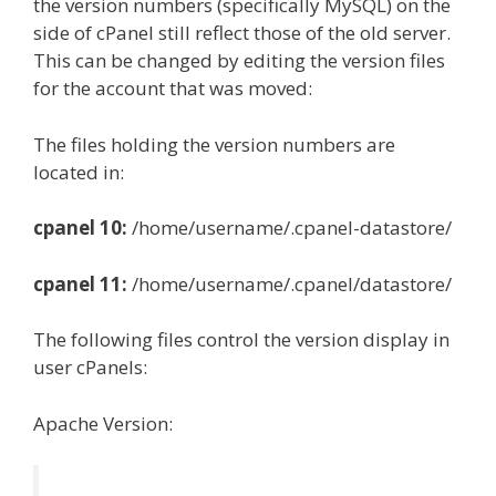
the version numbers (specifically MySQL) on the
side of cPanel still reflect those of the old server.
This can be changed by editing the version files
for the account that was moved:
The files holding the version numbers are
located in:
cpanel 10:
/home/username/.cpanel-datastore/
cpanel 11:
/home/username/.cpanel/datastore/
The following files control the version display in
user cPanels:
Apache Version: