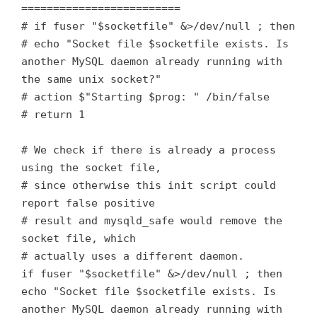
=========================
# if fuser "$socketfile" &>/dev/null ; then
# echo "Socket file $socketfile exists. Is
another MySQL daemon already running with
the same unix socket?"
# action $"Starting $prog: " /bin/false
# return 1
# We check if there is already a process
using the socket file,
# since otherwise this init script could
report false positive
# result and mysqld_safe would remove the
socket file, which
# actually uses a different daemon.
if fuser "$socketfile" &>/dev/null ; then
echo "Socket file $socketfile exists. Is
another MySQL daemon already running with