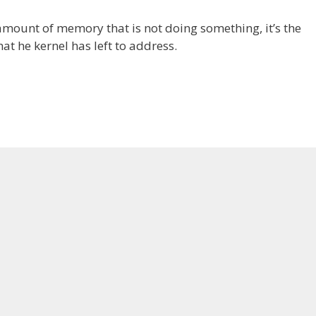
 amount of memory that is not doing something, it’s the
 he kernel has left to address.