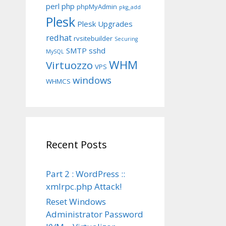
perl
php
phpMyAdmin
pkg_add
Plesk
Plesk Upgrades
redhat
rvsitebuilder
Securing
SMTP
sshd
MySQL
WHM
Virtuozzo
VPS
windows
WHMCS
Recent Posts
Part 2 : WordPress ::
xmlrpc.php Attack!
Reset Windows
Administrator Password