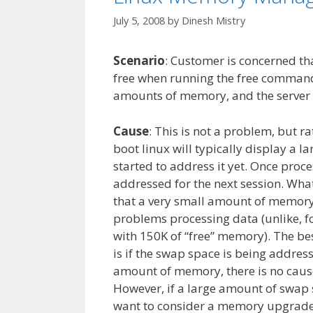
July 5, 2008
by
Dinesh Mistry
Scenario
: Customer is concerned th
free when running the free command
amounts of memory, and the server i
Cause
: This is not a problem, but 
boot linux will typically display a 
started to address it yet. Once proce
addressed for the next session. What 
that a very small amount of memory 
problems processing data (unlike, f
with 150K of “free” memory). The bes
is if the swap space is being address
amount of memory, there is no cause 
However, if a large amount of swap 
want to consider a memory upgrade