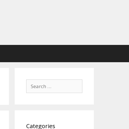
Search
for:
Categories