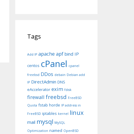
Tags
apache
apf
bind IP
Add IP
cPanel
centos
cpanel
DDos
freebsd
debain
Debian add
DirectAdmin
DNS
IP
exim
eAccelerator
fdisk
freebsd
firewall
FreeBSD
fstab
horde
Quota
IP address in
linux
iptables
FreeBSD
kernel
mysql
mail
MySQL
named
Optimization
OpenBSD