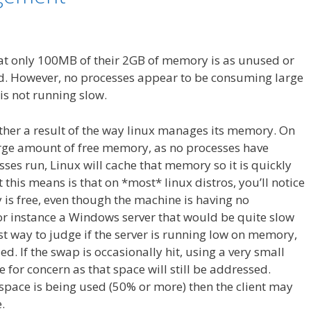
at only 100MB of their 2GB of memory is as unused or
. However, no processes appear to be consuming large
s not running slow.
rather a result of the way linux manages its memory. On
large amount of free memory, as no processes have
sses run, Linux will cache that memory so it is quickly
this means is that on *most* linux distros, you’ll notice
is free, even though the machine is having no
or instance a Windows server that would be quite slow
t way to judge if the server is running low on memory,
ed. If the swap is occasionally hit, using a very small
for concern as that space will still be addressed.
space is being used (50% or more) then the client may
.