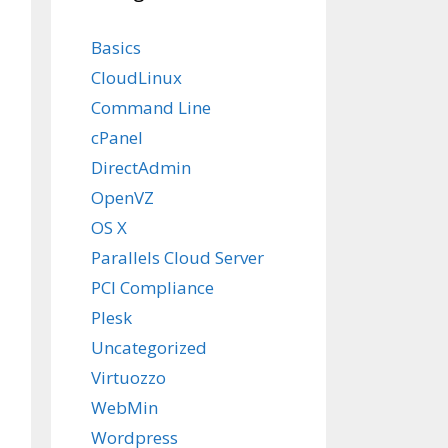
Basics
CloudLinux
Command Line
cPanel
DirectAdmin
OpenVZ
OS X
Parallels Cloud Server
PCI Compliance
Plesk
Uncategorized
Virtuozzo
WebMin
Wordpress