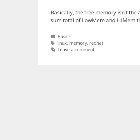
Basically, the free memory isn’t the
sum total of LowMem and HiMem that
Categories
Basics
Tags
linux
,
memory
,
redhat
Leave a comment