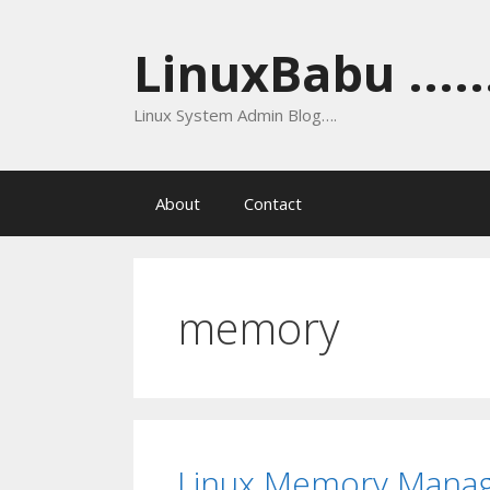
Skip
to
LinuxBabu ......
content
Linux System Admin Blog….
About
Contact
memory
Linux Memory Mana