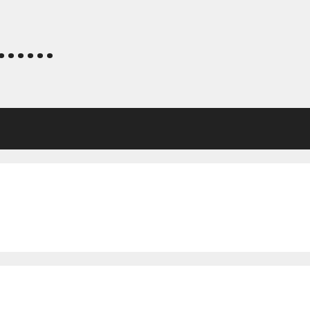
.....