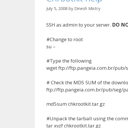
July 5, 2008
by
Dinesh Mistry
SSH as admin to your server.
DO N
#Change to root
su –
#Type the following
wget ftp://ftp.pangeia.com.br/pub/s
# Check the MD5 SUM of the downloa
ftp://ftp.pangeia.com.br/pub/seg/p
md5sum chkrootkit.tar.gz
#Unpack the tarball using the co
tar xvzf chkrootkit.tar.gz