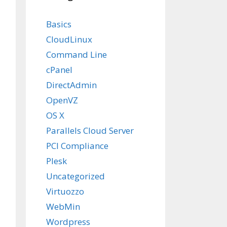
Basics
CloudLinux
Command Line
cPanel
DirectAdmin
OpenVZ
OS X
Parallels Cloud Server
PCI Compliance
Plesk
Uncategorized
Virtuozzo
WebMin
Wordpress