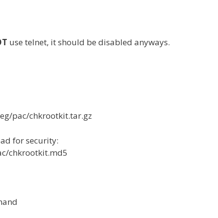
OT
use telnet, it should be disabled anyways.
eg/pac/chkrootkit.tar.gz
d for security:
ac/chkrootkit.md5
mmand