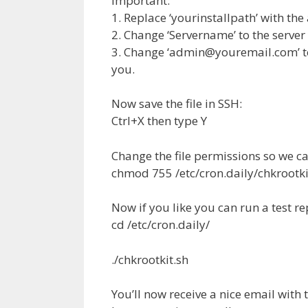
Important:
1. Replace ‘yourinstallpath’ with th
2. Change ‘Servername’ to the serve
3. Change ‘
admin@youremail.com
’
you.
Now save the file in SSH:
Ctrl+X then type Y
Change the file permissions so we ca
chmod 755 /etc/cron.daily/chkrootki
Now if you like you can run a test re
cd /etc/cron.daily/
./chkrootkit.sh
You’ll now receive a nice email with