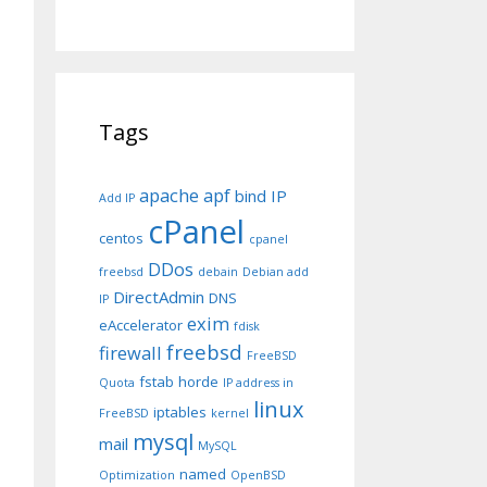
Tags
apache
apf
bind IP
Add IP
cPanel
centos
cpanel
DDos
freebsd
debain
Debian add
DirectAdmin
DNS
IP
exim
eAccelerator
fdisk
freebsd
firewall
FreeBSD
fstab
horde
Quota
IP address in
linux
iptables
FreeBSD
kernel
mysql
mail
MySQL
named
Optimization
OpenBSD