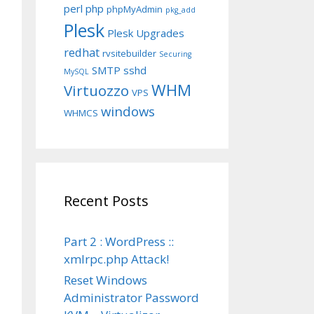
perl
php
phpMyAdmin
pkg_add
Plesk
Plesk Upgrades
redhat
rvsitebuilder
Securing
SMTP
sshd
MySQL
WHM
Virtuozzo
VPS
windows
WHMCS
Recent Posts
Part 2 : WordPress ::
xmlrpc.php Attack!
Reset Windows
Administrator Password