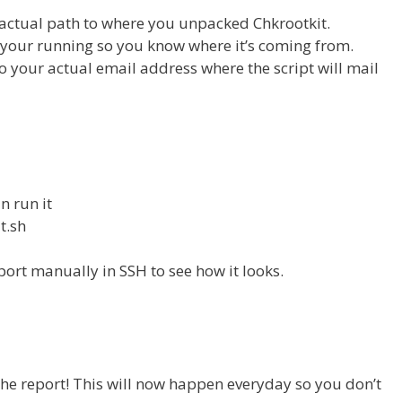
e actual path to where you unpacked Chkrootkit.
r your running so you know where it’s coming from.
 to your actual email address where the script will mail
n run it
t.sh
port manually in SSH to see how it looks.
 the report! This will now happen everyday so you don’t