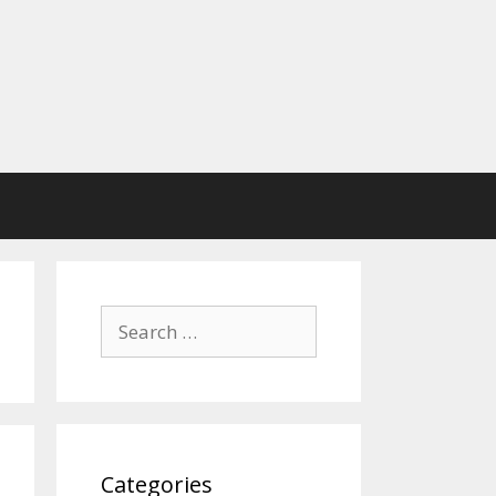
Search
for:
Categories