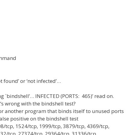
command
t found’ or ‘not infected’…
ing `bindshell’… INFECTED (PORTS: 465)’ read on.
s wrong with the bindshell test?
or another program that binds itself to unused ports
alse positive on the bindshell test
08/tcp, 1524/tcp, 1999/tcp, 3879/tcp, 4369/tcp,
32/tcp, 27374/tcp, 29364/tcp, 31336/tcp,