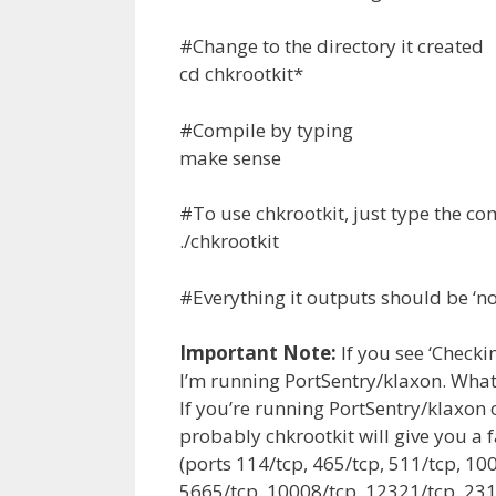
#Change to the directory it created
cd chkrootkit*
#Compile by typing
make sense
#To use chkrootkit, just type the 
./chkrootkit
#Everything it outputs should be ‘no
Important Note:
If you see ‘Check
I’m running PortSentry/klaxon. What’
If you’re running PortSentry/klaxon 
probably chkrootkit will give you a f
(ports 114/tcp, 465/tcp, 511/tcp, 10
5665/tcp, 10008/tcp, 12321/tcp, 231