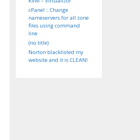
KVM – Virtualizor
cPanel :: Change
nameservers for all zone
files using command
line
(no title)
Norton blacklisted my
website and it is CLEAN!