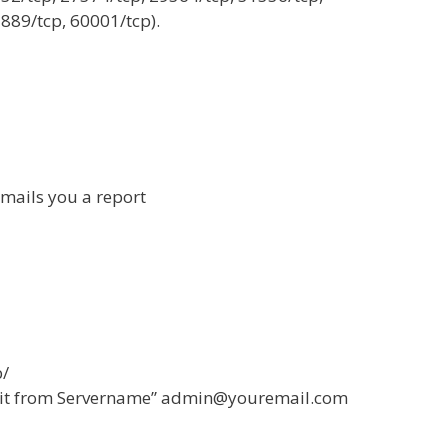
889/tcp, 60001/tcp).
mails you a report
b/
tkit from Servername”
admin@youremail.com