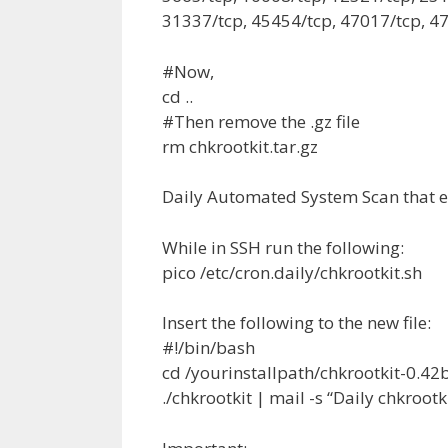
31337/tcp, 45454/tcp, 47017/tcp, 47
#Now,
cd ..
#Then remove the .gz file
rm chkrootkit.tar.gz
Daily Automated System Scan that e
While in SSH run the following:
pico /etc/cron.daily/chkrootkit.sh
Insert the following to the new file:
#!/bin/bash
cd /yourinstallpath/chkrootkit-0.42
./chkrootkit | mail -s “Daily chkroo