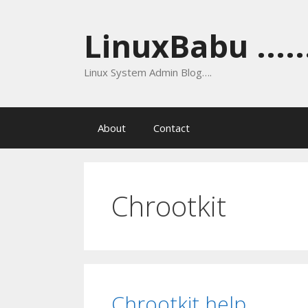
Skip
to
LinuxBabu ......
content
Linux System Admin Blog….
About
Contact
Chrootkit
Chrootkit help