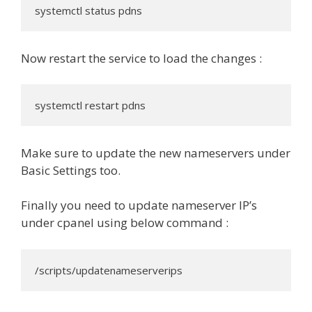
systemctl status pdns
Now restart the service to load the changes :
systemctl restart pdns
Make sure to update the new nameservers under
Basic Settings too.
Finally you need to update nameserver IP’s
under cpanel using below command :
/scripts/updatenameserverips