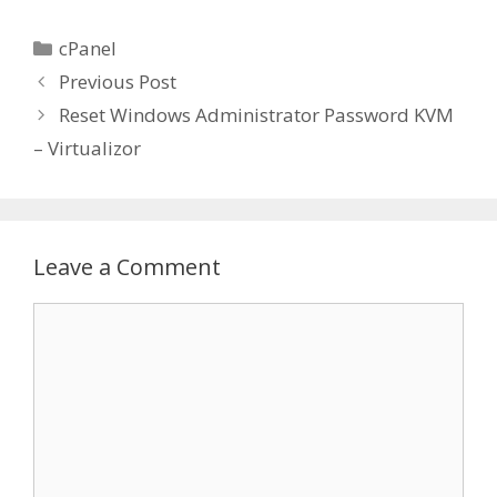
Categories
cPanel
Previous Post
Reset Windows Administrator Password KVM
– Virtualizor
Leave a Comment
Comment