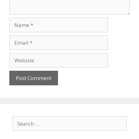
Name
Email
Website
Search
for: