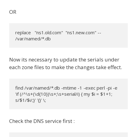
OR
replace   "ns1.old.com"  "ns1.new.com" -- 
/var/named/*.db
Now its necessary to update the serials under
each zone files to make the changes take effect.
find /var/named/*.db -mtime -1 -exec perl -pi -e 
'if (/^\s+(\d{10})\s+;\s+serial/i) { my $i = $1+1; 
s/$1/$i/;}' '{}' \;
Check the DNS service first :