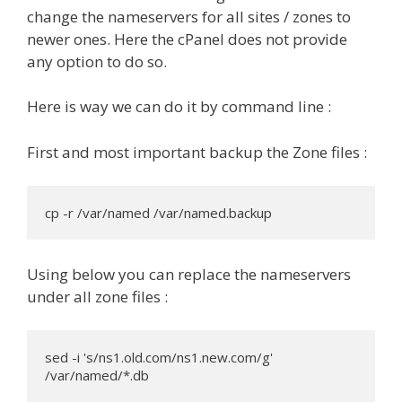
change the nameservers for all sites / zones to
newer ones. Here the cPanel does not provide
any option to do so.
Here is way we can do it by command line :
First and most important backup the Zone files :
cp -r /var/named /var/named.backup
Using below you can replace the nameservers
under all zone files :
sed -i 's/ns1.old.com/ns1.new.com/g' 
/var/named/*.db