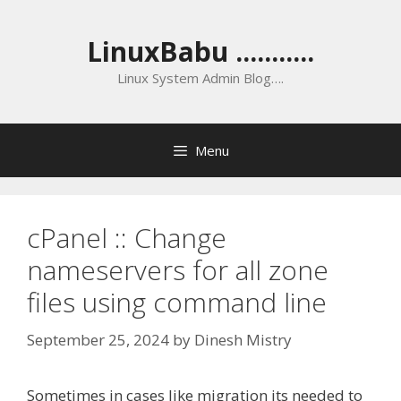
Skip
to
LinuxBabu ...........
content
Linux System Admin Blog….
Menu
cPanel :: Change
nameservers for all zone
files using command line
September 25, 2024
by
Dinesh Mistry
Sometimes in cases like migration its needed to