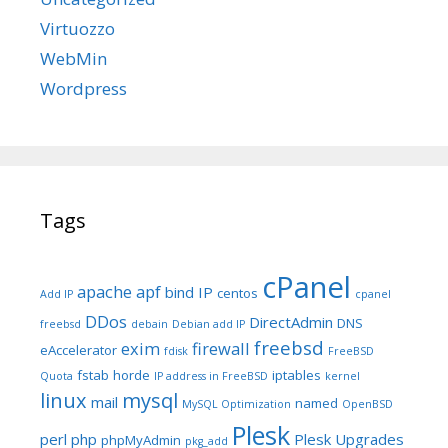
Virtuozzo
WebMin
Wordpress
Tags
cPanel
apache
apf
bind IP
centos
Add IP
cpanel
DDos
DirectAdmin
DNS
freebsd
debain
Debian add IP
freebsd
exim
firewall
eAccelerator
fdisk
FreeBSD
fstab
horde
iptables
Quota
IP address in FreeBSD
kernel
linux
mysql
mail
named
MySQL Optimization
OpenBSD
Plesk
perl
php
Plesk Upgrades
phpMyAdmin
pkg_add