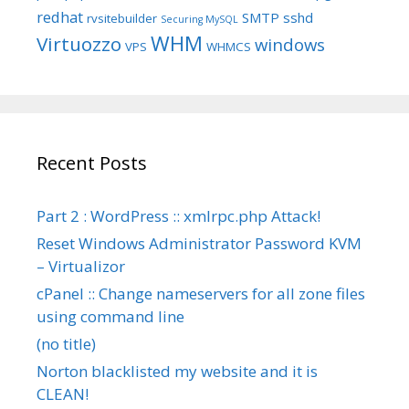
redhat
SMTP
sshd
rvsitebuilder
Securing MySQL
WHM
Virtuozzo
windows
VPS
WHMCS
Recent Posts
Part 2 : WordPress :: xmlrpc.php Attack!
Reset Windows Administrator Password KVM
– Virtualizor
cPanel :: Change nameservers for all zone files
using command line
(no title)
Norton blacklisted my website and it is
CLEAN!