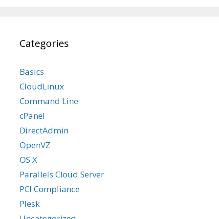
Categories
Basics
CloudLinux
Command Line
cPanel
DirectAdmin
OpenVZ
OS X
Parallels Cloud Server
PCI Compliance
Plesk
Uncategorized