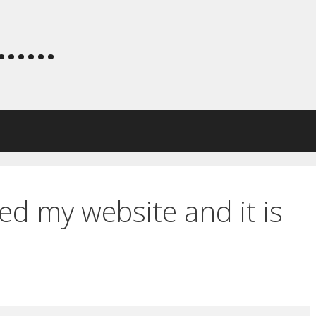
.....
ed my website and it is