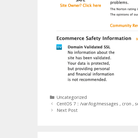
Categories
Uncategorized
CentOS 7 :: /var/log/messages , cron , s
Next Post