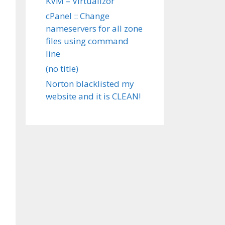
KVM – Virtualizor
cPanel :: Change
nameservers for all zone
files using command
line
(no title)
Norton blacklisted my
website and it is CLEAN!