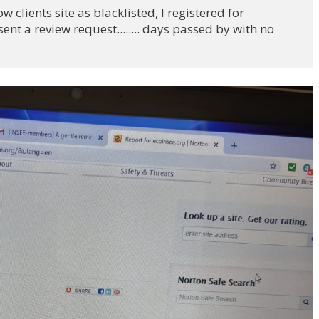
 clients site as blacklisted, I registered for 
nt a review request........ days passed by with no 