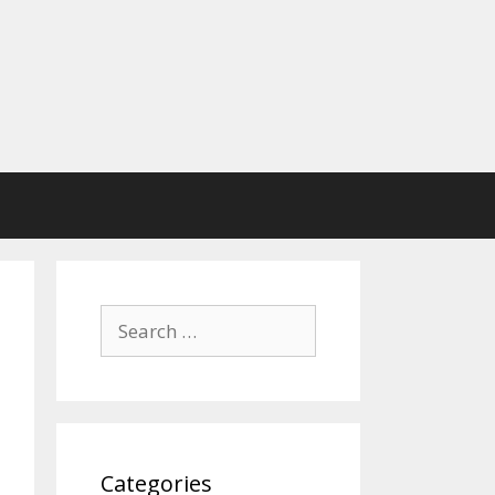
Search
for:
Categories