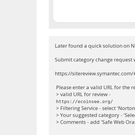
Later found a quick solution on N
Submit category change request 
https://sitereview.symantec.com/
 Please enter a valid URL for the r
 > valid URL for review -
https://ecoinsee.org/
 > Filtering Service - select 'Nort
 > Your suggested category - 'Sele
 > Comments - add 'Safe Web Oran