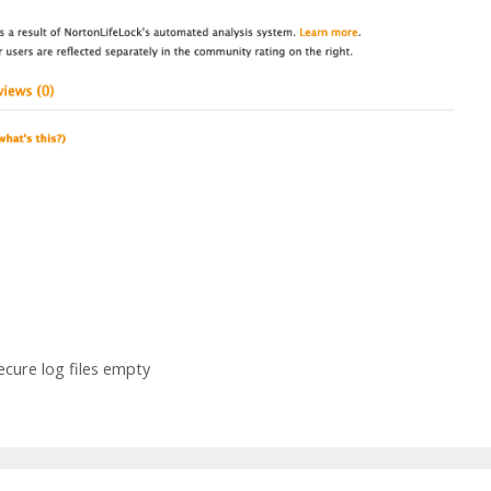
ecure log files empty