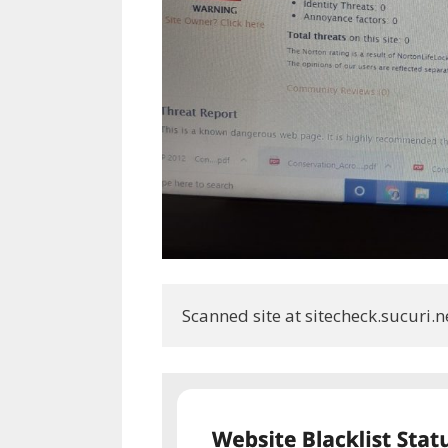
Scanned site at sitecheck.sucuri.n