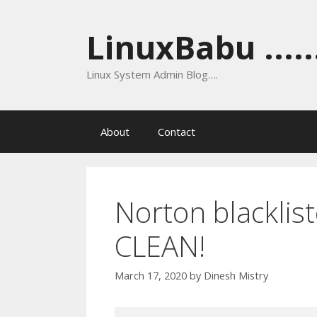
Skip
to
LinuxBabu ......
content
Linux System Admin Blog….
About
Contact
Norton blacklist
CLEAN!
March 17, 2020
by
Dinesh Mistry