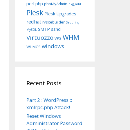
perl
php
phpMyAdmin
pkg_add
Plesk
Plesk Upgrades
redhat
rvsitebuilder
Securing
SMTP
sshd
MySQL
WHM
Virtuozzo
VPS
windows
WHMCS
Recent Posts
Part 2 : WordPress ::
xmlrpc.php Attack!
Reset Windows
Administrator Password