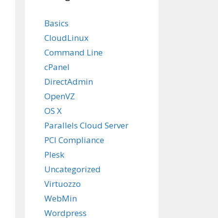
Basics
CloudLinux
Command Line
cPanel
DirectAdmin
OpenVZ
OS X
Parallels Cloud Server
PCI Compliance
Plesk
Uncategorized
Virtuozzo
WebMin
Wordpress