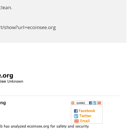
clean.
rt/show?url=ecoinsee.org