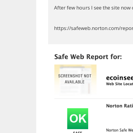
After few hours I see the site now 
https://safeweb.norton.com/repo