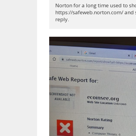
Norton for a long time used to show
https://safeweb.norton.com/ and se
reply.