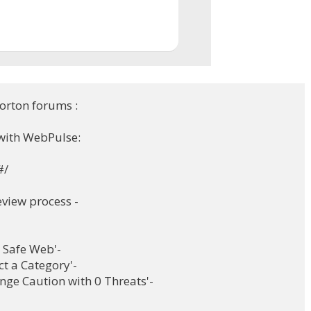
orton forums :
with WebPulse:
#/
eview process -
on Safe Web'-
ct a Category'-
ge Caution with 0 Threats'-