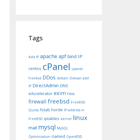
Tags
apache
apf
bind IP
Add IP
cPanel
centos
cpanel
DDos
freebsd
debain
Debian add
DirectAdmin
DNS
IP
exim
eAccelerator
fdisk
freebsd
firewall
FreeBSD
fstab
horde
Quota
IP address in
linux
iptables
FreeBSD
kernel
mysql
mail
MySQL
named
Optimization
OpenBSD