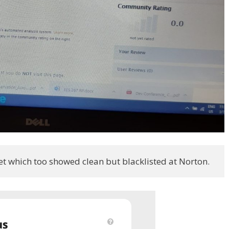
et which too showed clean but blacklisted at Norton.  