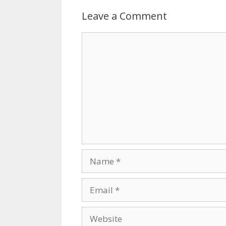
Leave a Comment
Comment
Name
Email
Website