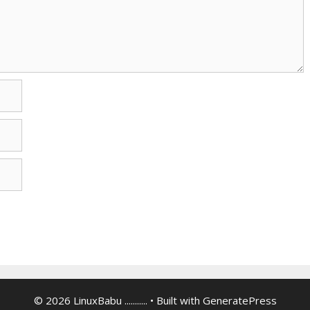
© 2026 LinuxBabu ...........
• Built with
GeneratePress