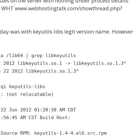
es on the server with nothing under process details.
 at WHT www.webhostingtalk.com/showthread.php?
day was with keyutils-libs legit version name. However
la /lib64 | grep libkeyutils
2 2012 libkeyutils.so.1 -> libkeyutils.so.1.3*
n 22 2012 libkeyutils.so.1.3*
-qi keyutils-libs
s: (not relocatable)
 22 Jun 2012 01:20:38 AM CDT
4:56:45 AM CST Build Host:
 Source RPM: keyutils-1.4-4.el6.src.rpm