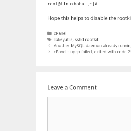
root@linuxbabu [~]#
Hope this helps to disable the rootk
Categories
cPanel
Tags
libkeyutils
,
sshd rootkit
Another MySQL daemon already running
cPanel :: upcp failed, exited with code 2
Leave a Comment
Comment