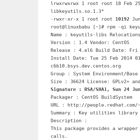
lrwxrwxrwx 1 root root 18 Feb 2
libkeyutils.so.1.3*
-rwxr-xr-x 1 root root
10192
Ju
root@linuxbabu [~]# rpm -qi key
Name : keyutils-libs Relocation
Version : 1.4 Vendor: CentOS
Release : 4.el6 Build Date: Fri
Install Date: Tue 25 Feb 2014 0
c6b10.bsys.dev.centos.org
Group : System Environment/Base
Size : 36624 License: GPLv2+ an
Signature : RSA/SHA1, Sun 24 Ju
Packager : CentOS BuildSystem
URL : http://people.redhat.com/
Summary : Key utilities library
Description :
This package provides a wrapper
calls.