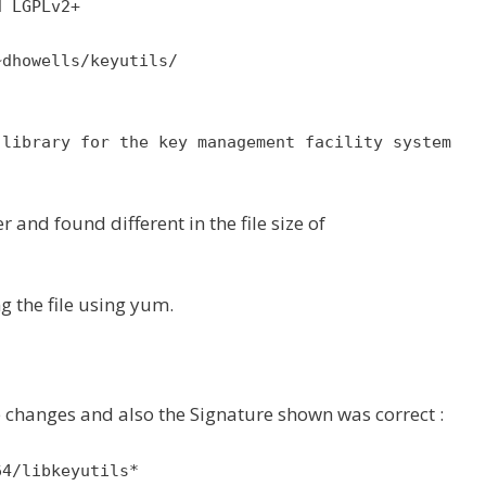
d LGPLv2+
~dhowells/keyutils/
 library for the key management facility system
 and found different in the file size of
ng the file using yum.
size changes and also the Signature shown was correct :
64/libkeyutils*