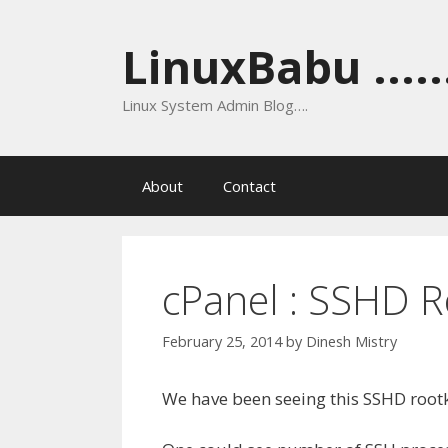
Skip
to
LinuxBabu ......
content
Linux System Admin Blog….
About
Contact
cPanel : SSHD R
February 25, 2014
by
Dinesh Mistry
We have been seeing this SSHD root