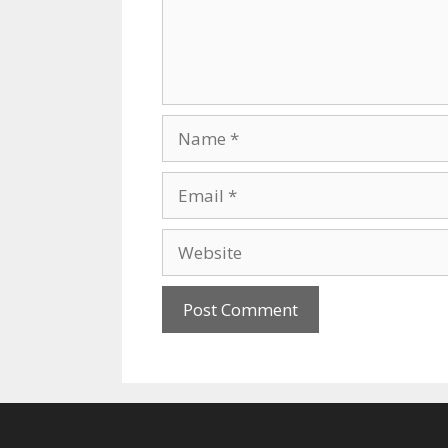
Name
Email
Website