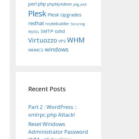
perl
php
phpMyAdmin
pkg_add
Plesk
Plesk Upgrades
redhat
rvsitebuilder
Securing
SMTP
sshd
MySQL
WHM
Virtuozzo
VPS
windows
WHMCS
Recent Posts
Part 2 : WordPress ::
xmlrpc.php Attack!
Reset Windows
Administrator Password