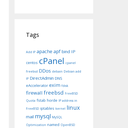
Tags
apache
apf
bind IP
Add IP
cPanel
centos
cpanel
DDos
freebsd
debain
Debian add
DirectAdmin
DNS
IP
exim
eAccelerator
fdisk
freebsd
firewall
FreeBSD
fstab
horde
Quota
IP address in
linux
iptables
FreeBSD
kernel
mysql
mail
MySQL
named
Optimization
OpenBSD