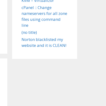
KVM – Virtualizor
cPanel :: Change
nameservers for all zone
files using command
line
(no title)
Norton blacklisted my
website and it is CLEAN!