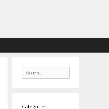
Search
for:
Categories