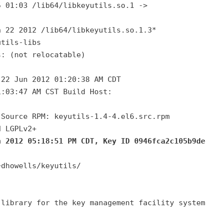
5 01:03 /lib64/libkeyutils.so.1 ->
n 22 2012 /lib64/libkeyutils.so.1.3*
utils-libs
s: (not relocatable)
 22 Jun 2012 01:20:38 AM CDT
1:03:47 AM CST Build Host:
 Source RPM: keyutils-1.4-4.el6.src.rpm
d LGPLv2+
n 2012 05:18:51 PM CDT, Key ID 0946fca2c105b9de
~dhowells/keyutils/
 library for the key management facility system