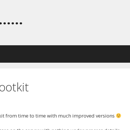
.....
ootkit
kit from time to time with much improved versions