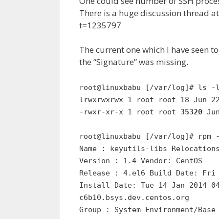
One could see number of SSH process
There is a huge discussion thread
t=1235797
The current one which I have seen to
the “Signature” was missing.
root@linuxbabu [/var/log]# ls -
lrwxrwxrwx 1 root root 18 Jun 2
-rwxr-xr-x 1 root root
35320
Ju
root@linuxbabu [/var/log]# rpm 
Name : keyutils-libs Relocation
Version : 1.4 Vendor: CentOS
Release : 4.el6 Build Date: Fri
Install Date: Tue 14 Jan 2014 0
c6b10.bsys.dev.centos.org
Group : System Environment/Base