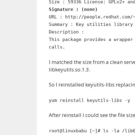
Size : 59336 License: GPLv2+ an
Signature : (none)
URL : http://people.redhat.com/
Summary : Key utilities library
Description :
This package provides a wrapper
calls.
I matched the size from a clean server
libkeyutils.so.1.3.
So I reinstalled keyutils-libs replaci
yum reinstall keyutils-libs -y
After reinstall I could see the file 
root@linuxbabu [~]# ls -la /lib