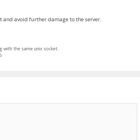
it and avoid further damage to the server.
 with the same unix socket.
5