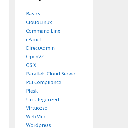
Basics
CloudLinux
Command Line
cPanel
DirectAdmin
OpenVZ
OS X
Parallels Cloud Server
PCI Compliance
Plesk
Uncategorized
Virtuozzo
WebMin
Wordpress