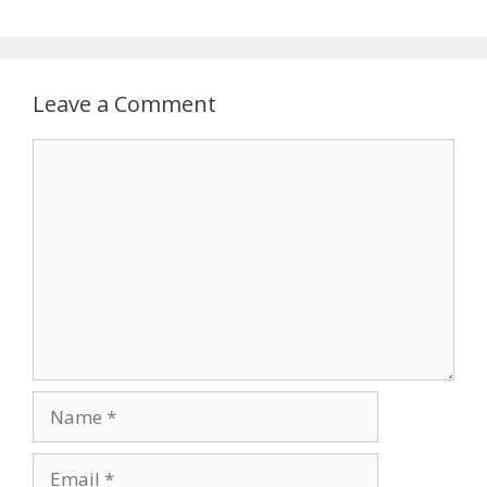
Leave a Comment
Comment
Name
Email