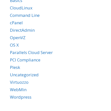
Basics
CloudLinux
Command Line
cPanel
DirectAdmin
OpenVZ
OS X
Parallels Cloud Server
PCI Compliance
Plesk
Uncategorized
Virtuozzo
WebMin
Wordpress