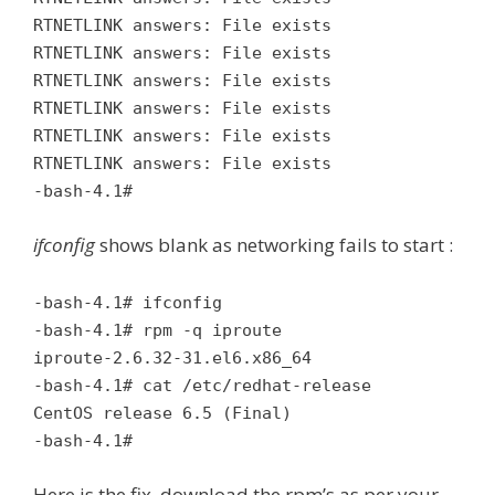
RTNETLINK answers: File exists
RTNETLINK answers: File exists
RTNETLINK answers: File exists
RTNETLINK answers: File exists
RTNETLINK answers: File exists
RTNETLINK answers: File exists
-bash-4.1#
ifconfig
shows blank as networking fails to start :
-bash-4.1# ifconfig
-bash-4.1# rpm -q iproute
iproute-2.6.32-31.el6.x86_64
-bash-4.1# cat /etc/redhat-release
CentOS release 6.5 (Final)
-bash-4.1#
Here is the fix, download the rpm’s as per your