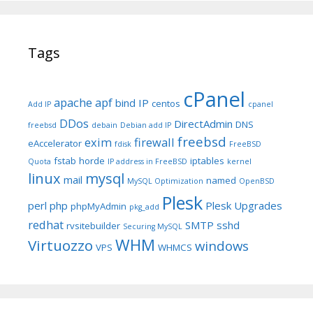
Tags
cPanel
apache
apf
bind IP
centos
Add IP
cpanel
DDos
DirectAdmin
DNS
freebsd
debain
Debian add IP
freebsd
exim
firewall
eAccelerator
fdisk
FreeBSD
fstab
horde
iptables
Quota
IP address in FreeBSD
kernel
linux
mysql
mail
named
MySQL Optimization
OpenBSD
Plesk
perl
php
Plesk Upgrades
phpMyAdmin
pkg_add
redhat
SMTP
sshd
rvsitebuilder
Securing MySQL
WHM
Virtuozzo
windows
VPS
WHMCS