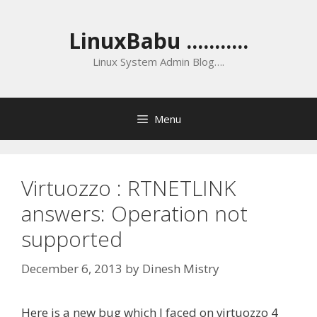
Skip
to
LinuxBabu ...........
content
Linux System Admin Blog….
Menu
Virtuozzo : RTNETLINK
answers: Operation not
supported
December 6, 2013
by
Dinesh Mistry
Here is a new bug which I faced on virtuozzo 4