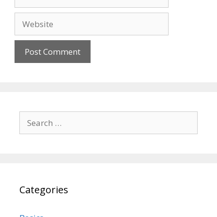
Website
Search
for:
Categories