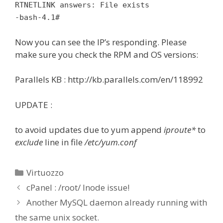
RTNETLINK answers: File exists
-bash-4.1#
Now you can see the IP’s responding. Please
make sure you check the RPM and OS versions:
Parallels KB : http://kb.parallels.com/en/118992
UPDATE :
to avoid updates due to yum append
iproute*
to
exclude
line in file
/etc/yum.conf
Categories
Virtuozzo
cPanel : /root/ Inode issue!
Another MySQL daemon already running with
the same unix socket.