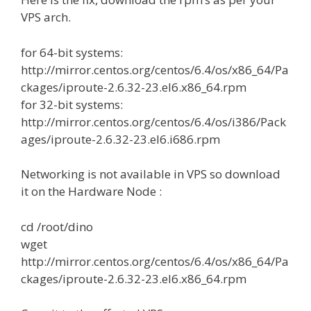
VPS arch.
for 64-bit systems:
http://mirror.centos.org/centos/6.4/os/x86_64/Pa
ckages/iproute-2.6.32-23.el6.x86_64.rpm
for 32-bit systems:
http://mirror.centos.org/centos/6.4/os/i386/Pack
ages/iproute-2.6.32-23.el6.i686.rpm
Networking is not available in VPS so download
it on the Hardware Node :
cd /root/dino
wget
http://mirror.centos.org/centos/6.4/os/x86_64/Pa
ckages/iproute-2.6.32-23.el6.x86_64.rpm