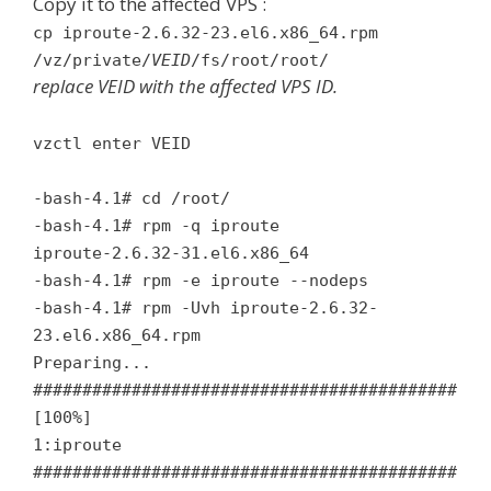
Copy it to the affected VPS :
cp iproute-2.6.32-23.el6.x86_64.rpm
/vz/private/
VEID
/fs/root/root/
replace VEID with the affected VPS ID.
vzctl enter VEID
-bash-4.1# cd /root/
-bash-4.1# rpm -q iproute
iproute-2.6.32-31.el6.x86_64
-bash-4.1# rpm -e iproute --nodeps
-bash-4.1# rpm -Uvh iproute-2.6.32-
23.el6.x86_64.rpm
Preparing...
###########################################
[100%]
1:iproute
###########################################