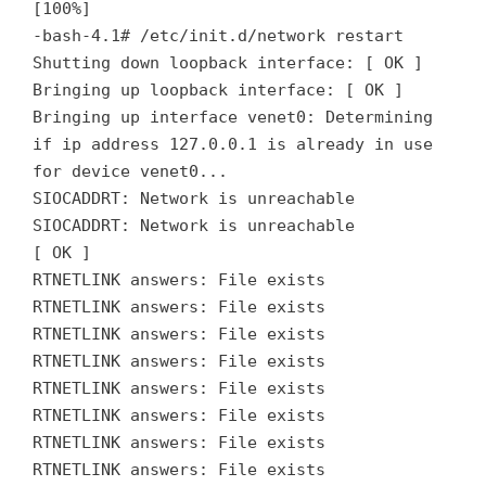
[100%]
-bash-4.1# /etc/init.d/network restart
Shutting down loopback interface: [ OK ]
Bringing up loopback interface: [ OK ]
Bringing up interface venet0: Determining
if ip address 127.0.0.1 is already in use
for device venet0...
SIOCADDRT: Network is unreachable
SIOCADDRT: Network is unreachable
[ OK ]
RTNETLINK answers: File exists
RTNETLINK answers: File exists
RTNETLINK answers: File exists
RTNETLINK answers: File exists
RTNETLINK answers: File exists
RTNETLINK answers: File exists
RTNETLINK answers: File exists
RTNETLINK answers: File exists