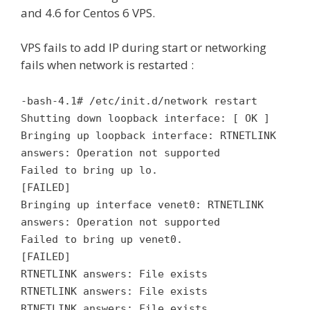
and 4.6 for Centos 6 VPS.
VPS fails to add IP during start or networking
fails when network is restarted :
-bash-4.1# /etc/init.d/network restart
Shutting down loopback interface: [ OK ]
Bringing up loopback interface: RTNETLINK
answers: Operation not supported
Failed to bring up lo.
[FAILED]
Bringing up interface venet0: RTNETLINK
answers: Operation not supported
Failed to bring up venet0.
[FAILED]
RTNETLINK answers: File exists
RTNETLINK answers: File exists
RTNETLINK answers: File exists