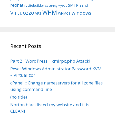
redhat
SMTP
sshd
rvsitebuilder
Securing MySQL
WHM
Virtuozzo
windows
VPS
WHMCS
Recent Posts
Part 2 : WordPress :: xmlrpc.php Attack!
Reset Windows Administrator Password KVM
– Virtualizor
cPanel :: Change nameservers for all zone files
using command line
(no title)
Norton blacklisted my website and it is
CLEAN!