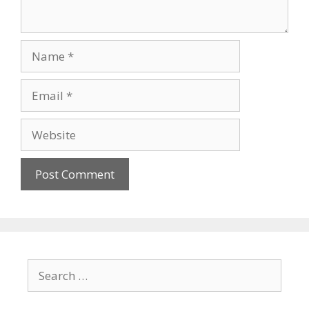
Name
Email
Website
Search
for: