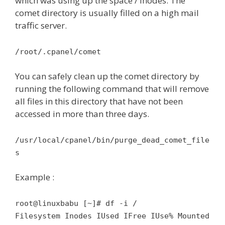
which was using up the space / inodes. The
comet directory is usually filled on a high mail
traffic server.
/root/.cpanel/comet
You can safely clean up the comet directory by
running the following command that will remove
all files in this directory that have not been
accessed in more than three days.
/usr/local/cpanel/bin/purge_dead_comet_file
s
Example :
root@linuxbabu [~]# df -i /
Filesystem Inodes IUsed IFree IUse% Mounted