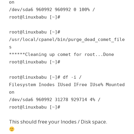
on
/dev/sda6 960992 960992 0 100% /
root@linuxbabu [~]#
root@linuxbabu [~]#
/usr/local/cpanel/bin/purge_dead_comet_file
s
******Cleaning up comet for root...Done
root@linuxbabu [~]#
root@linuxbabu [~]# df -i /
Filesystem Inodes IUsed IFree IUse% Mounted
on
/dev/sda6 960992 31278 929714 4% /
root@linuxbabu [~]#
This should free your Inodes / Disk space.