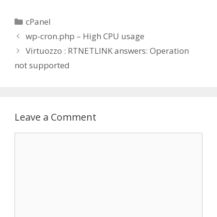
Categories
cPanel
wp-cron.php – High CPU usage
Virtuozzo : RTNETLINK answers: Operation
not supported
Leave a Comment
Comment