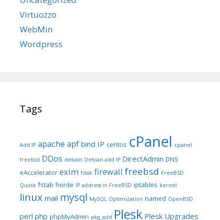
Virtuozzo
WebMin
Wordpress
Tags
cPanel
apache
apf
bind IP
centos
Add IP
cpanel
DDos
DirectAdmin
DNS
freebsd
debain
Debian add IP
freebsd
exim
firewall
eAccelerator
fdisk
FreeBSD
fstab
horde
iptables
Quota
IP address in FreeBSD
kernel
linux
mysql
mail
named
MySQL Optimization
OpenBSD
Plesk
perl
php
Plesk Upgrades
phpMyAdmin
pkg_add