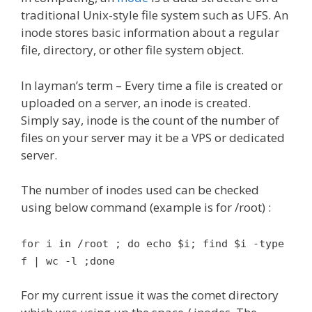
traditional Unix-style file system such as UFS. An
inode stores basic information about a regular
file, directory, or other file system object.
In layman’s term – Every time a file is created or
uploaded on a server, an inode is created.
Simply say, inode is the count of the number of
files on your server may it be a VPS or dedicated
server.
The number of inodes used can be checked
using below command (example is for /root) :
for i in /root ; do echo $i; find $i -type
f | wc -l ;done
For my current issue it was the comet directory