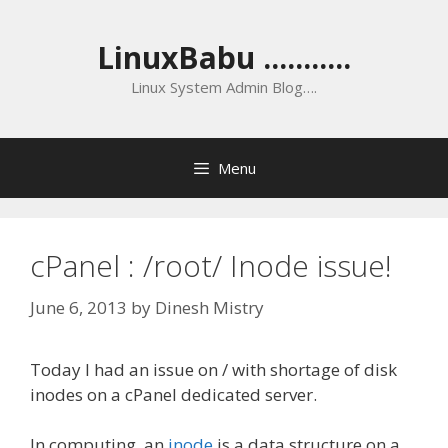
Skip
to
LinuxBabu ...........
content
Linux System Admin Blog….
Menu
cPanel : /root/ Inode issue!
June 6, 2013
by
Dinesh Mistry
Today I had an issue on / with shortage of disk
inodes on a cPanel dedicated server.
In computing, an
inode
is a data structure on a