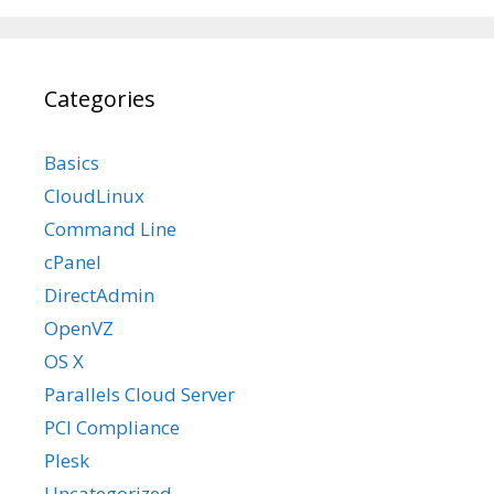
Categories
Basics
CloudLinux
Command Line
cPanel
DirectAdmin
OpenVZ
OS X
Parallels Cloud Server
PCI Compliance
Plesk
Uncategorized