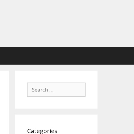
Search
for:
Categories