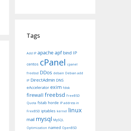
Tags
apache
apf
bind IP
Add IP
cPanel
centos
cpanel
DDos
freebsd
debain
Debian add
DirectAdmin
DNS
IP
exim
eAccelerator
fdisk
freebsd
firewall
FreeBSD
fstab
horde
Quota
IP address in
linux
iptables
FreeBSD
kernel
mysql
mail
MySQL
named
Optimization
OpenBSD