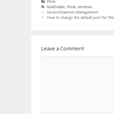
Categories
Plesk
Tags
MailEnable
,
Plesk
,
windows
Service/Daemon Management
How to change the default port for Ple
Leave a Comment
Comment