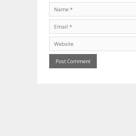
Name
Email
Website