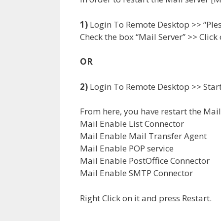
1)
Login To Remote Desktop >> “Plesk 
Check the box “Mail Server” >> Click 
OR
2)
Login To Remote Desktop >> Start 
From here, you have restart the Mail 
Mail Enable List Connector
Mail Enable Mail Transfer Agent
Mail Enable POP service
Mail Enable PostOffice Connector
Mail Enable SMTP Connector
Right Click on it and press Restart.