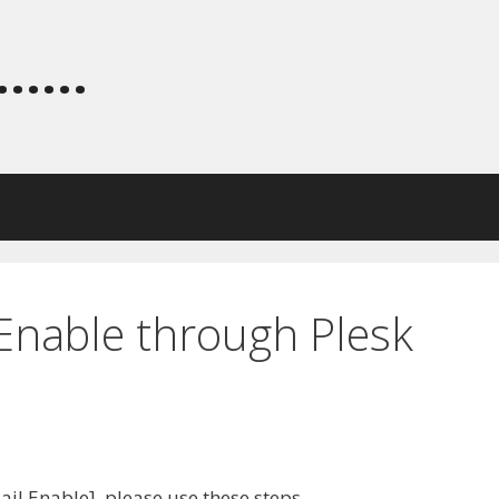
.....
 Enable through Plesk
Mail Enable], please use these steps.