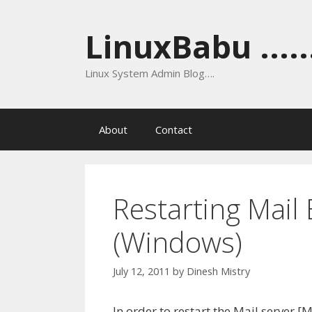
Skip
to
LinuxBabu ......
content
Linux System Admin Blog….
About
Contact
Restarting Mail
(Windows)
July 12, 2011
by
Dinesh Mistry
In order to restart the Mail server [