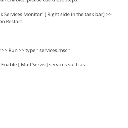
Services Monitor” [ Right side in the task bar] >>
on Restart.
>> Run >> type ” services.msc ”
Enable [ Mail Server] services such as: