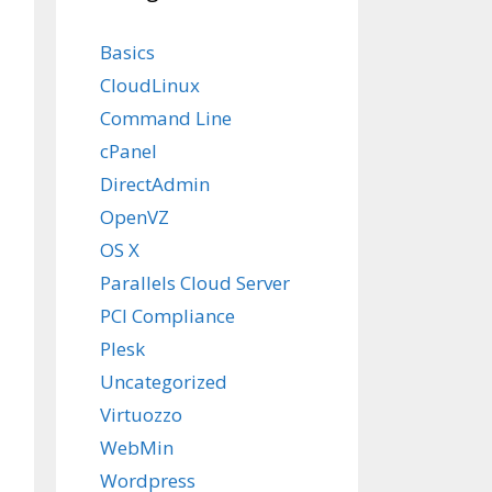
Basics
CloudLinux
Command Line
cPanel
DirectAdmin
OpenVZ
OS X
Parallels Cloud Server
PCI Compliance
Plesk
Uncategorized
Virtuozzo
WebMin
Wordpress