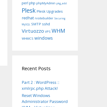
perl
php
phpMyAdmin
pkg_add
Plesk
Plesk Upgrades
redhat
rvsitebuilder
Securing
SMTP
sshd
MySQL
WHM
Virtuozzo
VPS
windows
WHMCS
Recent Posts
Part 2 : WordPress ::
xmlrpc.php Attack!
Reset Windows
Administrator Password