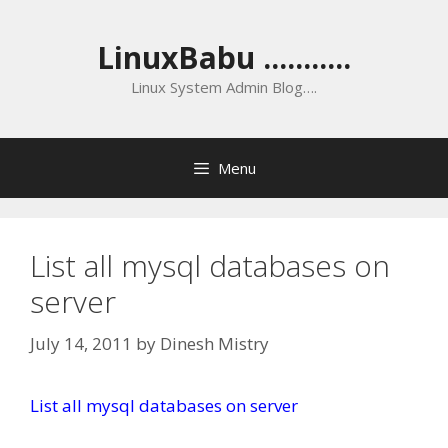
Skip
to
LinuxBabu ...........
content
Linux System Admin Blog….
Menu
List all mysql databases on
server
July 14, 2011
by
Dinesh Mistry
List all mysql databases on server