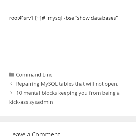
root@srv1 [~]# mysql -bse “show databases”
Categories
Command Line
Repairing MySQL tables that will not open.
10 mental blocks keeping you from being a
kick-ass sysadmin
Leave a Comment