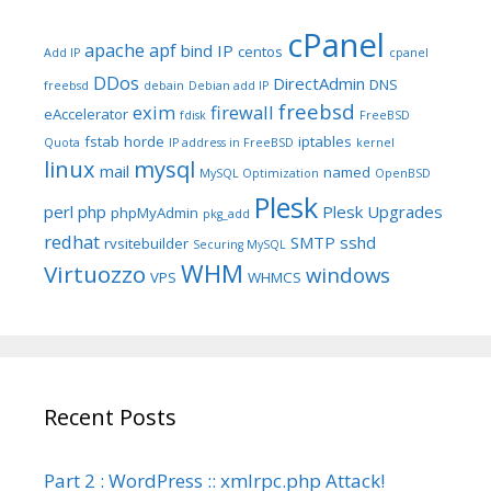
cPanel
apache
apf
bind IP
centos
Add IP
cpanel
DDos
DirectAdmin
DNS
freebsd
debain
Debian add IP
freebsd
exim
firewall
eAccelerator
fdisk
FreeBSD
fstab
horde
iptables
Quota
IP address in FreeBSD
kernel
linux
mysql
mail
named
MySQL Optimization
OpenBSD
Plesk
perl
php
Plesk Upgrades
phpMyAdmin
pkg_add
redhat
SMTP
sshd
rvsitebuilder
Securing MySQL
WHM
Virtuozzo
windows
VPS
WHMCS
Recent Posts
Part 2 : WordPress :: xmlrpc.php Attack!