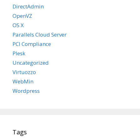
DirectAdmin
OpenVZ
OS X
Parallels Cloud Server
PCI Compliance
Plesk
Uncategorized
Virtuozzo
WebMin
Wordpress
Tags