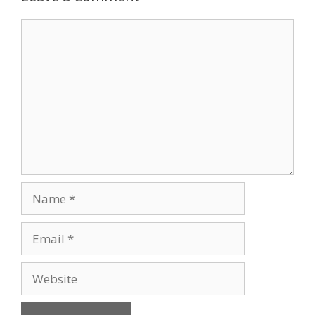
Comment
Name
Email
Website