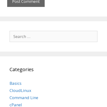
Search
for:
Categories
Basics
CloudLinux
Command Line
cPanel