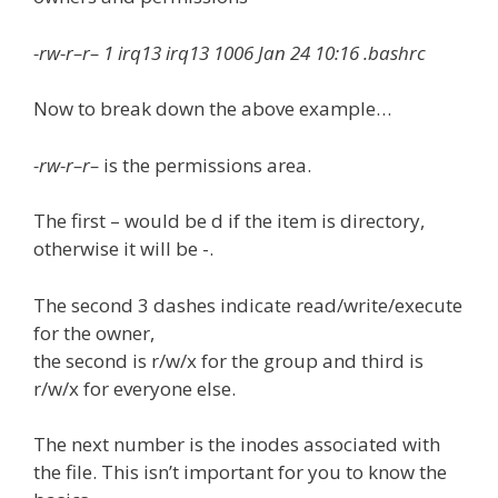
-rw-r–r– 1 irq13 irq13 1006 Jan 24 10:16 .bashrc
Now to break down the above example…
-rw-r–r–
is the permissions area.
The first – would be d if the item is directory,
otherwise it will be -.
The second 3 dashes indicate read/write/execute
for the owner,
the second is r/w/x for the group and third is
r/w/x for everyone else.
The next number is the inodes associated with
the file. This isn’t important for you to know the