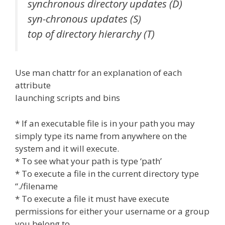
synchronous directory updates (D)
syn-chronous updates (S)
top of directory hierarchy (T)
Use man chattr for an explanation of each
attribute
launching scripts and bins
* If an executable file is in your path you may
simply type its name from anywhere on the
system and it will execute.
* To see what your path is type ‘path’
* To execute a file in the current directory type
“./filename
* To execute a file it must have execute
permissions for either your username or a group
you belong to.