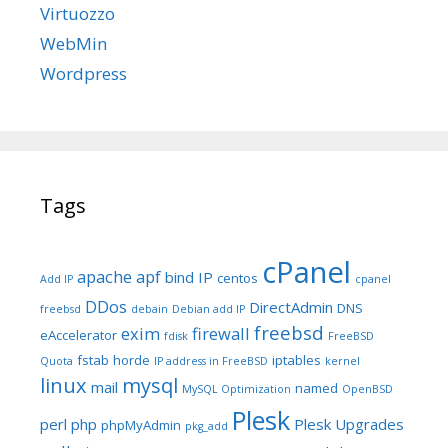
Virtuozzo
WebMin
Wordpress
Tags
cPanel
apache
apf
bind IP
centos
Add IP
cpanel
DDos
DirectAdmin
DNS
freebsd
debain
Debian add IP
freebsd
exim
firewall
eAccelerator
fdisk
FreeBSD
fstab
horde
iptables
Quota
IP address in FreeBSD
kernel
linux
mysql
mail
named
MySQL Optimization
OpenBSD
Plesk
perl
php
Plesk Upgrades
phpMyAdmin
pkg_add