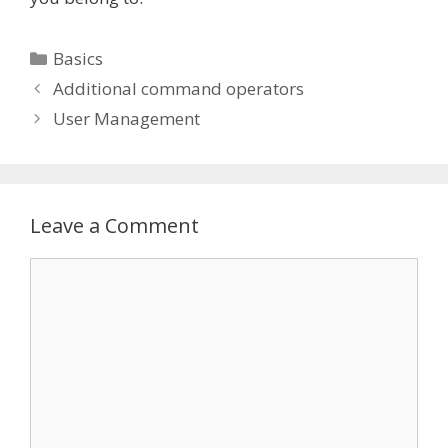
Categories
Basics
Additional command operators
User Management
Leave a Comment
Comment