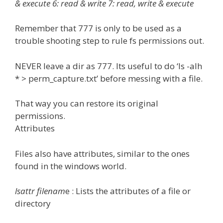
& execute 6: read & write 7: read, write & execute
Remember that 777 is only to be used as a
trouble shooting step to rule fs permissions out.
NEVER leave a dir as 777. Its useful to do ‘ls -alh
* > perm_capture.txt’ before messing with a file.
That way you can restore its original
permissions.
Attributes
Files also have attributes, similar to the ones
found in the windows world.
lsattr filenam
e : Lists the attributes of a file or
directory