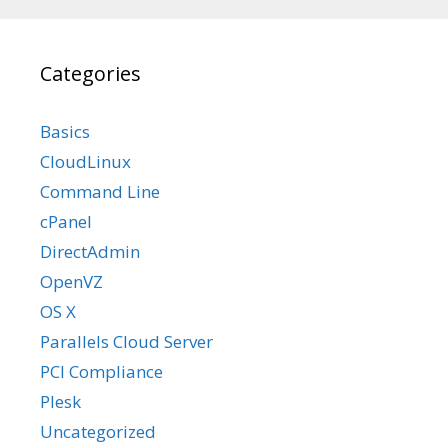
Categories
Basics
CloudLinux
Command Line
cPanel
DirectAdmin
OpenVZ
OS X
Parallels Cloud Server
PCI Compliance
Plesk
Uncategorized