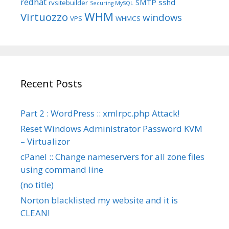
redhat
SMTP
sshd
rvsitebuilder
Securing MySQL
WHM
Virtuozzo
windows
VPS
WHMCS
Recent Posts
Part 2 : WordPress :: xmlrpc.php Attack!
Reset Windows Administrator Password KVM
– Virtualizor
cPanel :: Change nameservers for all zone files
using command line
(no title)
Norton blacklisted my website and it is
CLEAN!