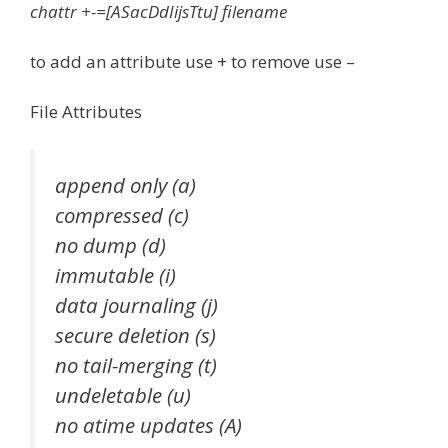
chattr +-=[ASacDdIijsTtu] filename
to add an attribute use + to remove use –
File Attributes
append only (a)
compressed (c)
no dump (d)
immutable (i)
data journaling (j)
secure deletion (s)
no tail-merging (t)
undeletable (u)
no atime updates (A)