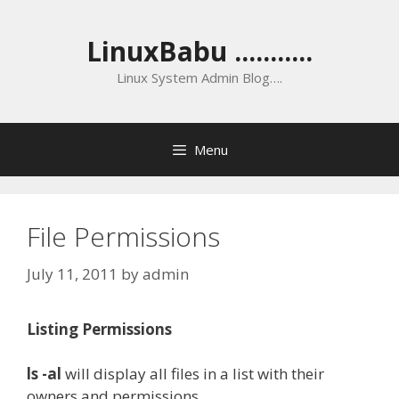
Skip
to
LinuxBabu ...........
content
Linux System Admin Blog….
Menu
File Permissions
July 11, 2011
by
admin
Listing Permissions
ls -al
will display all files in a list with their
owners and permissions