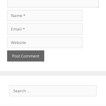
Name
Email
Website
Search
for: