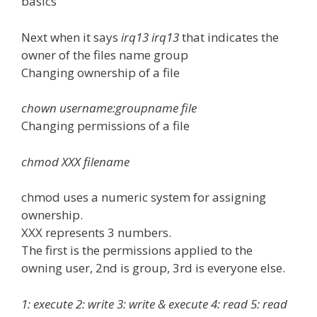
basics
Next when it says
irq13 irq13
that indicates the
owner of the files name group
Changing ownership of a file
chown username:groupname file
Changing permissions of a file
chmod XXX filename
chmod uses a numeric system for assigning
ownership.
XXX represents 3 numbers.
The first is the permissions applied to the
owning user, 2nd is group, 3rd is everyone else.
1: execute 2: write 3: write & execute 4: read 5: read