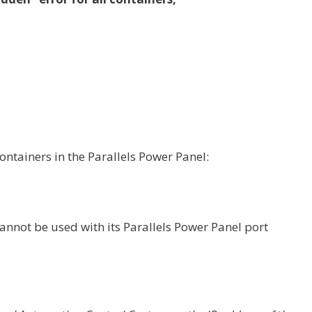
ontainers in the Parallels Power Panel:
cannot be used with its Parallels Power Panel port