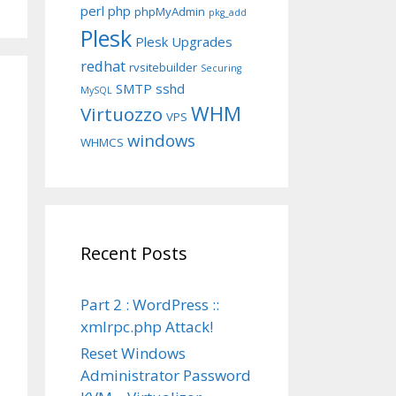
perl
php
phpMyAdmin
pkg_add
Plesk
Plesk Upgrades
redhat
rvsitebuilder
Securing
SMTP
sshd
MySQL
WHM
Virtuozzo
VPS
windows
WHMCS
Recent Posts
Part 2 : WordPress ::
xmlrpc.php Attack!
Reset Windows
Administrator Password