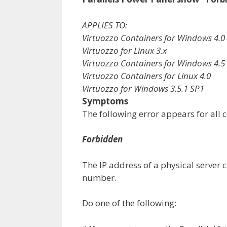
APPLIES TO:
Virtuozzo Containers for Windows 4.0
Virtuozzo for Linux 3.x
Virtuozzo Containers for Windows 4.5
Virtuozzo Containers for Linux 4.0
Virtuozzo for Windows 3.5.1 SP1
Symptoms
The following error appears for all c
Forbidden
The IP address of a physical server 
number.
Do one of the following: