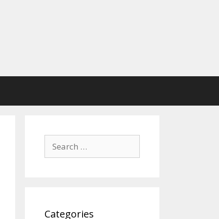
Search
for:
Categories