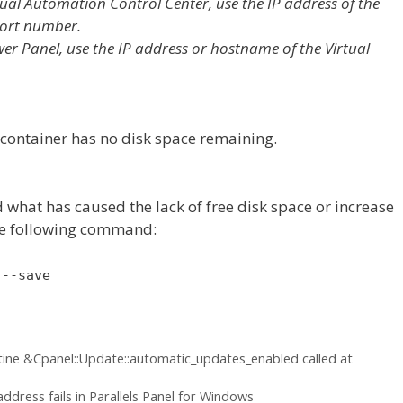
rtual Automation Control Center, use the IP address of the
port number.
wer Panel, use the IP address or hostname of the Virtual
 container has no disk space remaining.
d what has caused the lack of free disk space or increase
the following command:
 --save
tine &Cpanel::Update::automatic_updates_enabled called at
ddress fails in Parallels Panel for Windows