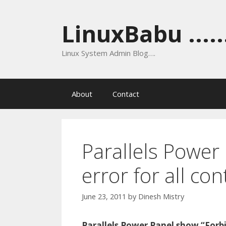
Skip
to
LinuxBabu ......
content
Linux System Admin Blog….
About
Contact
Parallels Power
error for all co
June 23, 2011
by
Dinesh Mistry
Parallels Power Panel show “Forbi