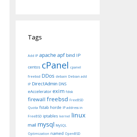
Tags
apache
apf
bind IP
Add IP
cPanel
centos
cpanel
DDos
freebsd
debain
Debian add
DirectAdmin
DNS
IP
exim
eAccelerator
fdisk
freebsd
firewall
FreeBSD
fstab
horde
Quota
IP address in
linux
iptables
FreeBSD
kernel
mysql
mail
MySQL
named
Optimization
OpenBSD