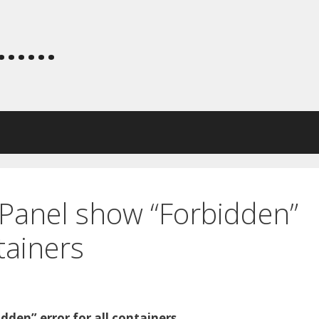
.....
 Panel show “Forbidden”
ntainers
dden” error for all containers,