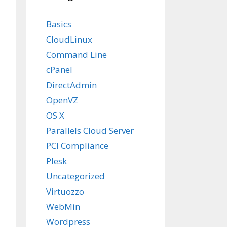
Basics
CloudLinux
Command Line
cPanel
DirectAdmin
OpenVZ
OS X
Parallels Cloud Server
PCI Compliance
Plesk
Uncategorized
Virtuozzo
WebMin
Wordpress