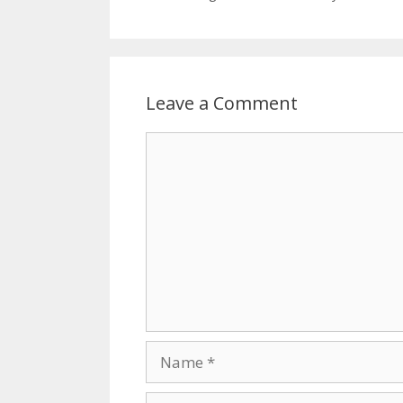
Leave a Comment
Comment
Name
Email