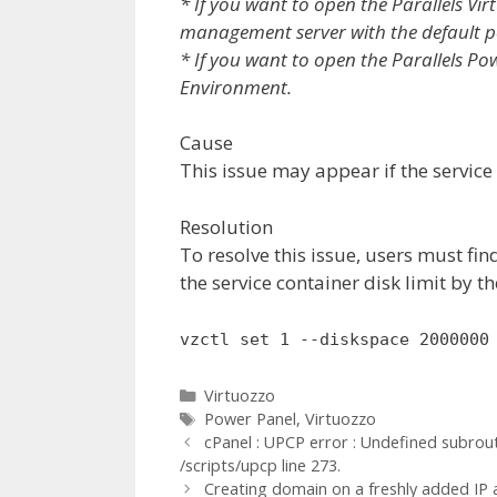
* If you want to open the Parallels Vi
management server with the default 
* If you want to open the Parallels Po
Environment.
Cause
This issue may appear if the service
Resolution
To resolve this issue, users must fin
the service container disk limit by 
vzctl set 1 --diskspace 2000000
Categories
Virtuozzo
Tags
Power Panel
,
Virtuozzo
cPanel : UPCP error : Undefined subrou
/scripts/upcp line 273.
Creating domain on a freshly added IP a