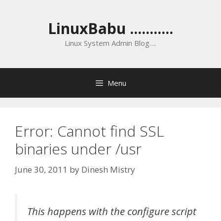
Skip
to
LinuxBabu ...........
content
Linux System Admin Blog….
Menu
Error: Cannot find SSL
binaries under /usr
June 30, 2011
by
Dinesh Mistry
This happens with the configure script