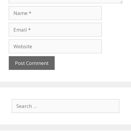
Name
Email
Website
Search
for: