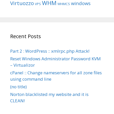
WHM
Virtuozzo
windows
VPS
WHMCS
Recent Posts
Part 2 : WordPress :: xmlrpc.php Attack!
Reset Windows Administrator Password KVM
– Virtualizor
cPanel :: Change nameservers for all zone files
using command line
(no title)
Norton blacklisted my website and it is
CLEAN!