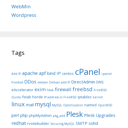
WebMin
Wordpress
Tags
cPanel
apache
apf
bind IP
centos
Add IP
cpanel
DDos
DirectAdmin
DNS
freebsd
debain
Debian add IP
freebsd
exim
firewall
eAccelerator
fdisk
FreeBSD
fstab
horde
iptables
Quota
IP address in FreeBSD
kernel
linux
mysql
mail
named
MySQL Optimization
OpenBSD
Plesk
perl
php
Plesk Upgrades
phpMyAdmin
pkg_add
redhat
SMTP
sshd
rvsitebuilder
Securing MySQL