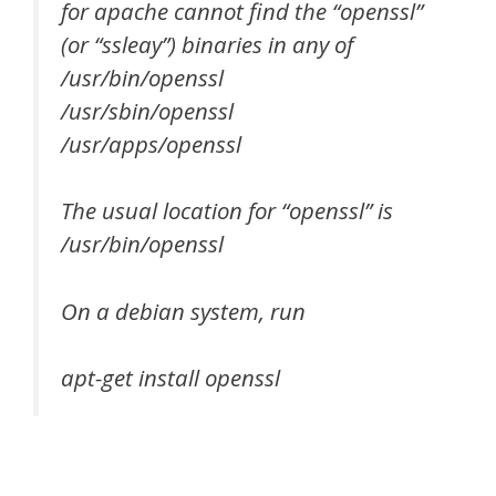
for apache cannot find the “openssl”
(or “ssleay”) binaries in any of
/usr/bin/openssl
/usr/sbin/openssl
/usr/apps/openssl
The usual location for “openssl” is
/usr/bin/openssl
On a debian system, run
apt-get install openssl