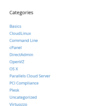
Categories
Basics
CloudLinux
Command Line
cPanel
DirectAdmin
OpenVZ
OS X
Parallels Cloud Server
PCI Compliance
Plesk
Uncategorized
Virtuozzo