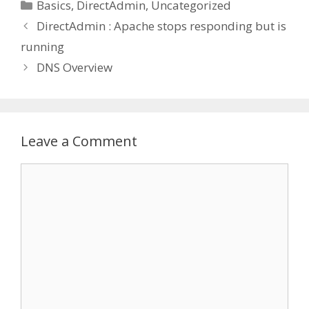
Categories
Basics
,
DirectAdmin
,
Uncategorized
DirectAdmin : Apache stops responding but is
running
DNS Overview
Leave a Comment
Comment