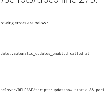
hrowing errors are below :
pdate::automatic_updates_enabled called at
anelsync/RELEASE/scripts/updatenow.static && perl