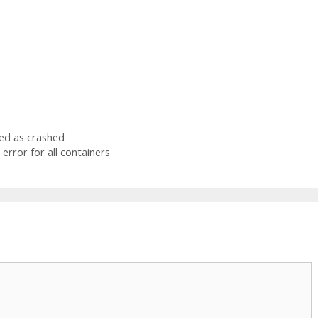
ked as crashed
error for all containers