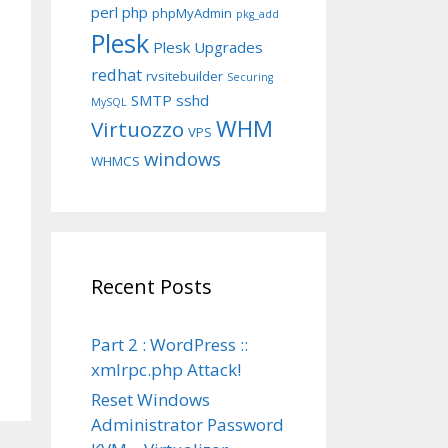
perl
php
phpMyAdmin
pkg_add
Plesk
Plesk Upgrades
redhat
rvsitebuilder
Securing
SMTP
sshd
MySQL
WHM
Virtuozzo
VPS
windows
WHMCS
Recent Posts
Part 2 : WordPress ::
xmlrpc.php Attack!
Reset Windows
Administrator Password