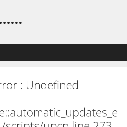
.....
rror : Undefined
e::automatic_updates_e
 /scripts/upcp line 273.