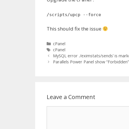
/scripts/upcp --force
This should fix the issue
Categories
cPanel
Tags
cPanel
MySQL error ./eximstats/sends’ is mar
Parallels Power Panel show “Forbidden” 
Leave a Comment
Comment