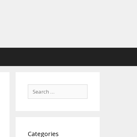
Search
for:
Categories