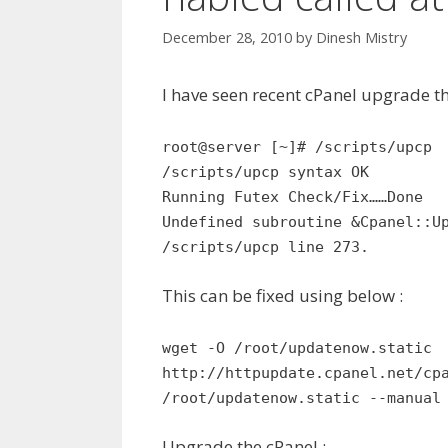
December 28, 2010
by
Dinesh Mistry
I have seen recent cPanel upgrade t
root@server [~]# /scripts/upcp
/scripts/upcp syntax OK
Running Futex Check/Fix……Done
Undefined subroutine &Cpanel::U
/scripts/upcp line 273.
This can be fixed using below :
wget -O /root/updatenow.static
http://httpupdate.cpanel.net/cp
/root/updatenow.static --manual
Upgrade the cPanel :