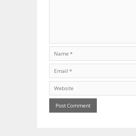
Name
Email
Website