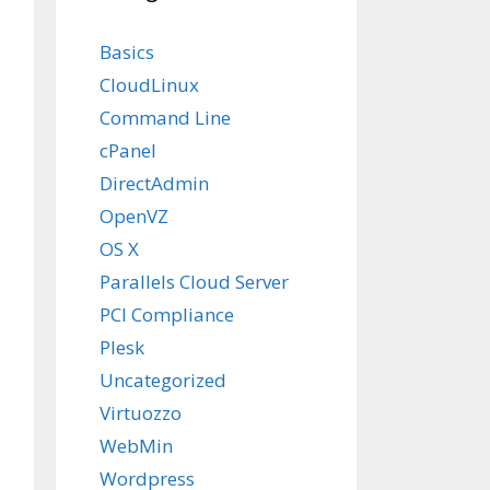
Basics
CloudLinux
Command Line
cPanel
DirectAdmin
OpenVZ
OS X
Parallels Cloud Server
PCI Compliance
Plesk
Uncategorized
Virtuozzo
WebMin
Wordpress