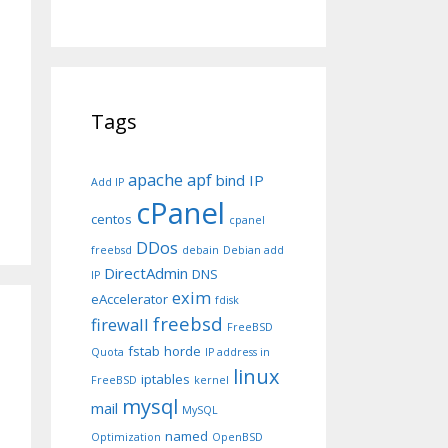
Tags
apache
apf
bind IP
Add IP
cPanel
centos
cpanel
DDos
freebsd
debain
Debian add
DirectAdmin
DNS
IP
exim
eAccelerator
fdisk
freebsd
firewall
FreeBSD
fstab
horde
Quota
IP address in
linux
iptables
FreeBSD
kernel
mysql
mail
MySQL
named
Optimization
OpenBSD