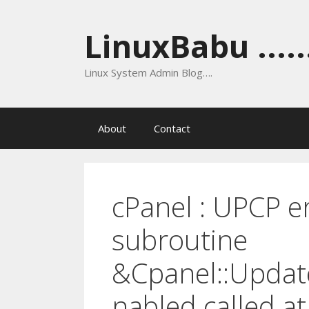
Skip
to
LinuxBabu ......
content
Linux System Admin Blog….
About
Contact
cPanel : UPCP e
subroutine
&Cpanel::Updat
nabled called at