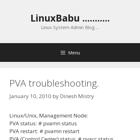
Skip
to
LinuxBabu ...........
content
Linux System Admin Blog….
Menu
PVA troubleshooting.
January 10, 2010
by
Dinesh Mistry
Linux/Unix, Management Node:
PVA status: # pvamn status
PVA restart: # pvamn restart
PVA (Control Center) status: # pvacc status