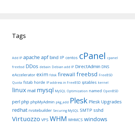
Tags
cPanel
apache
apf
bind IP
centos
Add IP
cpanel
DDos
DirectAdmin
DNS
freebsd
debain
Debian add IP
freebsd
exim
firewall
eAccelerator
fdisk
FreeBSD
fstab
horde
iptables
Quota
IP address in FreeBSD
kernel
linux
mysql
mail
named
MySQL Optimization
OpenBSD
Plesk
perl
php
Plesk Upgrades
phpMyAdmin
pkg_add
redhat
SMTP
sshd
rvsitebuilder
Securing MySQL
WHM
Virtuozzo
windows
VPS
WHMCS