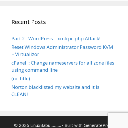
Recent Posts
Part 2 : WordPress :: xmlrpc.php Attack!
Reset Windows Administrator Password KVM
– Virtualizor
cPanel :: Change nameservers for all zone files
using command line
(no title)
Norton blacklisted my website and it is
CLEAN!
© 2026 LinuxBabu ...........
• Built with
GeneratePress