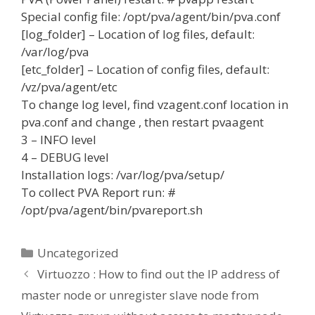
Special config file: /opt/pva/agent/bin/pva.conf
[log_folder] – Location of log files, default:
/var/log/pva
[etc_folder] – Location of config files, default:
/vz/pva/agent/etc
To change log level, find vzagent.conf location in
pva.conf and change
, then restart pvaagent
3 – INFO level
4 – DEBUG level
Installation logs: /var/log/pva/setup/
To collect PVA Report run: #
/opt/pva/agent/bin/pvareport.sh
Categories
Uncategorized
Virtuozzo : How to find out the IP address of
master node or unregister slave node from