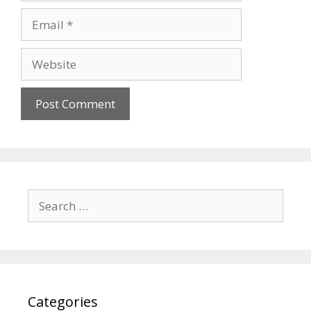
Email
Website
Search
for:
Categories