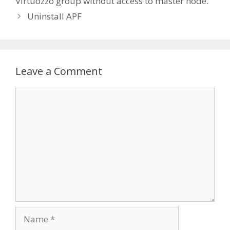
Virtuozzo group without access to master node.
Uninstall APF
Leave a Comment
Comment
Name