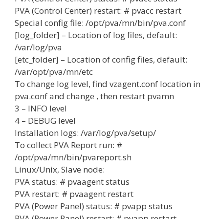
PVA (Control Center) restart: # pvacc restart
Special config file: /opt/pva/mn/bin/pva.conf
[log_folder] – Location of log files, default:
/var/log/pva
[etc_folder] – Location of config files, default:
/var/opt/pva/mn/etc
To change log level, find vzagent.conf location in
pva.conf and change
, then restart pvamn
3 – INFO level
4 – DEBUG level
Installation logs: /var/log/pva/setup/
To collect PVA Report run: #
/opt/pva/mn/bin/pvareport.sh
Linux/Unix, Slave node:
PVA status: # pvaagent status
PVA restart: # pvaagent restart
PVA (Power Panel) status: # pvapp status
PVA (Power Panel) restart: # pvapp restart