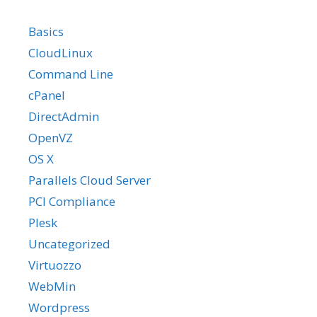
Basics
CloudLinux
Command Line
cPanel
DirectAdmin
OpenVZ
OS X
Parallels Cloud Server
PCI Compliance
Plesk
Uncategorized
Virtuozzo
WebMin
Wordpress