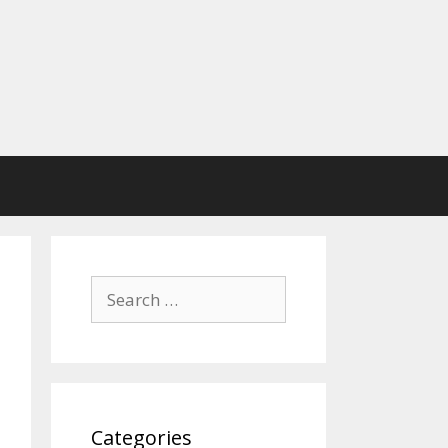
Search
for:
Categories