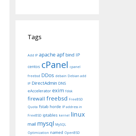
Tags
apache
apf
bind IP
Add IP
cPanel
centos
cpanel
DDos
freebsd
debain
Debian add
DirectAdmin
DNS
IP
exim
eAccelerator
fdisk
freebsd
firewall
FreeBSD
fstab
horde
Quota
IP address in
linux
iptables
FreeBSD
kernel
mysql
mail
MySQL
named
Optimization
OpenBSD