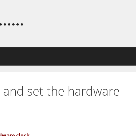
.....
 and set the hardware
dware clock