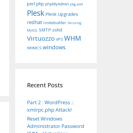
perl
php
phpMyAdmin
pkg_add
Plesk
Plesk Upgrades
redhat
rvsitebuilder
Securing
SMTP
sshd
MySQL
WHM
Virtuozzo
VPS
windows
WHMCS
Recent Posts
Part 2 : WordPress ::
xmlrpc.php Attack!
Reset Windows
Administrator Password