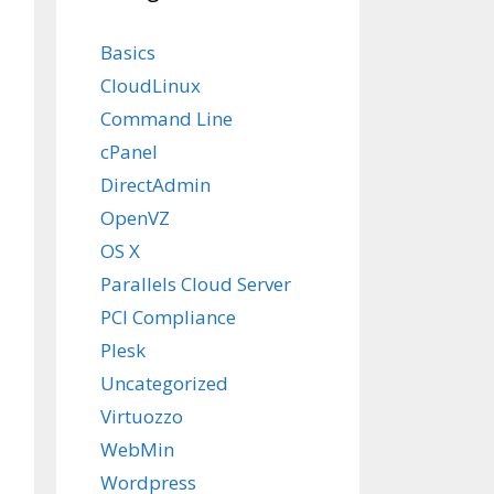
Basics
CloudLinux
Command Line
cPanel
DirectAdmin
OpenVZ
OS X
Parallels Cloud Server
PCI Compliance
Plesk
Uncategorized
Virtuozzo
WebMin
Wordpress