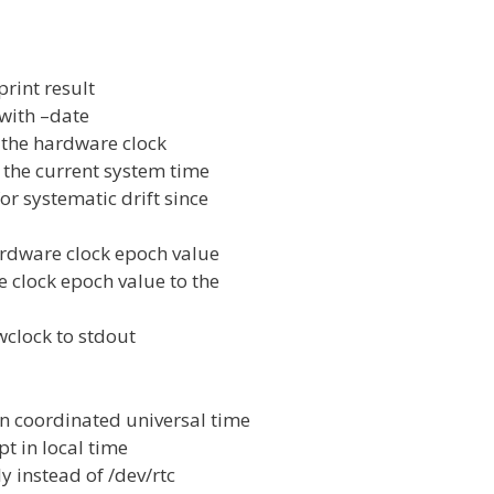
int result
with –date
the hardware clock
 the current system time
r systematic drift since
ardware clock epoch value
 clock epoch value to the
wclock to stdout
 coordinated universal time
t in local time
y instead of /dev/rtc