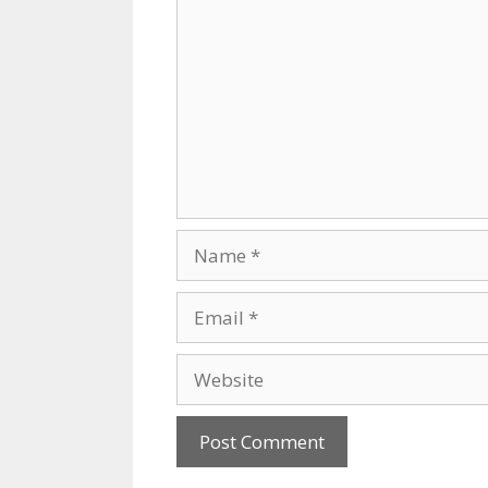
Name
Email
Website