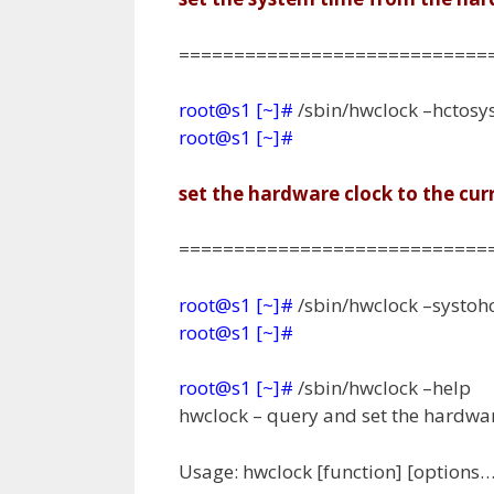
============================
root@s1 [~]#
/sbin/hwclock –hctosy
root@s1 [~]#
set the hardware clock to the cu
============================
root@s1 [~]#
/sbin/hwclock –systoh
root@s1 [~]#
root@s1 [~]#
/sbin/hwclock –help
hwclock – query and set the hardwar
Usage: hwclock [function] [options…