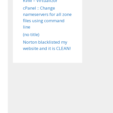
KVM – Virtualizor
cPanel :: Change
nameservers for all zone
files using command
line
(no title)
Norton blacklisted my
website and it is CLEAN!