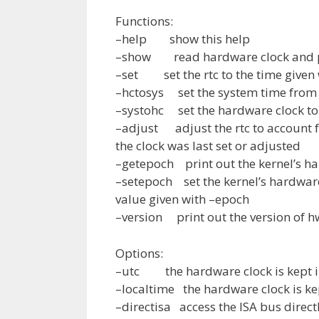
Functions:
–help show this help
–show read hardware clock and pr
–set set the rtc to the time given 
–hctosys set the system time from 
–systohc set the hardware clock to
–adjust adjust the rtc to account fo
the clock was last set or adjusted
–getepoch print out the kernel’s h
–setepoch set the kernel’s hardware
value given with –epoch
–version print out the version of h
Options:
–utc the hardware clock is kept in
–localtime the hardware clock is kep
–directisa access the ISA bus directl