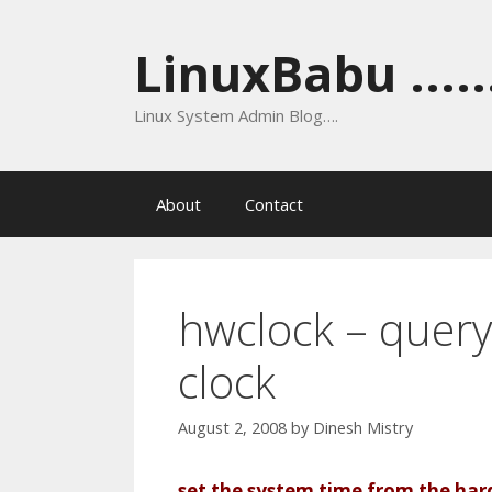
Skip
to
LinuxBabu ......
content
Linux System Admin Blog….
About
Contact
hwclock – query
clock
August 2, 2008
by
Dinesh Mistry
set the system time from the har