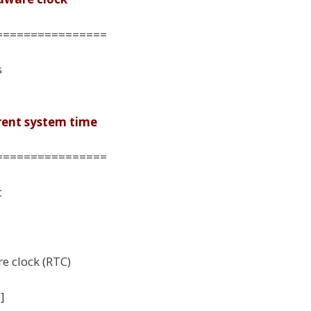
================
s
rrent system time
================
c
e clock (RTC)
]