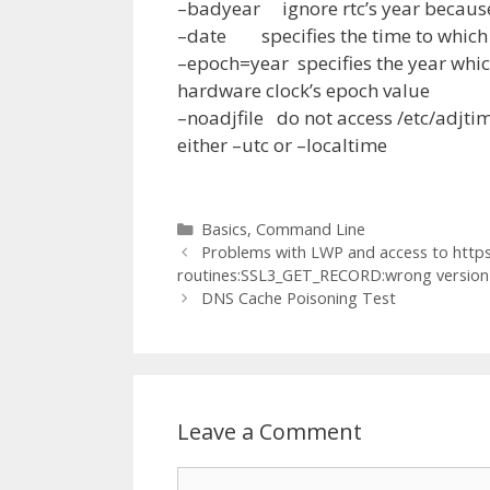
–badyear ignore rtc’s year because
–date specifies the time to which 
–epoch=year specifies the year which
hardware clock’s epoch value
–noadjfile do not access /etc/adjtim
either –utc or –localtime
Categories
Basics
,
Command Line
Problems with LWP and access to https 
routines:SSL3_GET_RECORD:wrong versio
DNS Cache Poisoning Test
Leave a Comment
Comment