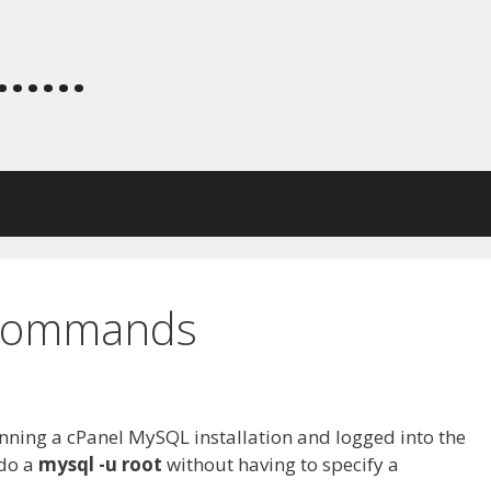
.....
 Commands
ing a cPanel MySQL installation and logged into the
 do a
mysql -u root
without having to specify a