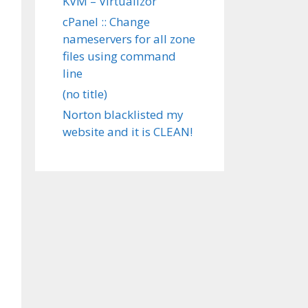
KVM – Virtualizor
cPanel :: Change
nameservers for all zone
files using command
line
(no title)
Norton blacklisted my
website and it is CLEAN!