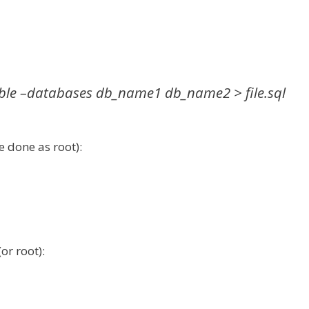
le –databases db_name1 db_name2 > file.sql
 done as root):
or root):