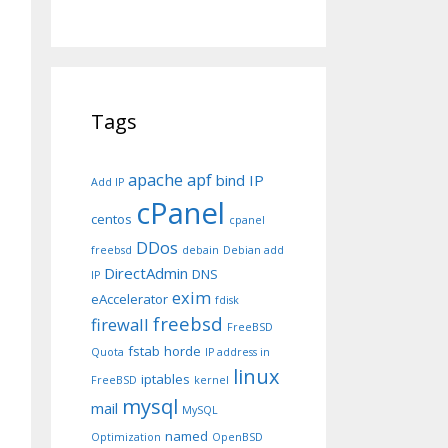
Tags
apache
apf
bind IP
Add IP
cPanel
centos
cpanel
DDos
freebsd
debain
Debian add
DirectAdmin
DNS
IP
exim
eAccelerator
fdisk
freebsd
firewall
FreeBSD
fstab
horde
Quota
IP address in
linux
iptables
FreeBSD
kernel
mysql
mail
MySQL
named
Optimization
OpenBSD