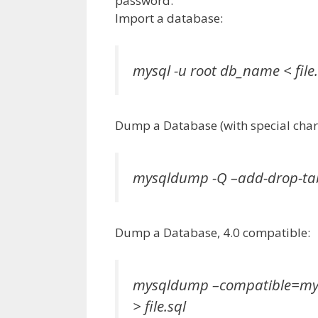
password.
Import a database:
mysql -u root db_name < file.
Dump a Database (with special chara
mysqldump -Q –add-drop-tabl
Dump a Database, 4.0 compatible:
mysqldump –compatible=mys
> file.sql