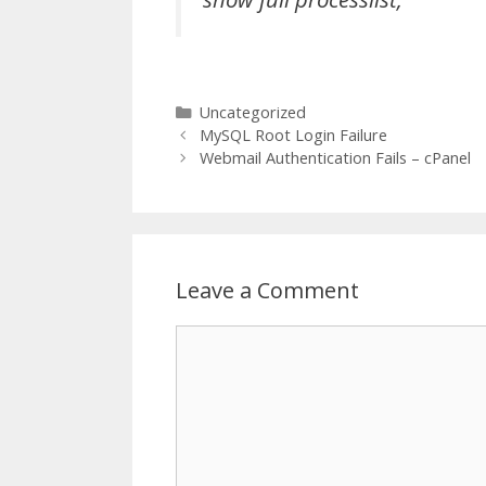
Categories
Uncategorized
MySQL Root Login Failure
Webmail Authentication Fails – cPanel
Leave a Comment
Comment