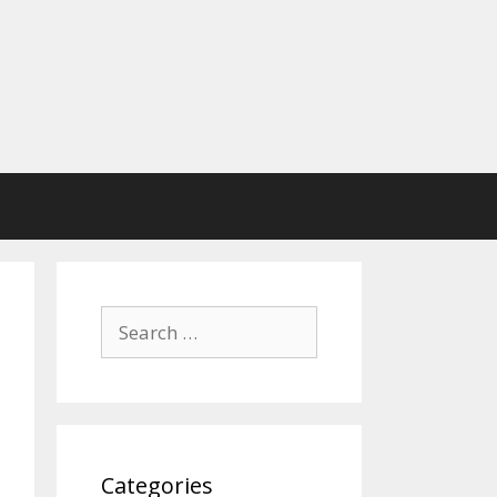
Search
for:
Categories