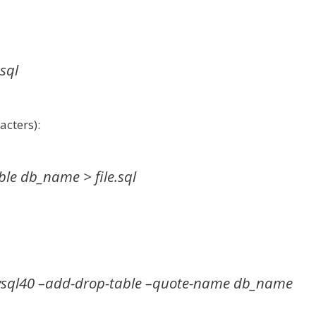
sql
cters):
e db_name > file.sql
ql40 –add-drop-table –quote-name db_name