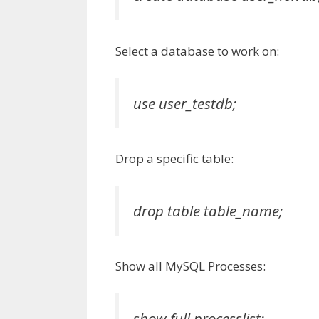
Select a database to work on:
use user_testdb;
Drop a specific table:
drop table table_name;
Show all MySQL Processes:
show full processlist;