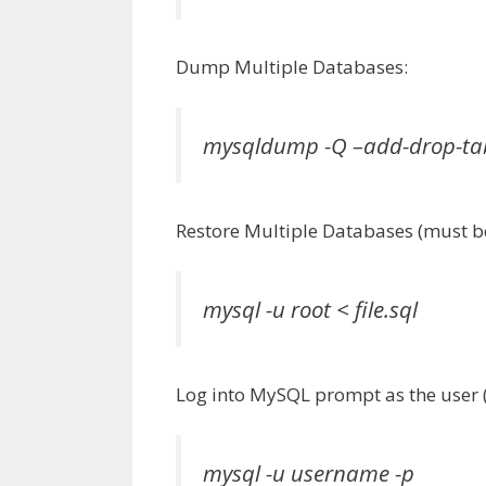
Dump Multiple Databases:
mysqldump -Q –add-drop-tab
Restore Multiple Databases (must be
mysql -u root < file.sql
Log into MySQL prompt as the user (
mysql -u username -p