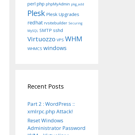
perl
php
phpMyAdmin
pkg_add
Plesk
Plesk Upgrades
redhat
rvsitebuilder
Securing
SMTP
sshd
MySQL
WHM
Virtuozzo
VPS
windows
WHMCS
Recent Posts
Part 2 : WordPress ::
xmlrpc.php Attack!
Reset Windows
Administrator Password