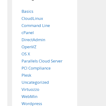
Basics
CloudLinux
Command Line
cPanel
DirectAdmin
OpenVZ
OS X
Parallels Cloud Server
PCI Compliance
Plesk
Uncategorized
Virtuozzo
WebMin
Wordpress