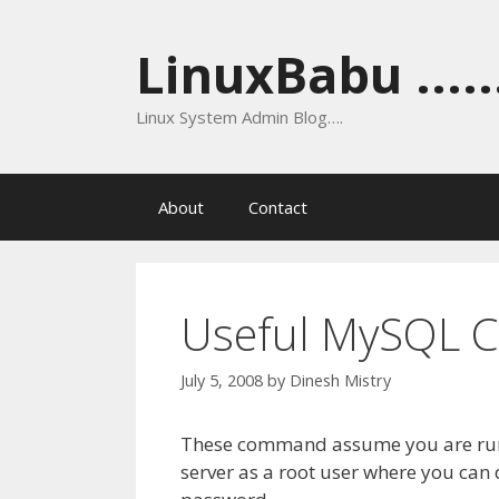
Skip
to
LinuxBabu ......
content
Linux System Admin Blog….
About
Contact
Useful MySQL
July 5, 2008
by
Dinesh Mistry
These command assume you are runn
server as a root user where you can