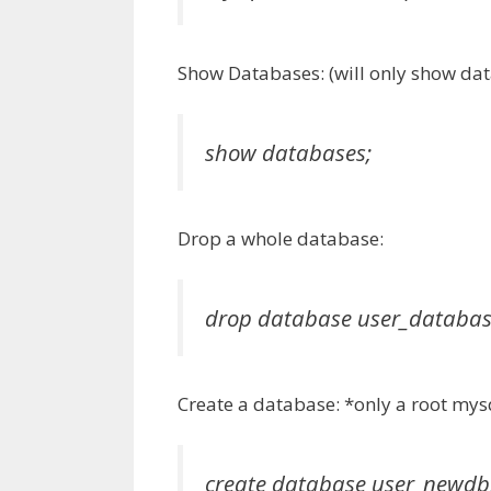
Show Databases: (will only show data
show databases;
Drop a whole database:
drop database user_databa
Create a database: *only a root my
create database user_newdb