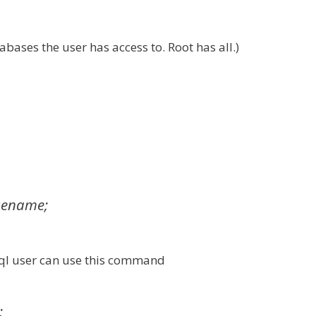
bases the user has access to. Root has all.)
sename;
sql user can use this command
;