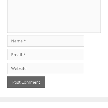
Name
Email
Website