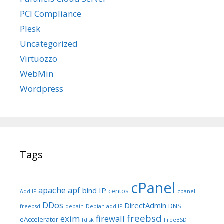
PCI Compliance
Plesk
Uncategorized
Virtuozzo
WebMin
Wordpress
Tags
cPanel
apache
apf
bind IP
centos
Add IP
cpanel
DDos
DirectAdmin
DNS
freebsd
debain
Debian add IP
freebsd
exim
firewall
eAccelerator
fdisk
FreeBSD