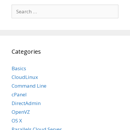
Search
for:
Categories
Basics
CloudLinux
Command Line
cPanel
DirectAdmin
OpenVZ
OS X
Parallels Cloud Server