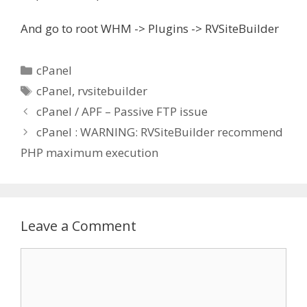
And go to root WHM -> Plugins -> RVSiteBuilder
Categories
cPanel
Tags
cPanel
,
rvsitebuilder
cPanel / APF – Passive FTP issue
cPanel : WARNING: RVSiteBuilder recommend
PHP maximum execution
Leave a Comment
Comment