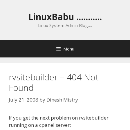
Skip
to
LinuxBabu ...........
content
Linux System Admin Blog….
Menu
rvsitebuilder – 404 Not
Found
July 21, 2008
by
Dinesh Mistry
If you get the next problem on rvsitebuilder
running on a cpanel server: