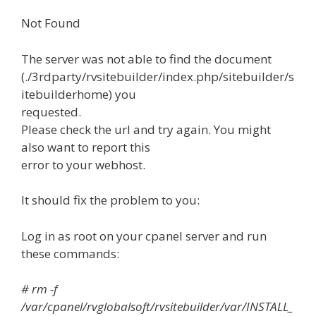
Not Found
The server was not able to find the document
(./3rdparty/rvsitebuilder/index.php/sitebuilder/s
itebuilderhome) you
requested.
Please check the url and try again. You might
also want to report this
error to your webhost.
It should fix the problem to you:
Log in as root on your cpanel server and run
these commands:
# rm -f
/var/cpanel/rvglobalsoft/rvsitebuilder/var/INSTALL_