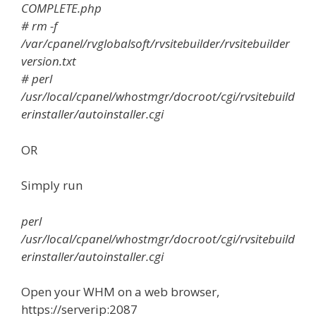
COMPLETE.php
# rm -f
/var/cpanel/rvglobalsoft/rvsitebuilder/rvsitebuilder
version.txt
# perl
/usr/local/cpanel/whostmgr/docroot/cgi/rvsitebuild
erinstaller/autoinstaller.cgi
OR
Simply run
perl
/usr/local/cpanel/whostmgr/docroot/cgi/rvsitebuild
erinstaller/autoinstaller.cgi
Open your WHM on a web browser,
https://serverip:2087