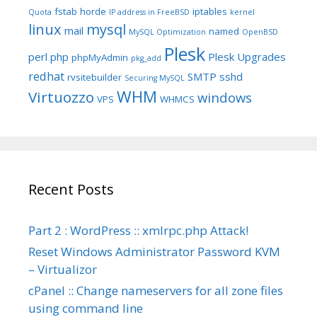
fstab
horde
iptables
Quota
IP address in FreeBSD
kernel
linux
mysql
mail
named
MySQL Optimization
OpenBSD
Plesk
perl
php
Plesk Upgrades
phpMyAdmin
pkg_add
redhat
SMTP
sshd
rvsitebuilder
Securing MySQL
WHM
Virtuozzo
windows
VPS
WHMCS
Recent Posts
Part 2 : WordPress :: xmlrpc.php Attack!
Reset Windows Administrator Password KVM
– Virtualizor
cPanel :: Change nameservers for all zone files
using command line