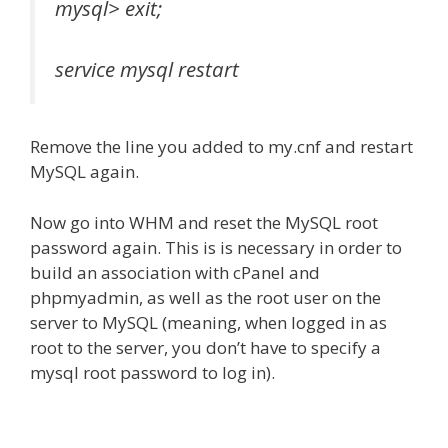
mysql> exit;
service mysql restart
Remove the line you added to my.cnf and restart
MySQL again.
Now go into WHM and reset the MySQL root
password again. This is is necessary in order to
build an association with cPanel and
phpmyadmin, as well as the root user on the
server to MySQL (meaning, when logged in as
root to the server, you don’t have to specify a
mysql root password to log in).