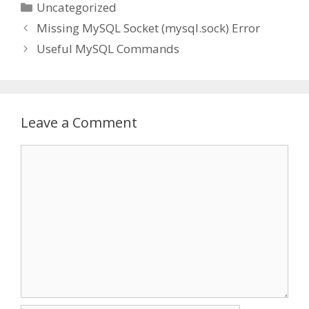
Categories
Uncategorized
Missing MySQL Socket (mysql.sock) Error
Useful MySQL Commands
Leave a Comment
Comment