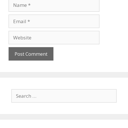
Name
Email
Website
Search
for: