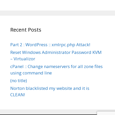
Recent Posts
Part 2 : WordPress :: xmlrpc.php Attack!
Reset Windows Administrator Password KVM
– Virtualizor
cPanel :: Change nameservers for all zone files
using command line
(no title)
Norton blacklisted my website and it is
CLEAN!