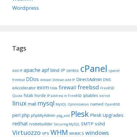
Wordpress
Tags
cPanel
apache
apf
bind IP
centos
Add IP
cpanel
DDos
DirectAdmin
DNS
freebsd
debain
Debian add IP
freebsd
exim
firewall
eAccelerator
fdisk
FreeBSD
fstab
horde
iptables
Quota
IP address in FreeBSD
kernel
linux
mysql
mail
named
MySQL Optimization
OpenBSD
Plesk
perl
php
Plesk Upgrades
phpMyAdmin
pkg_add
redhat
SMTP
sshd
rvsitebuilder
Securing MySQL
WHM
Virtuozzo
windows
VPS
WHMCS