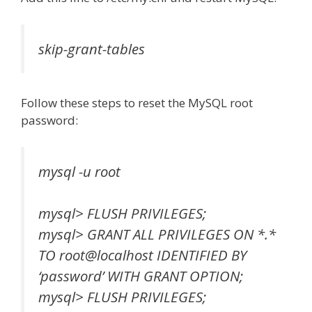
skip-grant-tables
Follow these steps to reset the MySQL root
password:
mysql -u root
mysql> FLUSH PRIVILEGES;
mysql> GRANT ALL PRIVILEGES ON *.*
TO root@localhost IDENTIFIED BY
‘password’ WITH GRANT OPTION;
mysql> FLUSH PRIVILEGES;