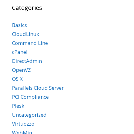
Categories
Basics
CloudLinux
Command Line
cPanel
DirectAdmin
OpenVZ
OS X
Parallels Cloud Server
PCI Compliance
Plesk
Uncategorized
Virtuozzo
WebMin