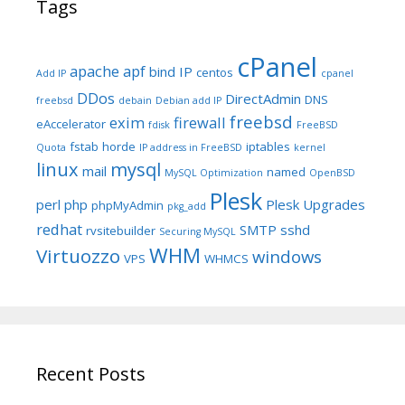
Tags
cPanel
apache
apf
bind IP
centos
Add IP
cpanel
DDos
DirectAdmin
DNS
freebsd
debain
Debian add IP
freebsd
exim
firewall
eAccelerator
fdisk
FreeBSD
fstab
horde
iptables
Quota
IP address in FreeBSD
kernel
linux
mysql
mail
named
MySQL Optimization
OpenBSD
Plesk
perl
php
Plesk Upgrades
phpMyAdmin
pkg_add
redhat
SMTP
sshd
rvsitebuilder
Securing MySQL
WHM
Virtuozzo
windows
VPS
WHMCS
Recent Posts