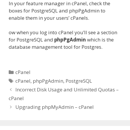
In your feature manager in cPanel, check the
boxes for PostgreSQL and phpPgAdmin to
enable them in your users’ cPanels.
ow when you log into cPanel you’ll see a section
for PostgreSQL and
phpPgAdmin
which is the
database management tool for Postgres.
Categories
cPanel
Tags
cPanel
,
phpPgAdmin
,
PostgreSQL
Incorrect Disk Usage and Unlimited Quotas –
cPanel
Upgrading phpMyAdmin – cPanel