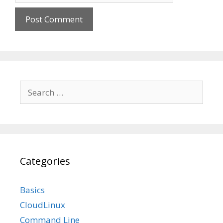
Search
for:
Categories
Basics
CloudLinux
Command Line