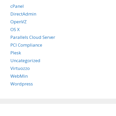
cPanel
DirectAdmin
OpenVZ
OS X
Parallels Cloud Server
PCI Compliance
Plesk
Uncategorized
Virtuozzo
WebMin
Wordpress