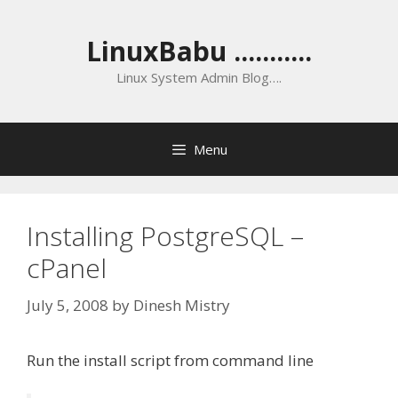
Skip
to
LinuxBabu ...........
content
Linux System Admin Blog….
Menu
Installing PostgreSQL –
cPanel
July 5, 2008
by
Dinesh Mistry
Run the install script from command line