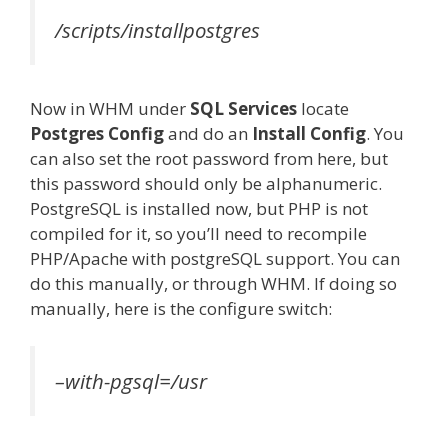
/scripts/installpostgres
Now in WHM under
SQL Services
locate
Postgres Config
and do an
Install Config
. You
can also set the root password from here, but
this password should only be alphanumeric.
PostgreSQL is installed now, but PHP is not
compiled for it, so you’ll need to recompile
PHP/Apache with postgreSQL support. You can
do this manually, or through WHM. If doing so
manually, here is the configure switch:
–with-pgsql=/usr