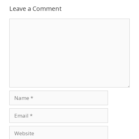
Leave a Comment
Comment
Name
Email
Website