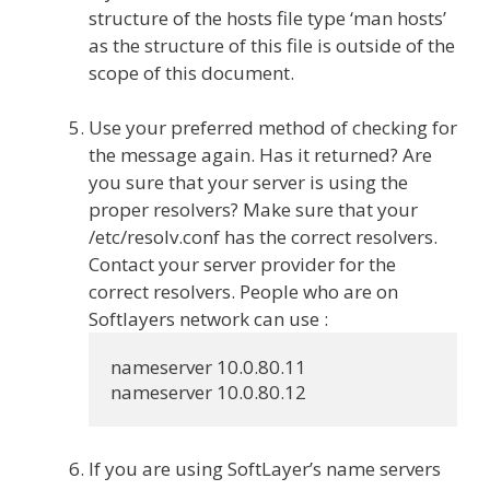
structure of the hosts file type ‘man hosts’
as the structure of this file is outside of the
scope of this document.
Use your preferred method of checking for
the message again. Has it returned? Are
you sure that your server is using the
proper resolvers? Make sure that your
/etc/resolv.conf has the correct resolvers.
Contact your server provider for the
correct resolvers. People who are on
Softlayers network can use :
nameserver 10.0.80.11

If you are using SoftLayer’s name servers