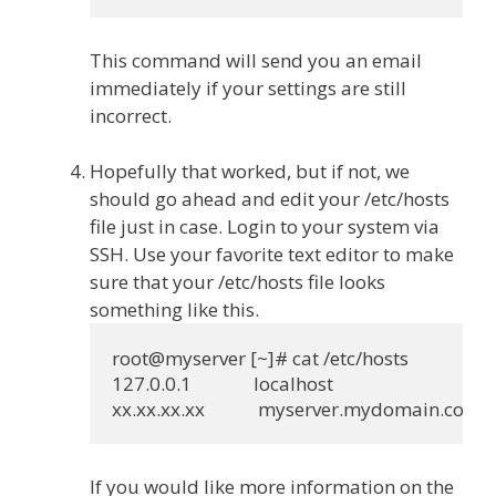
This command will send you an email
immediately if your settings are still
incorrect.
Hopefully that worked, but if not, we
should go ahead and edit your /etc/hosts
file just in case. Login to your system via
SSH. Use your favorite text editor to make
sure that your /etc/hosts file looks
something like this.
root@myserver [~]# cat /etc/hosts

127.0.0.1              localhost

If you would like more information on the