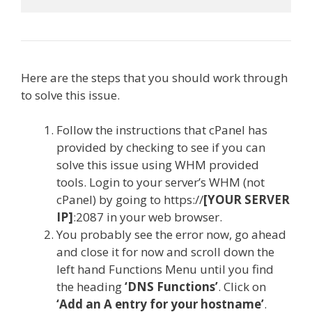
Here are the steps that you should work through
to solve this issue.
Follow the instructions that cPanel has
provided by checking to see if you can
solve this issue using WHM provided
tools. Login to your server’s WHM (not
cPanel) by going to https://
[YOUR SERVER
IP]
:2087 in your web browser.
You probably see the error now, go ahead
and close it for now and scroll down the
left hand Functions Menu until you find
the heading
‘DNS Functions’
. Click on
‘Add an A entry for your hostname’
.