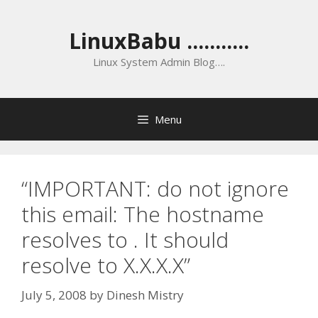
Skip
to
LinuxBabu ...........
content
Linux System Admin Blog….
Menu
“IMPORTANT: do not ignore
this email: The hostname
resolves to . It should
resolve to X.X.X.X”
July 5, 2008
by
Dinesh Mistry