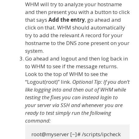
WHM will try to analyze your hostname
and then present you with a button to click
that says
Add the entry
, go ahead and
click on that. WHM should automatically
try to add the relevant A record for your
hostname to the DNS zone present on your
system.
Go ahead and logout and then log back in
to WHM to see if the message returns.
Look to the top of WHM to see the
“Logout(root)” link.
Optional Tip: If you don’t
like logging into and then out of WHM while
testing the fixes you can instead login to
your server via SSH and whenever you are
ready to test simply run the following
command: