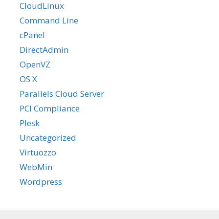
CloudLinux
Command Line
cPanel
DirectAdmin
OpenVZ
OS X
Parallels Cloud Server
PCI Compliance
Plesk
Uncategorized
Virtuozzo
WebMin
Wordpress