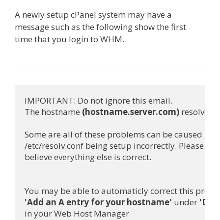
A newly setup cPanel system may have a
message such as the following show the first
time that you login to WHM.
IMPORTANT: Do not ignore this email.

The hostname 
(hostname.server.com)
 resolves t
Some are all of these problems can be caused by

/etc/resolv.conf being setup incorrectly. Please check
believe everything else is correct.

'Add an A entry for your hostname'
 under 
'Dns