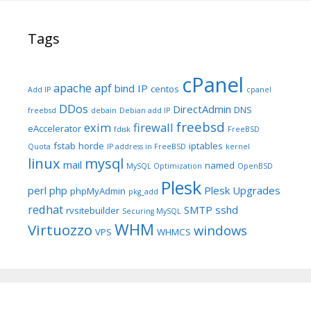
Tags
cPanel
apache
apf
bind IP
centos
Add IP
cpanel
DDos
DirectAdmin
DNS
freebsd
debain
Debian add IP
freebsd
exim
firewall
eAccelerator
fdisk
FreeBSD
fstab
horde
iptables
Quota
IP address in FreeBSD
kernel
linux
mysql
mail
named
MySQL Optimization
OpenBSD
Plesk
perl
php
Plesk Upgrades
phpMyAdmin
pkg_add
redhat
SMTP
sshd
rvsitebuilder
Securing MySQL
WHM
Virtuozzo
windows
VPS
WHMCS