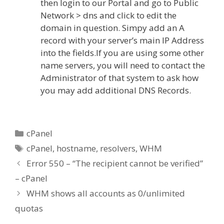
then login to our Portal and go to Public
Network > dns and click to edit the
domain in question. Simpy add an A
record with your server’s main IP Address
into the fields.If you are using some other
name servers, you will need to contact the
Administrator of that system to ask how
you may add additional DNS Records.
Categories
cPanel
Tags
cPanel
,
hostname
,
resolvers
,
WHM
Error 550 – “The recipient cannot be verified”
– cPanel
WHM shows all accounts as 0/unlimited
quotas