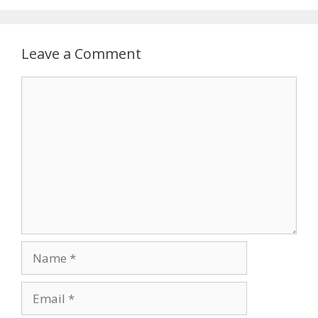
Leave a Comment
Comment
Name
Email