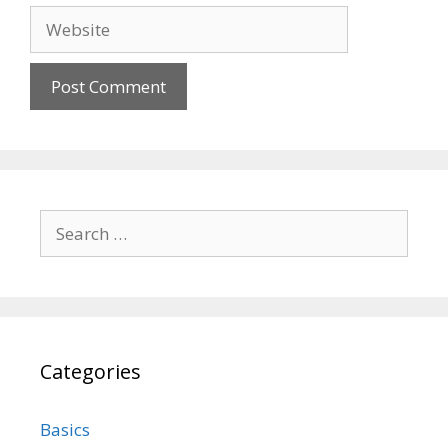
Website
Search
for:
Categories
Basics