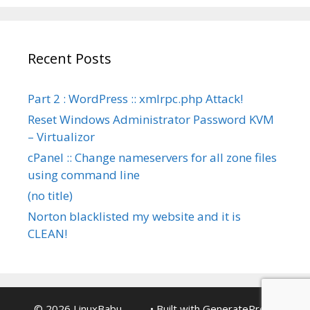
Recent Posts
Part 2 : WordPress :: xmlrpc.php Attack!
Reset Windows Administrator Password KVM
– Virtualizor
cPanel :: Change nameservers for all zone files
using command line
(no title)
Norton blacklisted my website and it is
CLEAN!
© 2026 LinuxBabu ...........
• Built with
GeneratePress