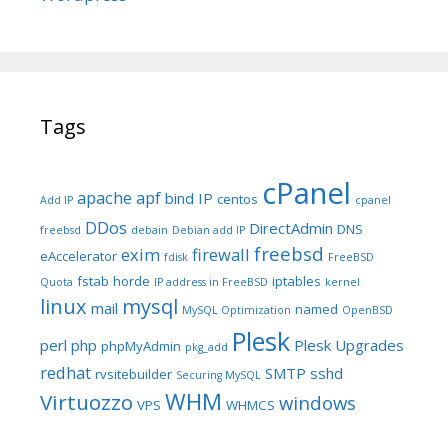
Tags
cPanel
apache
apf
bind IP
centos
Add IP
cpanel
DDos
DirectAdmin
DNS
freebsd
debain
Debian add IP
freebsd
exim
firewall
eAccelerator
fdisk
FreeBSD
fstab
horde
iptables
Quota
IP address in FreeBSD
kernel
linux
mysql
mail
named
MySQL Optimization
OpenBSD
Plesk
perl
php
Plesk Upgrades
phpMyAdmin
pkg_add
redhat
SMTP
sshd
rvsitebuilder
Securing MySQL
WHM
Virtuozzo
windows
VPS
WHMCS