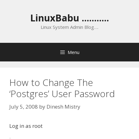
Skip
to
LinuxBabu ...........
content
Linux System Admin Blog….
Menu
How to Change The
‘Postgres’ User Password
July 5, 2008
by
Dinesh Mistry
Log in as root