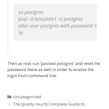
su postgres

psql -d template1 -U postgres

alter user postgres with password 'newpa
\q
Then as root run ‘passwd postgres’ and reset the
password there as well in order to enable the
login from command line.
Categories
Uncategorized
The [pretty much] Complete Guide to