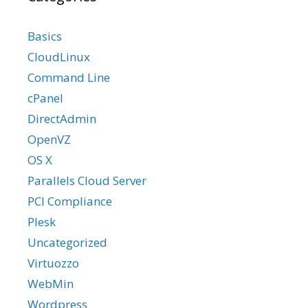
Basics
CloudLinux
Command Line
cPanel
DirectAdmin
OpenVZ
OS X
Parallels Cloud Server
PCI Compliance
Plesk
Uncategorized
Virtuozzo
WebMin
Wordpress