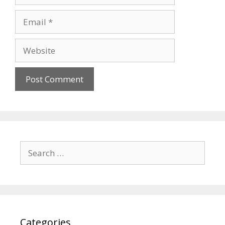
Email
Website
Search
for:
Categories