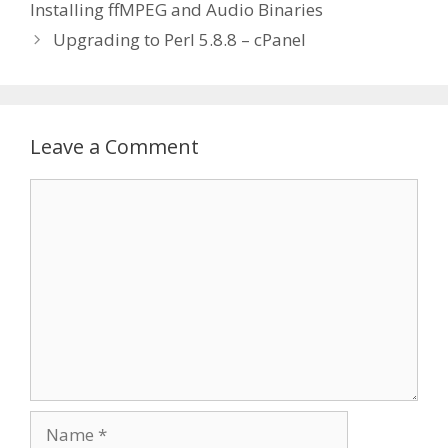
Installing ffMPEG and Audio Binaries
Upgrading to Perl 5.8.8 – cPanel
Leave a Comment
Comment
Name