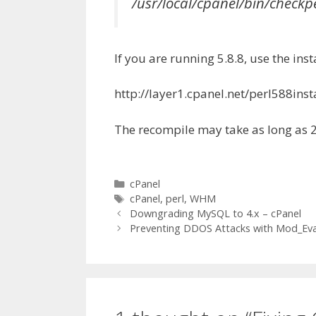
/usr/local/cpanel/bin/check
If you are running 5.8.8, use the inst
http://layer1.cpanel.net/perl588insta
The recompile may take as long as 
Categories
cPanel
Tags
cPanel
,
perl
,
WHM
Downgrading MySQL to 4.x – cPanel
Preventing DDOS Attacks with Mod_Eva