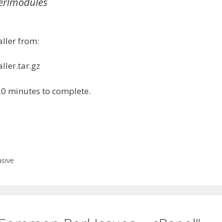
perlmodules
aller from:
ller.tar.gz
20 minutes to complete.
sive