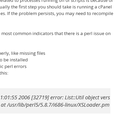
elated to processes running off of scripts is because of
sually the first step you should take is running a cPanel
sues. If the problem persists, you may need to recompile
he most common indicators that there is a perl issue on
rly, like missing files
o be installed
ic perl errors
this:
1:01:55 2006 [32719] error: List::Util object versio
at /usr/lib/perl5/5.8.7/i686-linux/XSLoader.pm lin