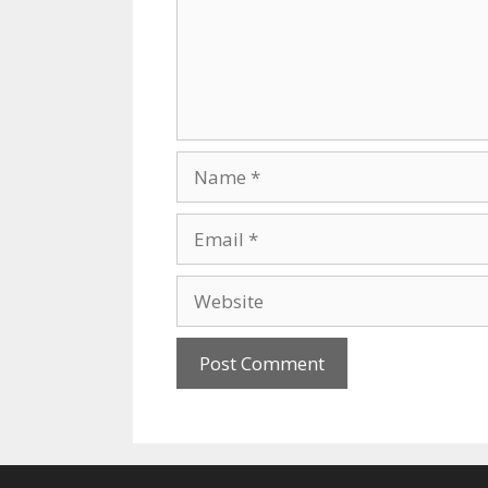
Name
Email
Website