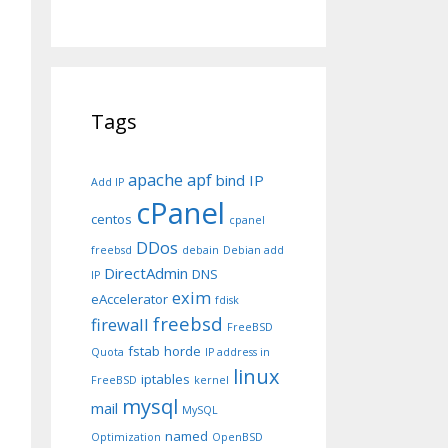
erl5/5.8.7/i686-linux

Tags
apache
apf
bind IP
Add IP
 line 8.

cPanel
centos
cpanel
DDos
freebsd
debain
Debian add
.
DirectAdmin
DNS
IP
exim
eAccelerator
fdisk
freebsd
firewall
FreeBSD
fstab
horde
Quota
IP address in
linux
iptables
FreeBSD
kernel
mysql
mail
MySQL
named
Optimization
OpenBSD