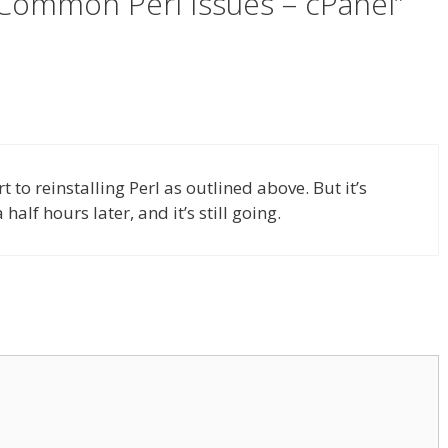
 Common Perl Issues – cPanel”
t to reinstalling Perl as outlined above. But it’s
half hours later, and it’s still going.