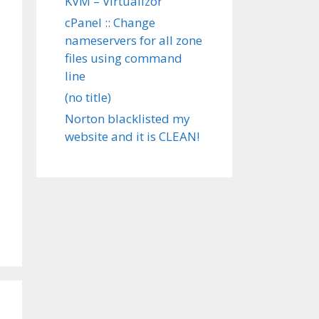
KVM – Virtualizor
cPanel :: Change
nameservers for all zone
files using command
line
(no title)
Norton blacklisted my
website and it is CLEAN!