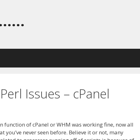
.....
erl Issues – cPanel
in function of cPanel or WHM was working fine, now all
at you’ve never seen before. Believe it or not, many