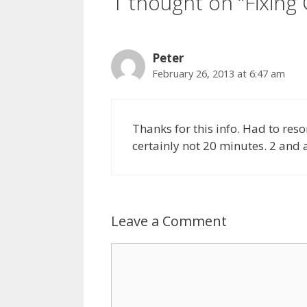
1 thought on “Fixing
Peter
February 26, 2013 at 6:47 am
Thanks for this info. Had to resor
certainly not 20 minutes. 2 and a 
Leave a Comment
Comment