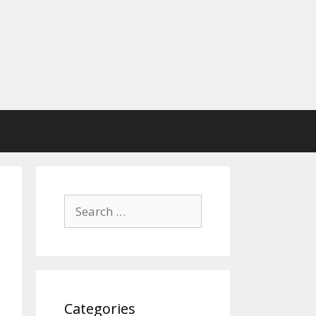
Search
for:
Categories