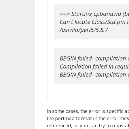
==> Starting cpbandwd (b
Can't locate Class/Std.pm i
/usr/lib/perl5/5.8.7
BEGIN failed--compilation a
Compilation failed in requi
BEGIN failed--compilation 
In some cases, the error is specific a
the perlmod format in the error mess
referenced, so you can try to reinst