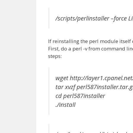
/scripts/perlinstaller –force Li
If reinstalling the perl module itsel
First, do a perl -v from command lin
steps:
wget http://layer1.cpanel.net
tar xvzf perl587installer.tar.g
cd perl587installer
./install