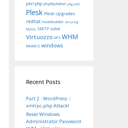
perl
php
phpMyAdmin
pkg_add
Plesk
Plesk Upgrades
redhat
rvsitebuilder
Securing
SMTP
sshd
MySQL
WHM
Virtuozzo
VPS
windows
WHMCS
Recent Posts
Part 2 : WordPress ::
xmlrpc.php Attack!
Reset Windows
Administrator Password