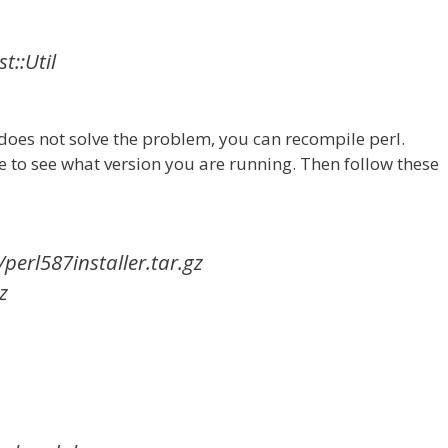
st::Util
f does not solve the problem, you can recompile perl.
e to see what version you are running. Then follow these
/perl587installer.tar.gz
z