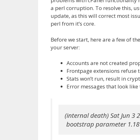
problems with cPanel functionality r
a perl corruption. To resolve this, u
update, as this will correct most is
perl from it’s core.
Before we start, here are a few of t
your server:
Accounts are not created prope
Frontpage extensions refuse t
Stats won’t run, result in crypt
Error messages that look like 
(internal death) Sat Jun 3 2
 bootstrap parameter 1.18 