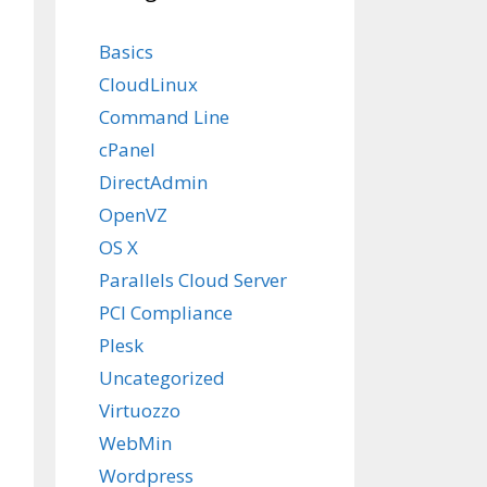
Basics
CloudLinux
Command Line
cPanel
DirectAdmin
OpenVZ
OS X
Parallels Cloud Server
PCI Compliance
Plesk
Uncategorized
n 1.14 does not match

Virtuozzo
e 92.
WebMin
Wordpress