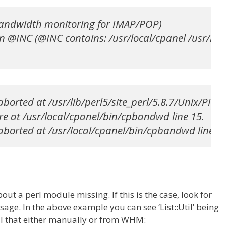
andwidth monitoring for IMAP/POP)

n @INC (@INC contains: /usr/local/cpanel /usr/lib/p
borted at /usr/lib/perl5/site_perl/5.8.7/Unix/PID.pm
re at /usr/local/cpanel/bin/cpbandwd line 15.

aborted at /usr/local/cpanel/bin/cpbandwd line 15
bout a perl module missing. If this is the case, look for
age. In the above example you can see ‘List::Util’ being
all that either manually or from WHM: