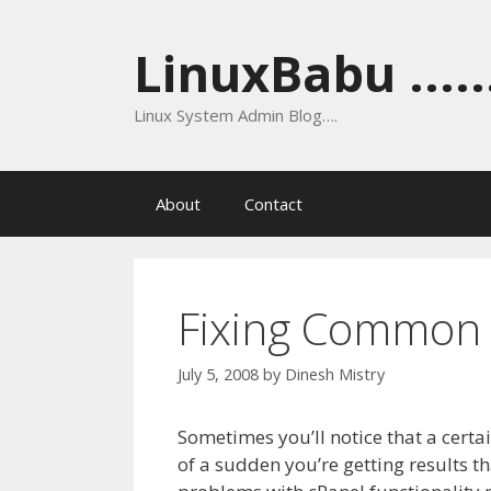
Skip
to
LinuxBabu ......
content
Linux System Admin Blog….
About
Contact
Fixing Common P
July 5, 2008
by
Dinesh Mistry
Sometimes you’ll notice that a certa
of a sudden you’re getting results th