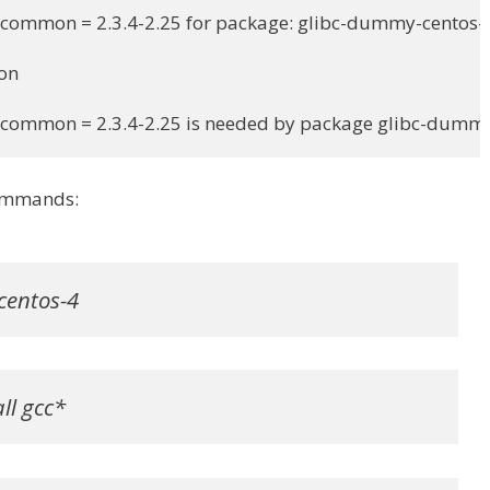
-common = 2.3.4-2.25 for package: glibc-dummy-centos-4
on

c-common = 2.3.4-2.25 is needed by package glibc-dumm
 commands:
centos-4
ll gcc*