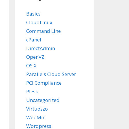


Basics
CloudLinux
Command Line
y-centos-4
cPanel
DirectAdmin
OpenVZ
OS X
Parallels Cloud Server
PCI Compliance
Plesk
Uncategorized
Virtuozzo
WebMin
Wordpress