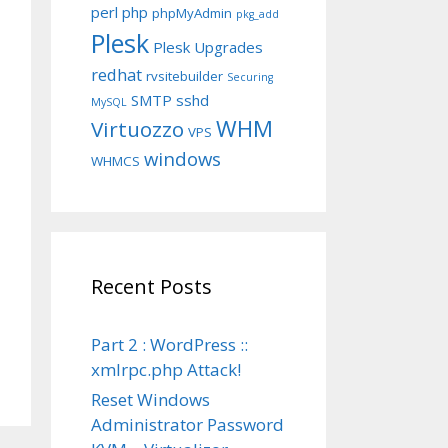
perl
php
phpMyAdmin
pkg_add
Plesk
Plesk Upgrades
redhat
rvsitebuilder
Securing
SMTP
sshd
MySQL
WHM
Virtuozzo
VPS
windows
WHMCS
Recent Posts
Part 2 : WordPress ::
xmlrpc.php Attack!
Reset Windows
Administrator Password