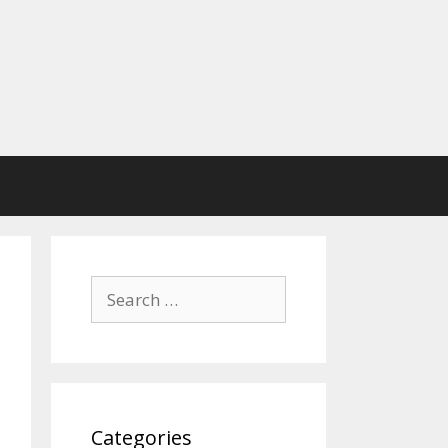
Search
for:
Categories