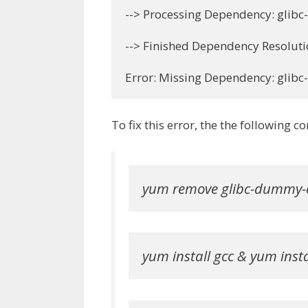
--> Processing Dependency: glibc
--> Finished Dependency Resoluti
Error: Missing Dependency: glib
To fix this error, the the following
yum remove glibc-dummy-
yum install gcc & yum insta