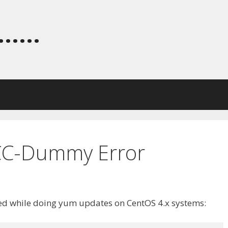
.....
C-Dummy Error
ted while doing yum updates on CentOS 4.x systems: