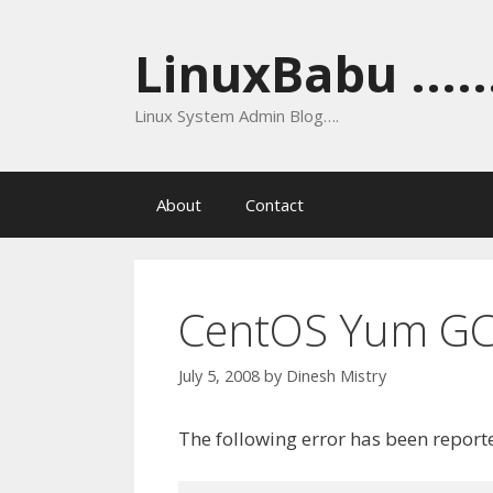
Skip
to
LinuxBabu ......
content
Linux System Admin Blog….
About
Contact
CentOS Yum GC
July 5, 2008
by
Dinesh Mistry
The following error has been repor