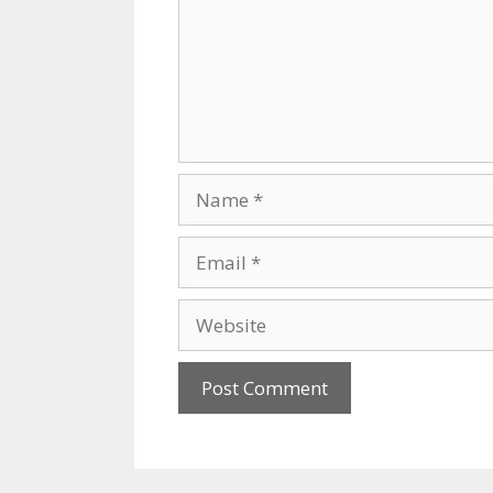
Name
Email
Website