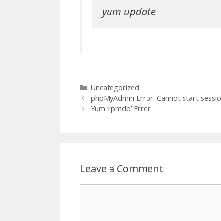
yum update
Categories
Uncategorized
phpMyAdmin Error: Cannot start sessi
Yum ‘rpmdb’ Error
Leave a Comment
Comment