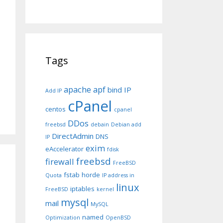
Tags
apache
apf
bind IP
Add IP
cPanel
centos
cpanel
DDos
freebsd
debain
Debian add
DirectAdmin
DNS
IP
exim
eAccelerator
fdisk
freebsd
firewall
FreeBSD
fstab
horde
Quota
IP address in
linux
iptables
FreeBSD
kernel
mysql
mail
MySQL
named
Optimization
OpenBSD