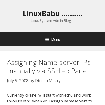
Skip
to
LinuxBabu ...........
content
Linux System Admin Blog….
Menu
Assigning Name server IPs
manually via SSH – cPanel
July 5, 2008
by
Dinesh Mistry
Currently cPanel will start with eth0 and work
through eth1 when you assign nameservers to