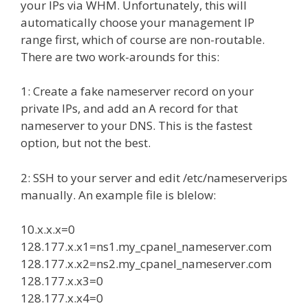
your IPs via WHM. Unfortunately, this will
automatically choose your management IP
range first, which of course are non-routable.
There are two work-arounds for this:
1: Create a fake nameserver record on your
private IPs, and add an A record for that
nameserver to your DNS. This is the fastest
option, but not the best.
2: SSH to your server and edit /etc/nameserverips
manually. An example file is blelow:
10.x.x.x=0
128.177.x.x1=ns1.my_cpanel_nameserver.com
128.177.x.x2=ns2.my_cpanel_nameserver.com
128.177.x.x3=0
128.177.x.x4=0