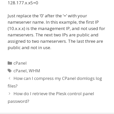
128.177.x.x5=0
Just replace the ‘0’ after the ‘=’ with your
nameserver name. In this example, the first IP
(10.x.x.x) is the management IP, and not used for
nameservers. The next two IPs are public and
assigned to two nameservers. The last three are
public and not in use.
Categories
cPanel
Tags
cPanel
,
WHM
How can I compress my CPanel domlogs log
files?
How do I retrieve the Plesk control panel
password?