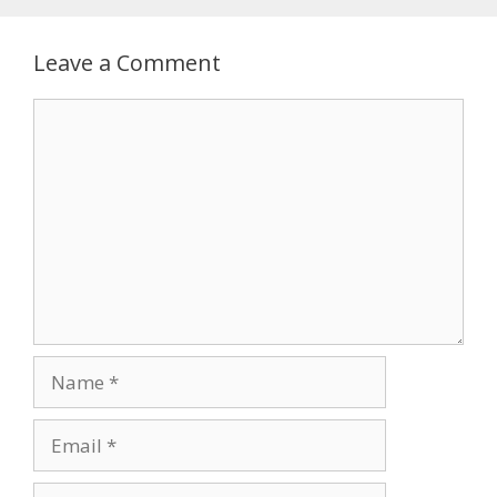
Leave a Comment
Comment
Name
Email
Website