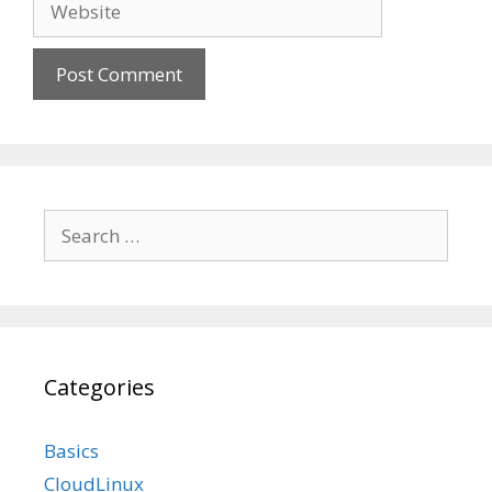
Search
for:
Categories
Basics
CloudLinux