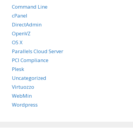
Command Line
cPanel
DirectAdmin
OpenVZ
OS X
Parallels Cloud Server
PCI Compliance
Plesk
Uncategorized
Virtuozzo
WebMin
Wordpress