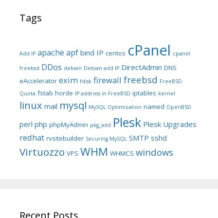
Tags
cPanel
apache
apf
bind IP
centos
Add IP
cpanel
DDos
DirectAdmin
DNS
freebsd
debain
Debian add IP
freebsd
exim
firewall
eAccelerator
fdisk
FreeBSD
fstab
horde
iptables
Quota
IP address in FreeBSD
kernel
linux
mysql
mail
named
MySQL Optimization
OpenBSD
Plesk
perl
php
Plesk Upgrades
phpMyAdmin
pkg_add
redhat
SMTP
sshd
rvsitebuilder
Securing MySQL
WHM
Virtuozzo
windows
VPS
WHMCS
Recent Posts