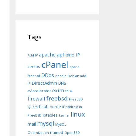
Tags
apache
apf
bind IP
Add IP
cPanel
centos
cpanel
DDos
freebsd
debain
Debian add
DirectAdmin
DNS
IP
exim
eAccelerator
fdisk
freebsd
firewall
FreeBSD
fstab
horde
Quota
IP address in
linux
iptables
FreeBSD
kernel
mysql
mail
MySQL
named
Optimization
OpenBSD