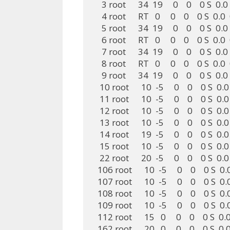
    3 root      34  19     0    0    0 S  
    4 root      RT   0     0    0    0 S  
    5 root      34  19     0    0    0 S  
    6 root      RT   0     0    0    0 S  
    7 root      34  19     0    0    0 S  
    8 root      RT   0     0    0    0 S  
    9 root      34  19     0    0    0 S  
   10 root      10  -5     0    0    0 S  
   11 root      10  -5     0    0    0 S  
   12 root      10  -5     0    0    0 S  
   13 root      10  -5     0    0    0 S  
   14 root      19  -5     0    0    0 S  
   15 root      10  -5     0    0    0 S  
   22 root      20  -5     0    0    0 S  
  106 root      10  -5     0    0    0 S 
  107 root      10  -5     0    0    0 S 
  108 root      10  -5     0    0    0 S 
  109 root      10  -5     0    0    0 S 
  112 root      15   0     0    0    0 S 
  162 root      20   0     0    0    0 S  