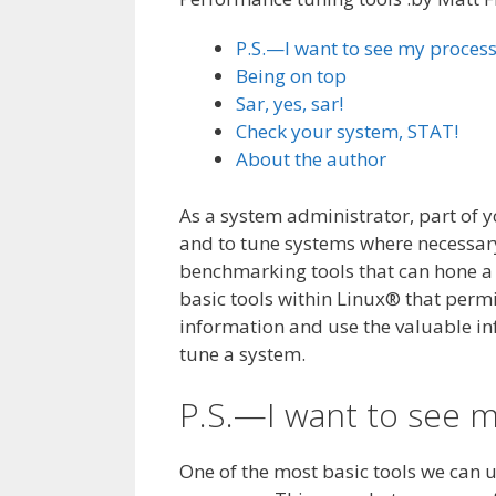
P.S.—I want to see my proces
Being on top
Sar, yes, sar!
Check your system, STAT!
About the author
As a system administrator, part of 
and to tune systems where necessar
benchmarking tools that can hone a 
basic tools within Linux® that perm
information and use the valuable i
tune a system.
P.S.—I want to see 
One of the most basic tools we can us