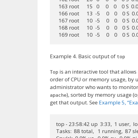
  163 root      15   0     0    0    0 S  
  166 root      13  -5     0    0    0 S  
  167 root      10  -5     0    0    0 S  
  168 root      10  -5     0    0    0 S  
  169 root      10  -5     0    0    0 S  
Example 4. Basic output of
top
is an interactive tool that allow
Top
order of CPU or memory usage, by us
administrator who wants to monitor
), sorted by memory usage (
apache
get that output. See
Example 5, “Exa
top - 23:58:42 up  3:33,  1 user,  l
Tasks:  88 total,   1 running,  87 s