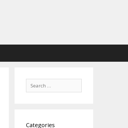
Search
for:
Categories