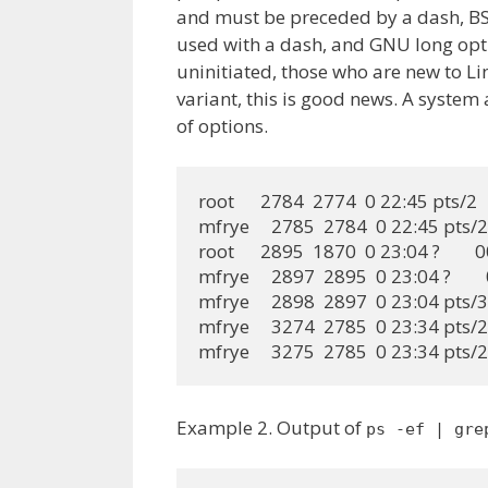
and must be preceded by a dash, B
used with a dash, and GNU long opti
uninitiated, those who are new to L
variant, this is good news. A system
of options.
root      2784  2774  0 22:45 pts/2  
mfrye     2785  2784  0 22:45 pts/2 
root      2895  1870  0 23:04 ?       
mfrye     2897  2895  0 23:04 ?     
mfrye     2898  2897  0 23:04 pts/3 
mfrye     3274  2785  0 23:34 pts/2 
mfrye     3275  2785  0 23:34 pts/
Example 2. Output of
ps -ef | gre