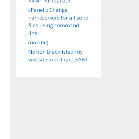
KVM – Virtualizor
cPanel :: Change
nameservers for all zone
files using command
line
(no title)
Norton blacklisted my
website and it is CLEAN!