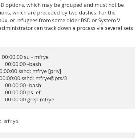
SD options, which may be grouped and must not be
ons, which are preceded by two dashes. For the
inux, or refugees from some older BSD or System V
 administrator can track down a process via several sets
  00:00:00 su - mfrye

   00:00:00 -bash

 00:00:00 sshd: mfrye [priv]

   00:00:00 sshd: mfrye@pts/3

   00:00:00 -bash

   00:00:00 ps -ef

2    00:00:00 grep mfrye
p mfrye