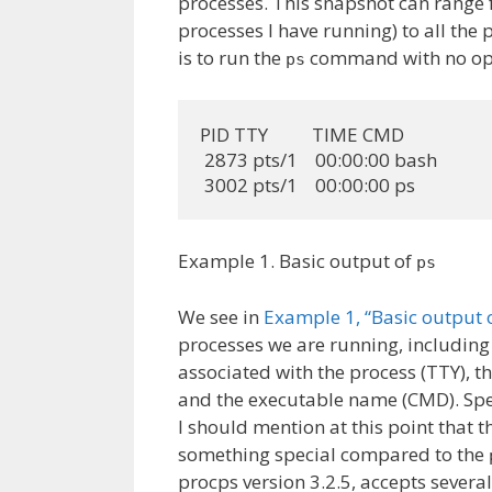
processes. This snapshot can range f
processes I have running) to all the
is to run the
command with no opti
ps
PID TTY          TIME CMD

 2873 pts/1    00:00:00 bash

 3002 pts/1    00:00:00 ps
Example 1. Basic output of
ps
We see in
Example 1, “Basic output o
processes we are running, includin
associated with the process (TTY), 
and the executable name (CMD). Spec
I should mention at this point that t
something special compared to the
procps version 3.2.5, accepts sever