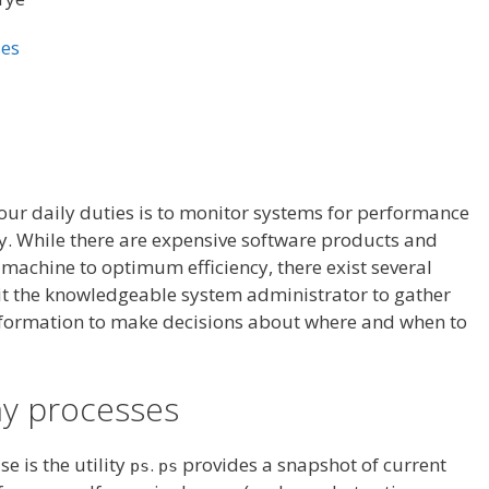
ses
your daily duties is to monitor systems for performance
y. While there are expensive software products and
machine to optimum efficiency, there exist several
it the knowledgeable system administrator to gather
nformation to make decisions about where and when to
my processes
e is the utility
.
provides a snapshot of current
ps
ps