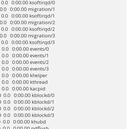
0.0  0.0   0:00.00 ksoftirqd/0

0.0  0.0   0:00.00 migration/1

0.0  0.0   0:00.00 ksoftirqd/1

0.0  0.0   0:00.00 migration/2

0.0  0.0   0:00.00 ksoftirqd/2

0.0  0.0   0:00.00 migration/3

0.0  0.0   0:00.00 ksoftirqd/3

0.0  0.0   0:00.00 events/0

0.0  0.0   0:00.00 events/1

0.0  0.0   0:00.00 events/2

0.0  0.0   0:00.00 events/3

0.0  0.0   0:00.00 khelper

0.0  0.0   0:00.00 kthread

0.0  0.0   0:00.00 kacpid

 0.0  0.0   0:00.00 kblockd/0

 0.0  0.0   0:00.00 kblockd/1

 0.0  0.0   0:00.00 kblockd/2

 0.0  0.0   0:00.00 kblockd/3

 0.0  0.0   0:00.00 khubd

0.0  0.0   0:00.00 pdflush
