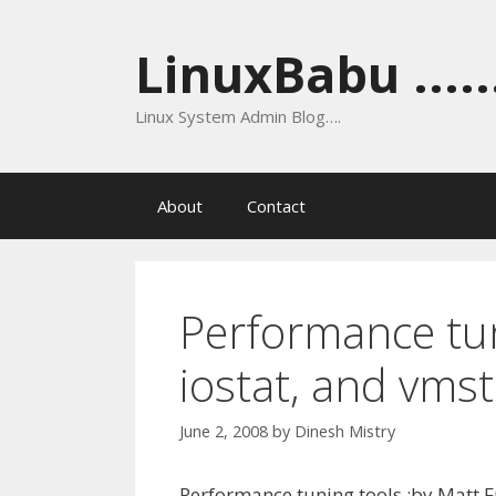
Skip
to
LinuxBabu ......
content
Linux System Admin Blog….
About
Contact
Performance tuni
iostat, and vmst
June 2, 2008
by
Dinesh Mistry
Performance tuning tools :by Matt F