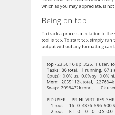
which as you may appreciate, is not i
Being on top
To track a process in relation to t
tool is
. To start
, simply run
top
top
output without any formatting can 
top - 23:50:16 up  3:25,  1 user,  l
Tasks:  88 total,   1 running,  87 s
Cpu(s):  0.0% us,  0.0% sy,  0.0% ni
Mem:   2055112k total,   227684k u
Swap:  2096472k total,        0k us
PID USER      PR  NI  VIRT  RES 
    1 root      16   0  4876  596  500 S
    2 root      RT   0     0    0    0 S  