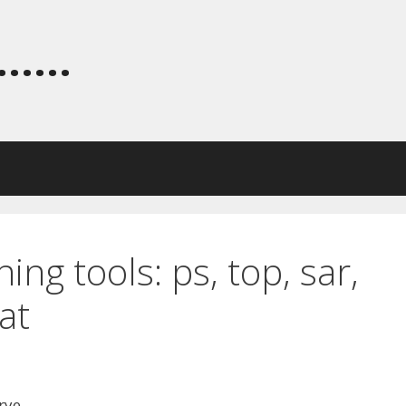
.....
ng tools: ps, top, sar,
at
rye