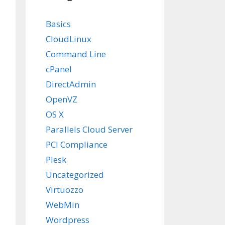
Basics
CloudLinux
Command Line
cPanel
DirectAdmin
OpenVZ
OS X
Parallels Cloud Server
PCI Compliance
Plesk
Uncategorized
Virtuozzo
WebMin
Wordpress