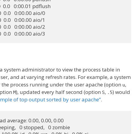
0.0  0.0   0:00.01 pdflush

0.0  0.0   0:00.00 aio/0

0.0  0.0   0:00.00 aio/1

0.0  0.0   0:00.00 aio/2

0.0  0.0   0:00.00 aio/3
s a system administrator to view the process table in
er, and at varying refresh rates. For example, a system
 the process running under the user apache (option
,
u
option
), updated every half second (option
,
) would
M
S
.5
mple of top output sorted by user apache”
.
oad average: 0.00, 0.00, 0.00

leeping,   0 stopped,   0 zombie
