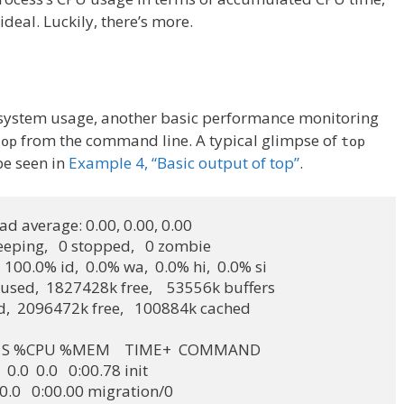
deal. Luckily, there’s more.
he system usage, another basic performance monitoring
from the command line. A typical glimpse of
top
top
be seen in
Example 4, “Basic output of top”
.
oad average: 0.00, 0.00, 0.00

leeping,   0 stopped,   0 zombie

, 100.0% id,  0.0% wa,  0.0% hi,  0.0% si

sed,  1827428k free,    53556k buffers

ed,  2096472k free,   100884k cached

 SHR S %CPU %MEM    TIME+  COMMAND

  0.0  0.0   0:00.78 init

0.0  0.0   0:00.00 migration/0
