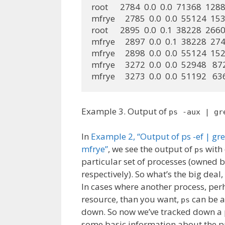
root      2784  0.0  0.0  71368  1288 
mfrye     2785  0.0  0.0  55124  1536
root      2895  0.0  0.1  38228  2660 ?
mfrye     2897  0.0  0.1  38228  2748
mfrye     2898  0.0  0.0  55124  1528
mfrye     3272  0.0  0.0  52948   872
mfrye     3273  0.0  0.0  51192   63
Example 3. Output of
ps -aux | gr
In
Example 2, “Output of ps -ef | gr
mfrye”
, we see the output of
with 
ps
particular set of processes (owned b
respectively). So what’s the big deal
In cases where another process, p
resource, than you want,
can be a 
ps
down. So now we’ve tracked down a 
some basic information about the p