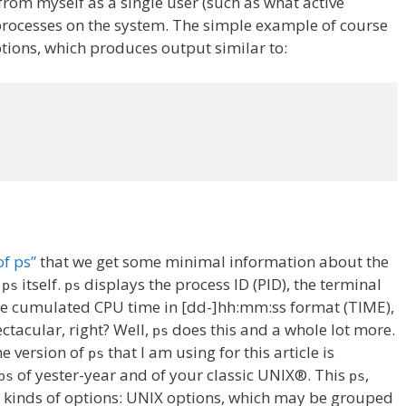
rom myself as a single user (such as what active
 processes on the system. The simple example of course
ons, which produces output similar to:
f ps”
that we get some minimal information about the
g
itself.
displays the process ID (PID), the terminal
ps
ps
the cumulated CPU time in [dd-]hh:mm:ss format (TIME),
tacular, right? Well,
does this and a whole lot more.
ps
he version of
that I am using for this article is
ps
of yester-year and of your classic UNIX®. This
,
ps
ps
al kinds of options: UNIX options, which may be grouped