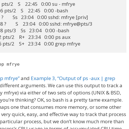
pts/2    S    22:45   0:00 su - mfrye

 pts/2    S    22:45   0:00 -bash

        Ss   23:04   0:00 sshd: mfrye [priv]

 ?        S    23:04   0:00 sshd: mfrye@pts/3

 pts/3    Ss   23:04   0:00 -bash

 pts/2    R+   23:34   0:00 ps aux

6 pts/2    S+   23:34   0:00 grep mfrye
ep mfrye
ep mfrye”
and
Example 3, “Output of ps -aux | grep
different arguments. We can use this output to track a
y mfrye) via either of two sets of options (UNIX & BSD,
, you’re thinking? OK, so bash is a pretty tame example.
erhaps one that consumes more memory, or some other
very quick, easy, and effective way to track that process
particular process, but we don’t know much more than
rocess’s CPU usage in terms of accumulated CPU time,