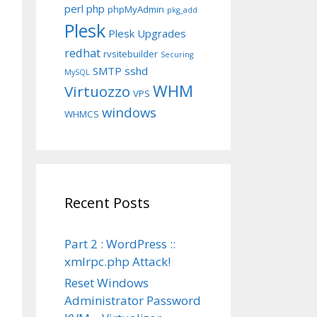
perl
php
phpMyAdmin
pkg_add
Plesk
Plesk Upgrades
redhat
rvsitebuilder
Securing
SMTP
sshd
MySQL
WHM
Virtuozzo
VPS
windows
WHMCS
Recent Posts
Part 2 : WordPress ::
xmlrpc.php Attack!
Reset Windows
Administrator Password