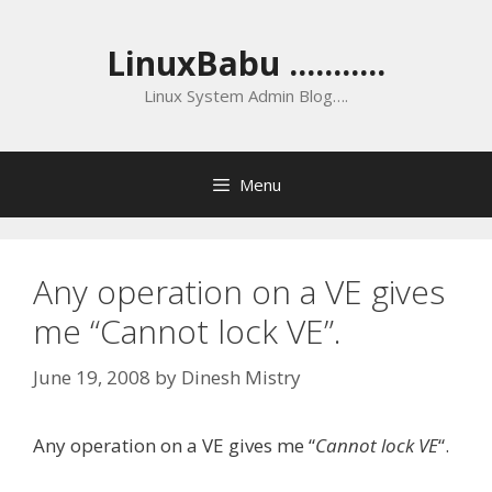
Skip
to
LinuxBabu ...........
content
Linux System Admin Blog….
Menu
Any operation on a VE gives
me “Cannot lock VE”.
June 19, 2008
by
Dinesh Mistry
Any operation on a VE gives me “
Cannot lock VE
“.