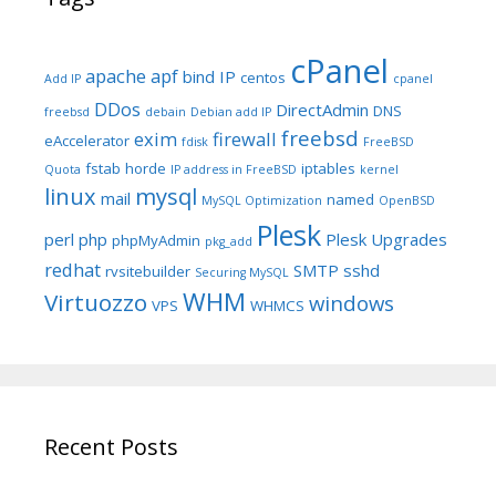
cPanel
apache
apf
bind IP
centos
Add IP
cpanel
DDos
DirectAdmin
DNS
freebsd
debain
Debian add IP
freebsd
exim
firewall
eAccelerator
fdisk
FreeBSD
fstab
horde
iptables
Quota
IP address in FreeBSD
kernel
linux
mysql
mail
named
MySQL Optimization
OpenBSD
Plesk
perl
php
Plesk Upgrades
phpMyAdmin
pkg_add
redhat
SMTP
sshd
rvsitebuilder
Securing MySQL
WHM
Virtuozzo
windows
VPS
WHMCS
Recent Posts