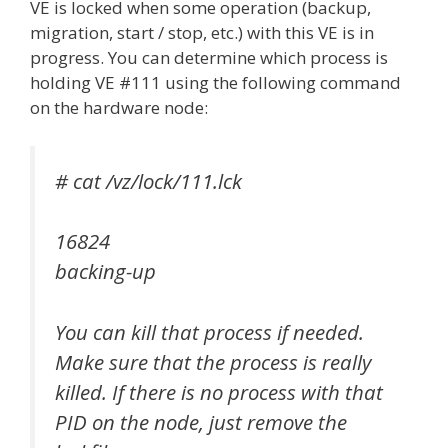
VE is locked when some operation (backup,
migration, start / stop, etc.) with this VE is in
progress. You can determine which process is
holding VE #111 using the following command
on the hardware node:
# cat /vz/lock/111.lck
16824
backing-up
You can kill that process if needed.
Make sure that the process is really
killed. If there is no process with that
PID on the node, just remove the