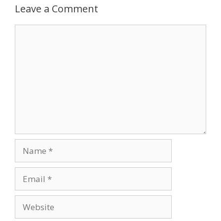
Leave a Comment
Comment
Name
Email
Website