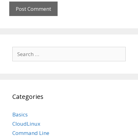
Search
for:
Categories
Basics
CloudLinux
Command Line