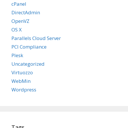
cPanel
DirectAdmin
OpenVZ
OS X
Parallels Cloud Server
PCI Compliance
Plesk
Uncategorized
Virtuozzo
WebMin
Wordpress
Tags