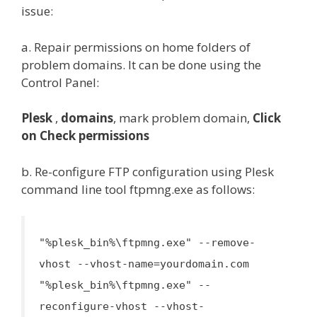
issue:
a. Repair permissions on home folders of
problem domains. It can be done using the
Control Panel:
Plesk
,
domains
, mark problem domain,
Click
on Check permissions
b. Re-configure FTP configuration using Plesk
command line tool ftpmng.exe as follows:
"%plesk_bin%\ftpmng.exe" --remove-
vhost --vhost-name=yourdomain.com
"%plesk_bin%\ftpmng.exe" --
reconfigure-vhost --vhost-