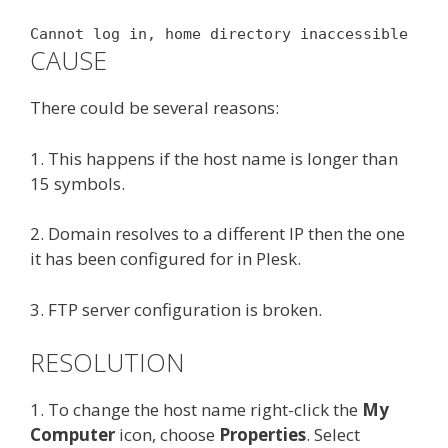
Cannot log in, home directory inaccessible
CAUSE
There could be several reasons:
1. This happens if the host name is longer than
15 symbols.
2. Domain resolves to a different IP then the one
it has been configured for in Plesk.
3. FTP server configuration is broken.
RESOLUTION
1. To change the host name right-click the
My
Computer
icon, choose
Properties
. Select