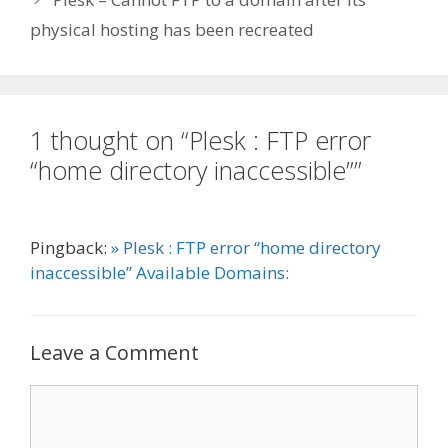
physical hosting has been recreated
1 thought on “Plesk : FTP error
“home directory inaccessible””
Pingback:
» Plesk : FTP error “home directory
inaccessible” Available Domains:
Leave a Comment
Comment