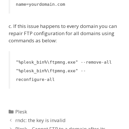
name=yourdomain.com
c. If this issue happens to every domain you can
repair FTP configuration for all domains using
commands as below:
"%plesk_bin%\ftpmng.exe" --remove-all
"%plesk_bin%\ftpmng.exe" --
reconfigure-all
Categories
Plesk
rndc: the key is invalid
Plesk – Cannot FTP to a domain after its