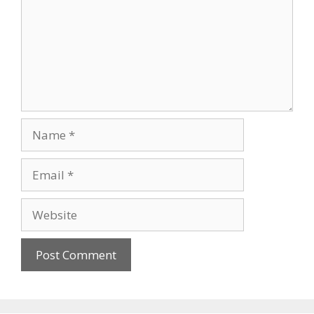
Name
Email
Website