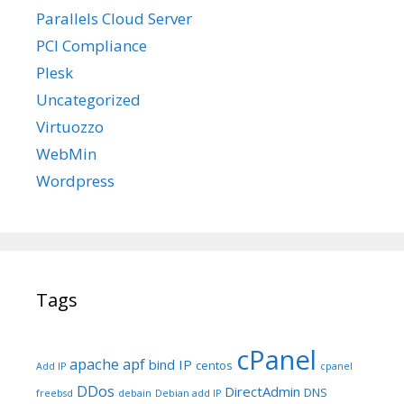
Parallels Cloud Server
PCI Compliance
Plesk
Uncategorized
Virtuozzo
WebMin
Wordpress
Tags
cPanel
apache
apf
bind IP
centos
Add IP
cpanel
DDos
DirectAdmin
DNS
freebsd
debain
Debian add IP