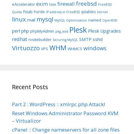
freebsd
exim
firewall
eAccelerator
fdisk
FreeBSD
fstab
horde
iptables
Quota
IP address in FreeBSD
kernel
linux
mysql
mail
named
MySQL Optimization
OpenBSD
Plesk
perl
php
Plesk Upgrades
phpMyAdmin
pkg_add
redhat
SMTP
sshd
rvsitebuilder
Securing MySQL
WHM
Virtuozzo
windows
VPS
WHMCS
Recent Posts
Part 2 : WordPress :: xmlrpc.php Attack!
Reset Windows Administrator Password KVM
– Virtualizor
cPanel :: Change nameservers for all zone files