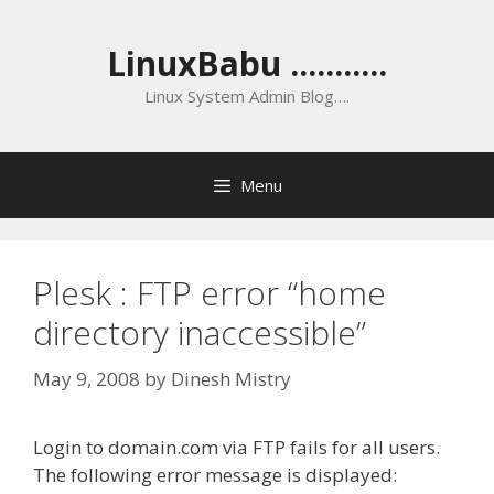
Skip
to
LinuxBabu ...........
content
Linux System Admin Blog….
Menu
Plesk : FTP error “home
directory inaccessible”
May 9, 2008
by
Dinesh Mistry
Login to domain.com via FTP fails for all users.
The following error message is displayed: