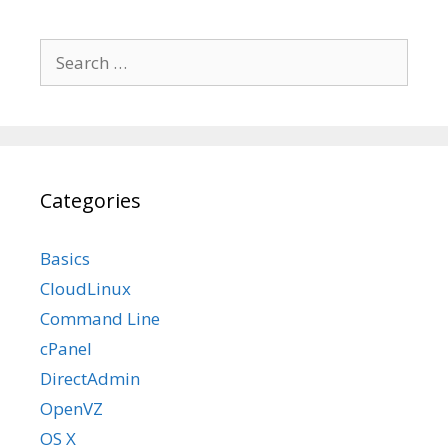
Search
for:
Categories
Basics
CloudLinux
Command Line
cPanel
DirectAdmin
OpenVZ
OS X