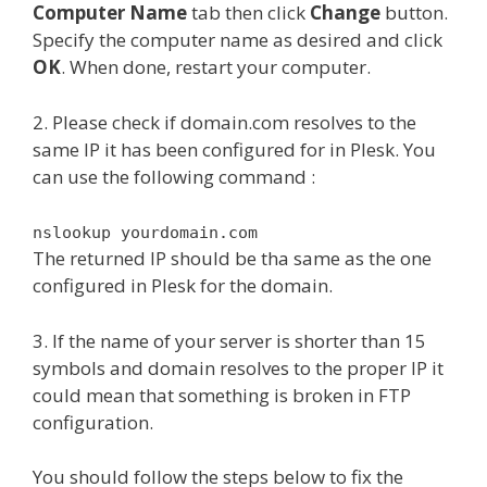
Computer Name
tab then click
Change
button.
Specify the computer name as desired and click
OK
. When done, restart your computer.
2. Please check if domain.com resolves to the
same IP it has been configured for in Plesk. You
can use the following command :
nslookup yourdomain.com
The returned IP should be tha same as the one
configured in Plesk for the domain.
3. If the name of your server is shorter than 15
symbols and domain resolves to the proper IP it
could mean that something is broken in FTP
configuration.
You should follow the steps below to fix the