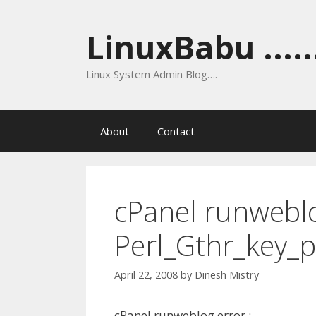
Skip
to
LinuxBabu ......
content
Linux System Admin Blog….
About
Contact
cPanel runwebl
Perl_Gthr_key_p
April 22, 2008
by
Dinesh Mistry
cPanel runweblog error :