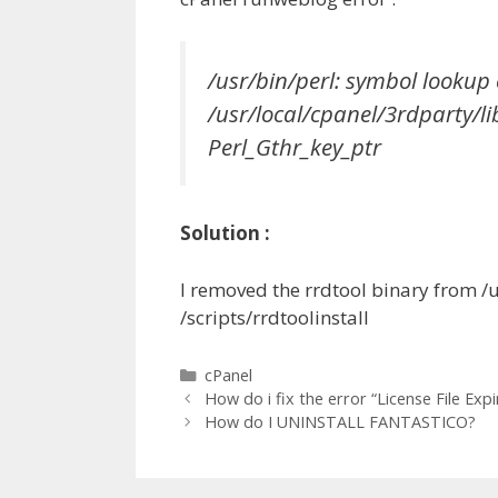
/usr/bin/perl: symbol lookup 
/usr/local/cpanel/3rdparty/l
Perl_Gthr_key_ptr
Solution :
I removed the rrdtool binary from /
/scripts/rrdtoolinstall
Categories
cPanel
How do i fix the error “License File Expi
How do I UNINSTALL FANTASTICO?