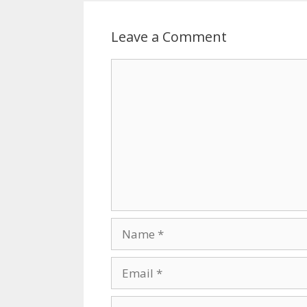
Leave a Comment
Comment
Name
Email
Website