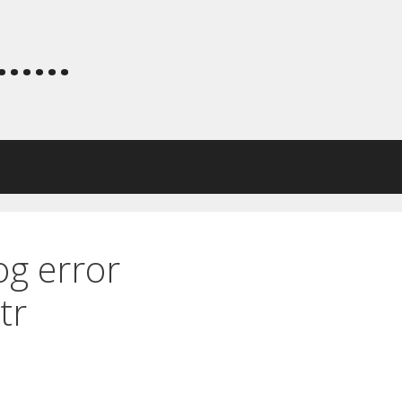
.....
og error
tr