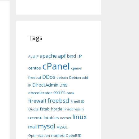
Tags
apache
apf
bind IP
Add IP
cPanel
centos
cpanel
DDos
freebsd
debain
Debian add
DirectAdmin
DNS
IP
exim
eAccelerator
fdisk
freebsd
firewall
FreeBSD
fstab
horde
Quota
IP address in
linux
iptables
FreeBSD
kernel
mysql
mail
MySQL
named
Optimization
OpenBSD