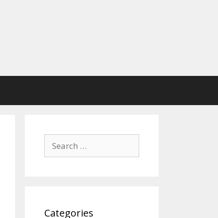
Search
for:
Categories