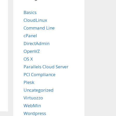
Basics
CloudLinux
Command Line
cPanel
DirectAdmin
OpenVZ
OS X
Parallels Cloud Server
PCI Compliance
Plesk
Uncategorized
Virtuozzo
WebMin
Wordpress