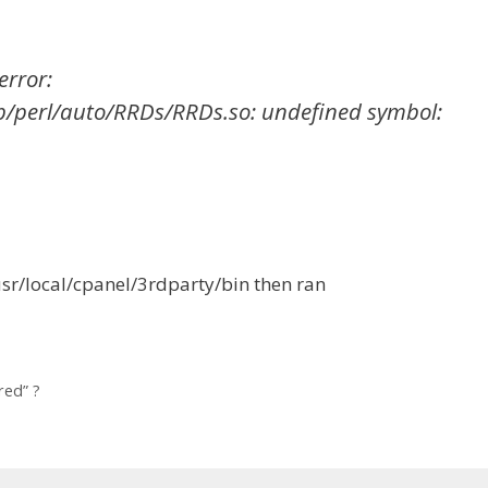
error:
ib/perl/auto/RRDs/RRDs.so: undefined symbol:
usr/local/cpanel/3rdparty/bin then ran
red” ?