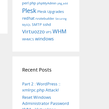
perl
php
phpMyAdmin
pkg_add
Plesk
Plesk Upgrades
redhat
rvsitebuilder
Securing
SMTP
sshd
MySQL
WHM
Virtuozzo
VPS
windows
WHMCS
Recent Posts
Part 2 : WordPress ::
xmlrpc.php Attack!
Reset Windows
Administrator Password