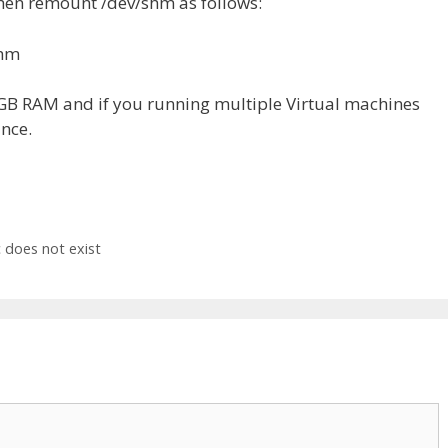
hen remount /dev/shm as follows:
shm
2GB RAM and if you running multiple Virtual machines
nce.
 does not exist