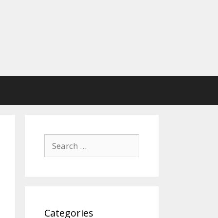
Search
for:
Categories