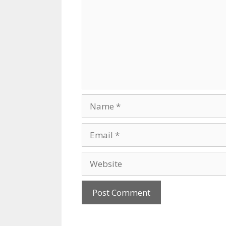
Name
Email
Website