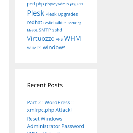
perl
php
phpMyAdmin
pkg_add
Plesk
Plesk Upgrades
redhat
rvsitebuilder
Securing
SMTP
sshd
MySQL
WHM
Virtuozzo
VPS
windows
WHMCS
Recent Posts
Part 2 : WordPress ::
xmlrpc.php Attack!
Reset Windows
Administrator Password