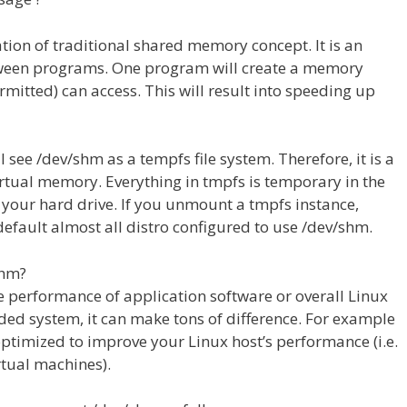
ion of traditional shared memory concept. It is an
tween programs. One program will create a memory
rmitted) can access. This will result into speeding up
ee /dev/shm as a tempfs file system. Therefore, it is a
 virtual memory. Everything in tmpfs is temporary in the
on your hard drive. If you unmount a tmpfs instance,
 default almost all distro configured to use /dev/shm.
shm?
 performance of application software or overall Linux
ed system, it can make tons of difference. For example
timized to improve your Linux host’s performance (i.e.
tual machines).