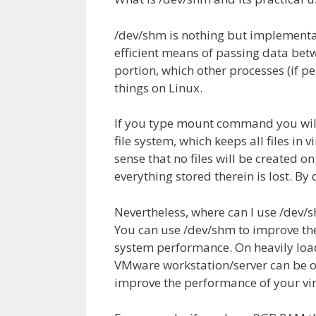
/dev/shm is nothing but implementat
efficient means of passing data be
portion, which other processes (if pe
things on Linux.
If you type mount command you will s
file system, which keeps all files in
sense that no files will be created 
everything stored therein is lost. By
Nevertheless, where can I use /dev/
You can use /dev/shm to improve the
system performance. On heavily load
VMware workstation/server can be op
improve the performance of your vir