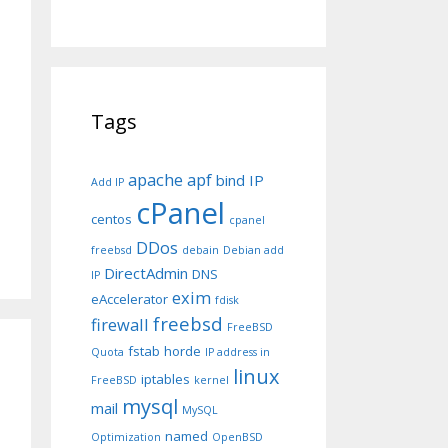
Tags
apache
apf
bind IP
Add IP
cPanel
centos
cpanel
DDos
freebsd
debain
Debian add
DirectAdmin
DNS
IP
exim
eAccelerator
fdisk
freebsd
firewall
FreeBSD
fstab
horde
Quota
IP address in
linux
iptables
FreeBSD
kernel
mysql
mail
MySQL
named
Optimization
OpenBSD