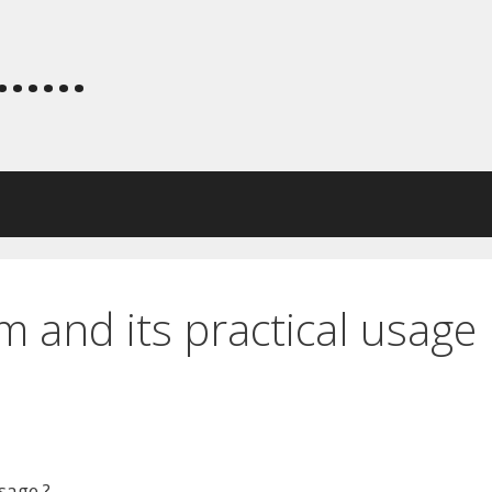
.....
m and its practical usage
sage ?