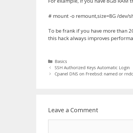
For example, if you have 8GB RAM t
# mount -o remount,size=8G /dev/
To be frank if you have more than 
this hack always improves performa
Categories
Basics
SSH Authorized Keys Automatic Login
Cpanel DNS on Freebsd: named or rndc
Leave a Comment
Comment