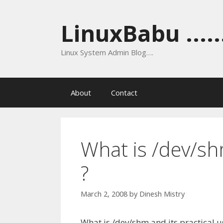
Skip
to
LinuxBabu ......
content
Linux System Admin Blog….
About
Contact
What is /dev/sh
?
March 2, 2008
by
Dinesh Mistry
What is /dev/shm and its practical u