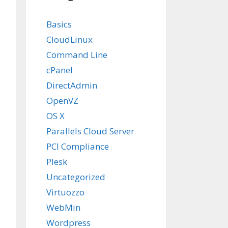
Basics
CloudLinux
Command Line
cPanel
DirectAdmin
OpenVZ
OS X
Parallels Cloud Server
PCI Compliance
Plesk
Uncategorized
Virtuozzo
WebMin
Wordpress