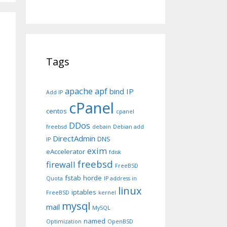
Tags
apache
apf
bind IP
Add IP
cPanel
centos
cpanel
DDos
freebsd
debain
Debian add
DirectAdmin
DNS
IP
exim
eAccelerator
fdisk
freebsd
firewall
FreeBSD
fstab
horde
Quota
IP address in
linux
iptables
FreeBSD
kernel
mysql
mail
MySQL
named
Optimization
OpenBSD