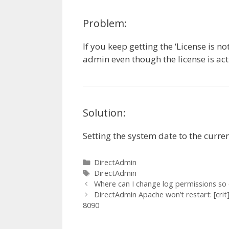
Problem:
If you keep getting the ‘License is n
admin even though the license is act
Solution:
Setting the system date to the curre
Categories
DirectAdmin
Tags
DirectAdmin
Where can I change log permissions so
DirectAdmin Apache won’t restart: [crit
8090