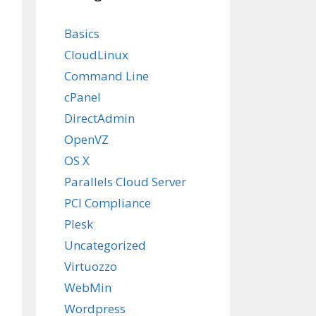
Basics
CloudLinux
Command Line
cPanel
DirectAdmin
OpenVZ
OS X
Parallels Cloud Server
PCI Compliance
Plesk
Uncategorized
Virtuozzo
WebMin
Wordpress