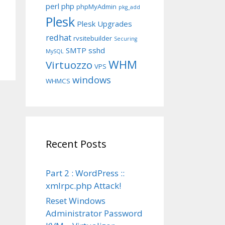
perl
php
phpMyAdmin
pkg_add
Plesk
Plesk Upgrades
redhat
rvsitebuilder
Securing
SMTP
sshd
MySQL
WHM
Virtuozzo
VPS
windows
WHMCS
Recent Posts
Part 2 : WordPress ::
xmlrpc.php Attack!
Reset Windows
Administrator Password