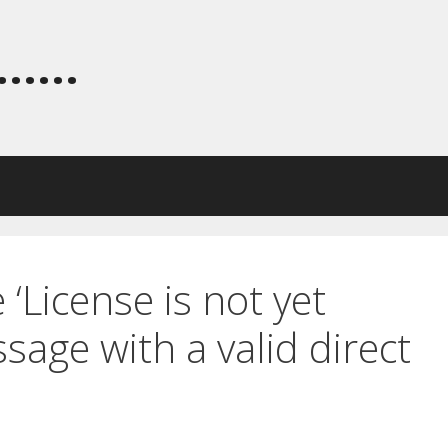
.....
 ‘License is not yet
ssage with a valid direct