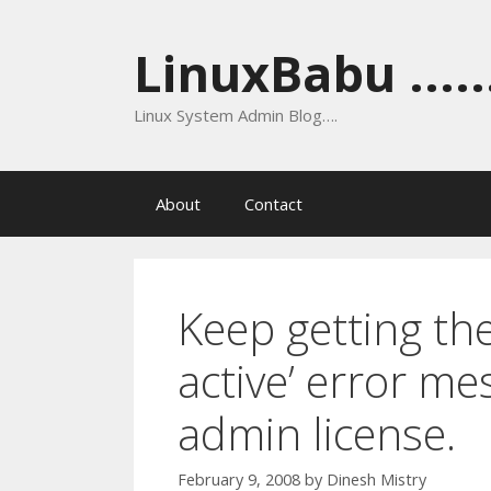
Skip
to
LinuxBabu ......
content
Linux System Admin Blog….
About
Contact
Keep getting the
active’ error me
admin license.
February 9, 2008
by
Dinesh Mistry