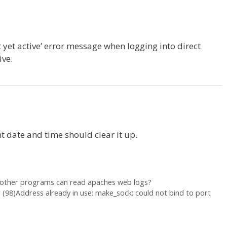
ot yet active’ error message when logging into direct
ive.
nt date and time should clear it up.
 other programs can read apaches web logs?
] (98)Address already in use: make_sock: could not bind to port