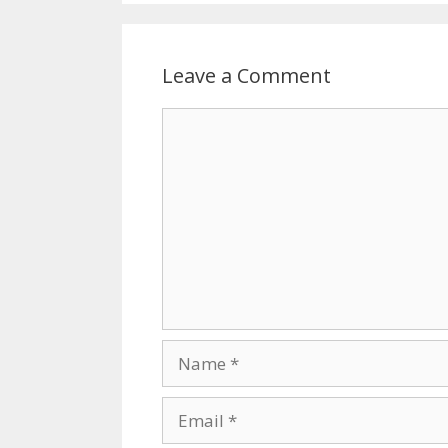
Leave a Comment
Comment
Name
Email