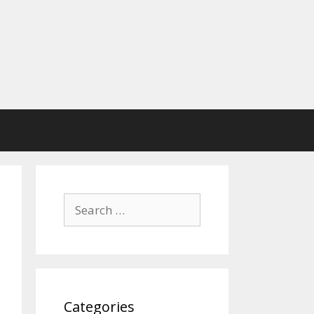
Search
for:
Categories